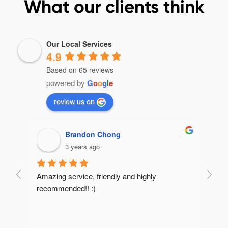
What our clients think
Our Local Services
4.9
Based on 65 reviews
powered by
G
o
o
g
l
e
review us on
Brandon Chong
3 years ago
Amazing service, friendly and highly 
Very 
recommended!! :)
reco