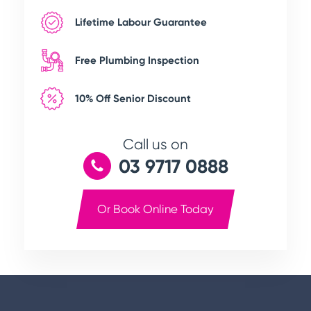
Lifetime Labour Guarantee
Free Plumbing Inspection
10% Off Senior Discount
Call us on
03 9717 0888
Or Book Online Today