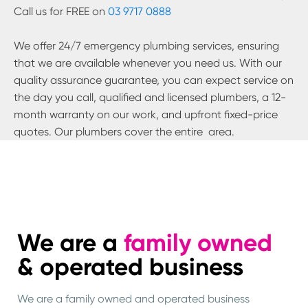
Call us for FREE on
03 9717 0888
We offer 24/7 emergency plumbing services, ensuring
that we are available whenever you need us. With our
quality assurance guarantee, you can expect service on
the day you call, qualified and licensed plumbers, a 12-
month warranty on our work, and upfront fixed-price
quotes. Our plumbers cover the entire
area.
We are a
family owned
& operated business
We are a family owned and operated business