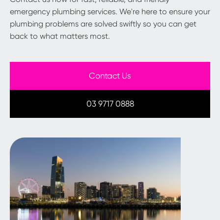
emergency plumbing services. We're here to ensure your
plumbing problems are solved swiftly so you can get
back to what matters most.
Contact Us
03 9717 0888