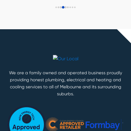
We are a family owned and operated business proudly
providing honest plumbing, electrical and heating and
cooling services to all of Melbourne and its surrounding
suburbs.