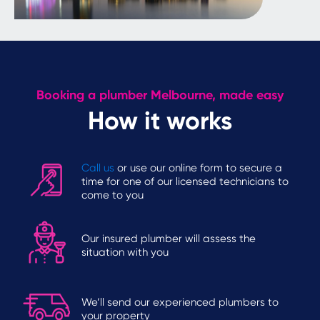
Booking a plumber Melbourne, made easy
How it works
Call us
or use our online form to secure a
time for one of our licensed technicians to
come to you
Our insured plumber will assess the
situation with you
We’ll send our experienced plumbers to
your property