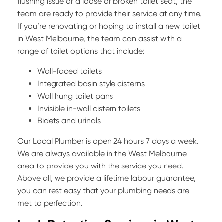
flushing issue or a loose or broken toilet seat, the
team are ready to provide their service at any time.
If you’re renovating or hoping to install a new toilet
in West Melbourne, the team can assist with a
range of toilet options that include:
Wall-faced toilets
Integrated basin style cisterns
Wall hung toilet pans
Invisible in-wall cistern toilets
Bidets and urinals
Our Local Plumber is open 24 hours 7 days a week.
We are always available in the West Melbourne
area to provide you with the service you need.
Above all, we provide a lifetime labour guarantee,
you can rest easy that your plumbing needs are
met to perfection.