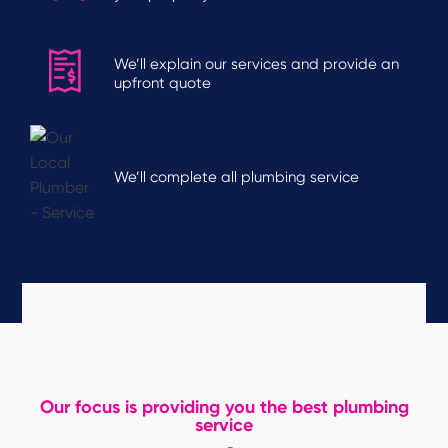
We’ll explain our services and provide an
upfront quote
We’ll complete all plumbing service
Our focus is providing you the best plumbing
service