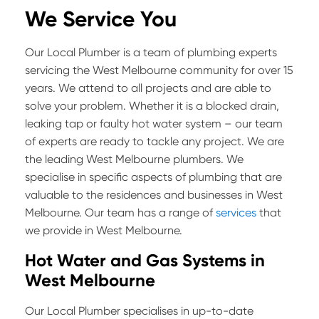
We Service You
Our Local Plumber is a team of plumbing experts
servicing the West Melbourne community for over 15
years. We attend to all projects and are able to
solve your problem. Whether it is a blocked drain,
leaking tap or faulty hot water system – our team
of experts are ready to tackle any project. We are
the leading West Melbourne plumbers. We
specialise in specific aspects of plumbing that are
valuable to the residences and businesses in West
Melbourne. Our team has a range of
services
that
we provide in West Melbourne.
Hot Water and Gas Systems in
West Melbourne
Our Local Plumber specialises in up-to-date