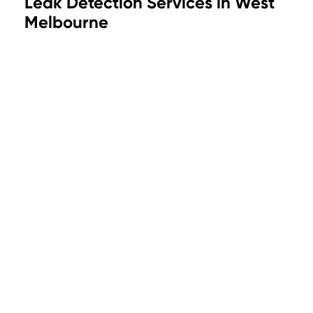
Leak Detection Services in West
Melbourne