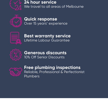
24 hour service
We travel to all areas of Melbourne
Quick response
Over 15 years’ experience
Best warranty service
Lifetime Labour Guarantee
Generous discounts
10% Off Senior Discounts
Free plumbing inspections
Reliable, Professional & Perfectionist
Plumbers