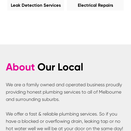
Leak Detection Services
Electrical Repairs
About
Our Local
We are a family owned and operated business proudly
providing honest plumbing services to all of Melbourne
and surrounding suburbs.
We offer a fast & reliable plumbing services. So if you
have a blocked or overflowing drain, leaking tap or no
hot water well we will be at your door on the same day!