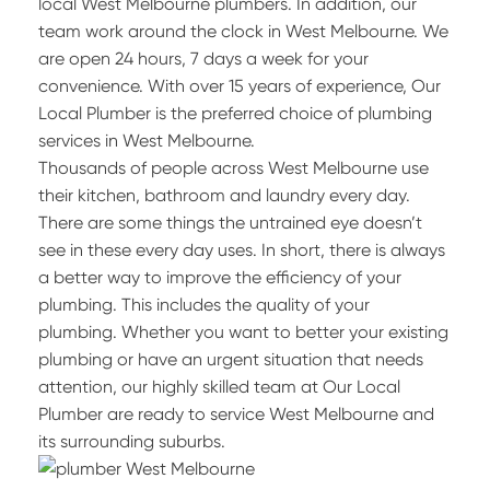
local West Melbourne plumbers. In addition, our
team work around the clock in West Melbourne. We
are open 24 hours, 7 days a week for your
convenience. With over 15 years of experience, Our
Local Plumber is the preferred choice of plumbing
services in West Melbourne.
Thousands of people across West Melbourne use
their kitchen, bathroom and laundry every day.
There are some things the untrained eye doesn’t
see in these every day uses. In short, there is always
a better way to improve the efficiency of your
plumbing. This includes the quality of your
plumbing. Whether you want to better your existing
plumbing or have an urgent situation that needs
attention, our highly skilled team at Our Local
Plumber are ready to service West Melbourne and
its surrounding suburbs.