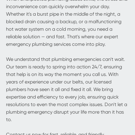
inconvenience can quickly overwhelm your day.
Whether it's a burst pipe in the middle of the night, a
blocked drain causing a backup, or a malfunctioning
hot water system on a cold morning, you need a
reliable solution — and fast. That's where our expert
emergency plumbing services come into play.
We understand that plumbing emergencies can't wait.
Our team is ready to spring into action 24/7, ensuring
that help is on its way the moment you call us. With
years of experience under our belts, our licensed
plumbers have seen it all and fixed it all. We bring
expertise and efficiency to every job, ensuring quick
resolutions to even the most complex issues. Don't let a
plumbing emergency disrupt your life more than it has
to.
Contact us now for fast, reliable, and friendly