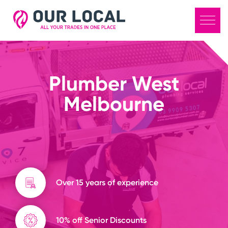
Plumber West
Melbourne
Over 15 years of experience
10% off Senior Discounts