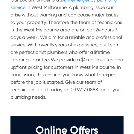
service
in West Melbourne. A plumbing issue can
arise without warning and can cause major issues
to your property. Therefore the team of technicians
in the West Melbourne area are on call 24 hours 7
days a week. We aim for a reliable and professional
service. With over 15 years of experience, our team
are perfectionist plumbers who offer a lifetime
labour guarantee. We provide a $0 call-out fee and
upfront pricing for customers in West Melbourne. In
conclusion, this ensures you know what to expect
before the job is started. Give our team of
technicians a call today on 03 9717 0888 for all your
plumbing needs.
Online Offers