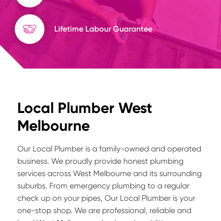
Lifetime Labour Guarantee
Local Plumber West
Melbourne
Our Local Plumber is a family-owned and operated
business. We proudly provide honest plumbing
services across West Melbourne and its surrounding
suburbs. From emergency plumbing to a regular
check up on your pipes, Our Local Plumber is your
one-stop shop. We are professional, reliable and