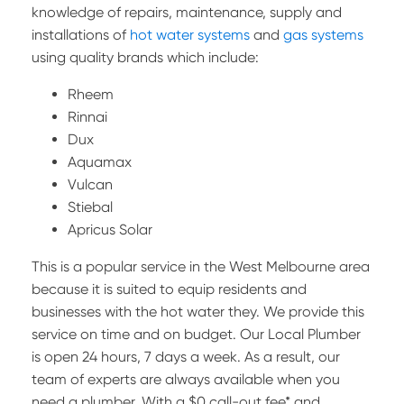
knowledge of repairs, maintenance, supply and
installations of
hot water systems
and
gas systems
using quality brands which include:
Rheem
Rinnai
Dux
Aquamax
Vulcan
Stiebal
Apricus Solar
This is a popular service in the West Melbourne area
because it is suited to equip residents and
businesses with the hot water they. We provide this
service on time and on budget. Our Local Plumber
is open 24 hours, 7 days a week. As a result, our
team of experts are always available when you
need a plumber. With a $0 call-out fee* and