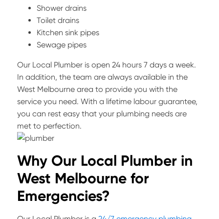
Shower drains
Toilet drains
Kitchen sink pipes
Sewage pipes
Our Local Plumber is open 24 hours 7 days a week.
In addition, the team are always available in the
West Melbourne area to provide you with the
service you need. With a lifetime labour guarantee,
you can rest easy that your plumbing needs are
met to perfection.
Why Our Local Plumber in
West Melbourne for
Emergencies?
Our Local Plumber is a
24/7 emergency plumbing