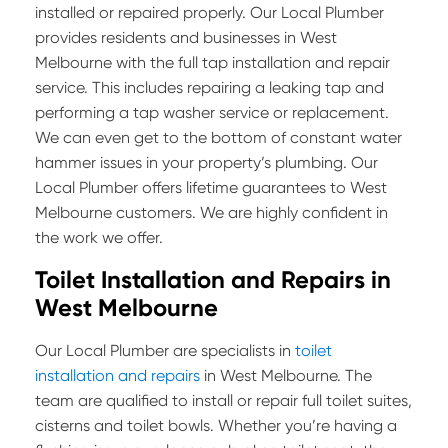
installed or repaired properly. Our Local Plumber
provides residents and businesses in West
Melbourne with the full tap installation and repair
service. This includes repairing a leaking tap and
performing a tap washer service or replacement.
We can even get to the bottom of constant water
hammer issues in your property’s plumbing. Our
Local Plumber offers lifetime guarantees to West
Melbourne customers. We are highly confident in
the work we offer.
Toilet Installation and Repairs in
West Melbourne
Our Local Plumber are specialists in
toilet
installation and repairs
in West Melbourne. The
team are qualified to install or repair full toilet suites,
cisterns and toilet bowls. Whether you’re having a