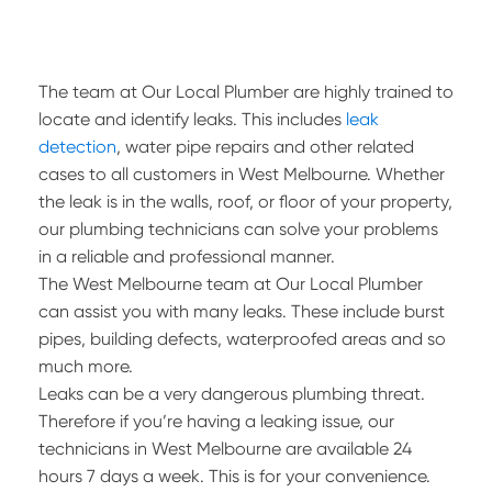
The team at Our Local Plumber are highly trained to
locate and identify leaks. This includes
leak
detection
, water pipe repairs and other related
cases to all customers in West Melbourne. Whether
the leak is in the walls, roof, or floor of your property,
our plumbing technicians can solve your problems
in a reliable and professional manner.
The West Melbourne team at Our Local Plumber
can assist you with many leaks. These include burst
pipes, building defects, waterproofed areas and so
much more.
Leaks can be a very dangerous plumbing threat.
Therefore if you’re having a leaking issue, our
technicians in West Melbourne are available 24
hours 7 days a week. This is for your convenience.