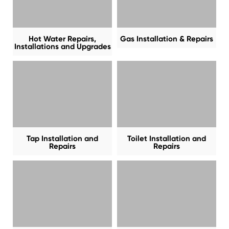
Hot Water Repairs,
Gas Installation & Repairs
Installations and Upgrades
Tap Installation and
Toilet Installation and
Repairs
Repairs