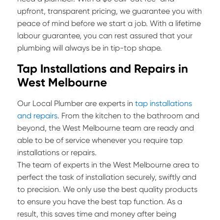
upfront, transparent pricing, we guarantee you with
peace of mind before we start a job. With a lifetime
labour guarantee, you can rest assured that your
plumbing will always be in tip-top shape.
Tap Installations and Repairs in
West Melbourne
Our Local Plumber are experts in
tap installations
and repairs
. From the kitchen to the bathroom and
beyond, the West Melbourne team are ready and
able to be of service whenever you require tap
installations or repairs.
The team of experts in the West Melbourne area to
perfect the task of installation securely, swiftly and
to precision. We only use the best quality products
to ensure you have the best tap function. As a
result, this saves time and money after being