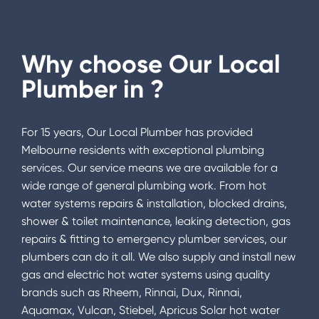
Why choose Our Local
Plumber in
?
For 15 years, Our Local Plumber has provided
Melbourne residents with exceptional plumbing
services. Our service means we are available for a
wide range of general plumbing work. From hot
water systems repairs & installation, blocked drains,
shower & toilet maintenance, leaking detection, gas
repairs & fitting to emergency plumber services, our
plumbers can do it all. We also supply and install new
gas and electric hot water systems using quality
brands such as Rheem, Rinnai, Dux, Rinnai,
Aquamax, Vulcan, Stiebel, Apricus Solar hot water