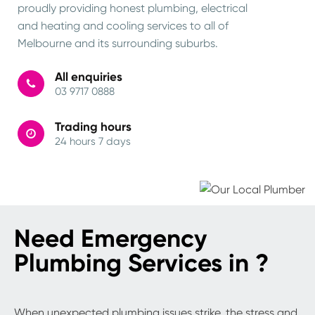
proudly providing honest plumbing, electrical
and heating and cooling services to all of
Melbourne and its surrounding suburbs.
All enquiries
03 9717 0888
Trading hours
24 hours 7 days
Need Emergency
Plumbing Services in ?
When unexpected plumbing issues strike, the stress and