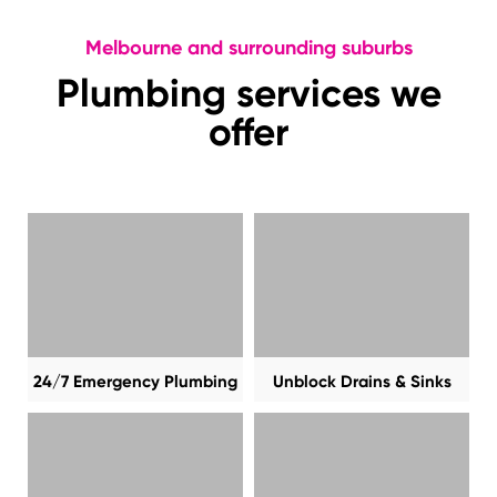
Melbourne and surrounding suburbs
Plumbing services we
offer
24/7 Emergency Plumbing
Unblock Drains & Sinks