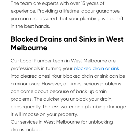
The team are experts with over 15 years of
experience. Providing a lifetime labour guarantee,
you can rest assured that your plumbing will be left
in the best hands.
Blocked Drains and Sinks in West
Melbourne
Our Local Plumber team in West Melbourne are
professionals in turning your
blocked drain or sink
into cleared ones! Your blocked drain or sink can be
a minor issue. However, at times, serious problems
can come about because of back up drain
problems. The quicker you unblock your drain,
consequently, the less water and plumbing damage
it will impose on your property.
Our services in West Melbourne for unblocking
drains include: