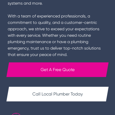
systems and more.
With a team of experienced professionals, a
commitment to quality, and a customer-centric
approach, we strive to exceed your expectations
with every service. Whether you need routine
plumbing maintenance or have a plumbing
emergency, trust us to deliver top-notch solutions
that ensure your peace of mind.
Get A Free Quote
Call Local Plumber Today