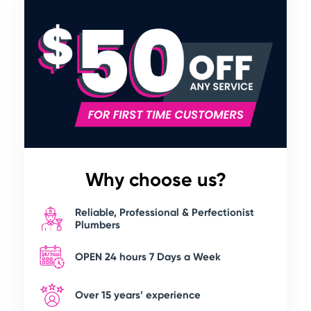
Why choose us?
Reliable, Professional & Perfectionist
Plumbers
OPEN 24 hours 7 Days a Week
Over 15 years’ experience