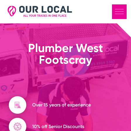
Plumber West
Footscray
Over 15 years of experience
10% off Senior Discounts