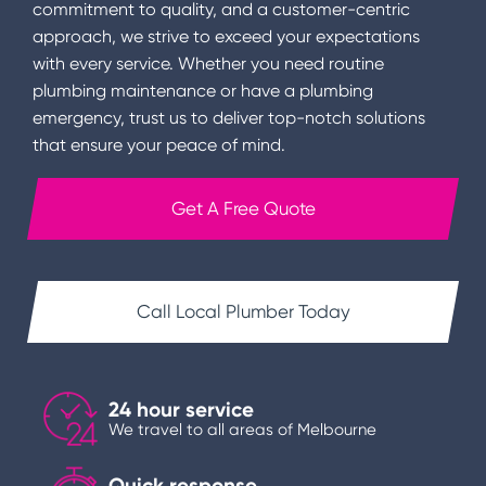
commitment to quality, and a customer-centric
approach, we strive to exceed your expectations
with every service. Whether you need routine
plumbing maintenance or have a plumbing
emergency, trust us to deliver top-notch solutions
that ensure your peace of mind.
Get A Free Quote
Call Local Plumber Today
24 hour service
We travel to all areas of Melbourne
Quick response