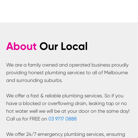
About
Our Local
We are a family owned and operated business proudly
providing honest plumbing services to all of Melbourne
and surrounding suburbs.
We offer a fast & reliable plumbing services. So if you
have a blocked or overflowing drain, leaking tap or no
hot water well we will be at your door on the same day!
Call us for FREE on
03 9717 0888
We offer 24/7 emergency plumbing services, ensuring