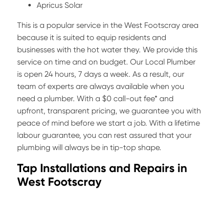
Apricus Solar
This is a popular service in the West Footscray area
because it is suited to equip residents and
businesses with the hot water they. We provide this
service on time and on budget. Our Local Plumber
is open 24 hours, 7 days a week. As a result, our
team of experts are always available when you
need a plumber. With a $0 call-out fee* and
upfront, transparent pricing, we guarantee you with
peace of mind before we start a job. With a lifetime
labour guarantee, you can rest assured that your
plumbing will always be in tip-top shape.
Tap Installations and Repairs in
West Footscray