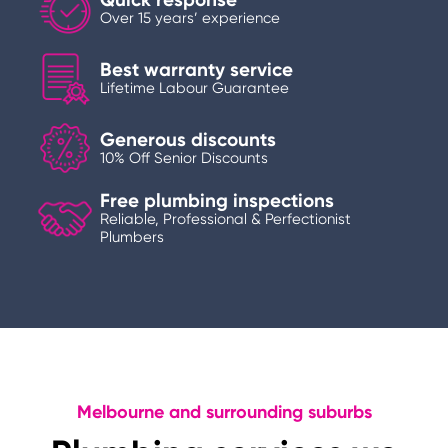
Over 15 years’ experience
Best warranty service
Lifetime Labour Guarantee
Generous discounts
10% Off Senior Discounts
Free plumbing inspections
Reliable, Professional & Perfectionist
Plumbers
Melbourne and surrounding suburbs