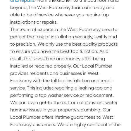
and repairs
. From the kitchen to the bathroom and
beyond, the West Footscray team are ready and
able to be of service whenever you require tap
installations or repairs.
The team of experts in the West Footscray area to
perfect the task of installation securely, swiftly and
to precision. We only use the best quality products
to ensure you have the best tap function. As a
result, this saves time and money after being
installed or repaired properly. Our Local Plumber
provides residents and businesses in West
Footscray with the full tap installation and repair
service. This includes repairing a leaking tap and
performing a tap washer service or replacement.
We can even get to the bottom of constant water
hammer issues in your property’s plumbing. Our
Local Plumber offers lifetime guarantees to West
Footscray customers. We are highly confident in the