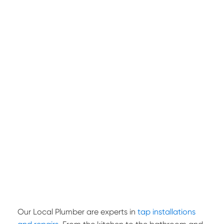
Our Local Plumber are experts in
tap installations