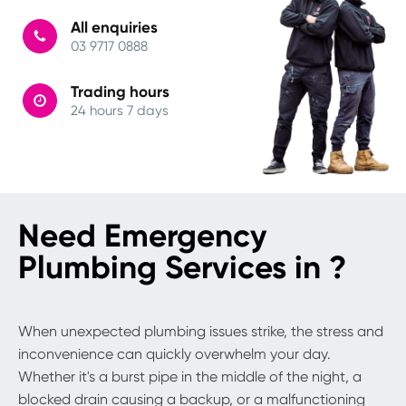
All enquiries
03 9717 0888
Trading hours
24 hours 7 days
Need Emergency
Plumbing Services in ?
When unexpected plumbing issues strike, the stress and
inconvenience can quickly overwhelm your day.
Whether it's a burst pipe in the middle of the night, a
blocked drain causing a backup, or a malfunctioning