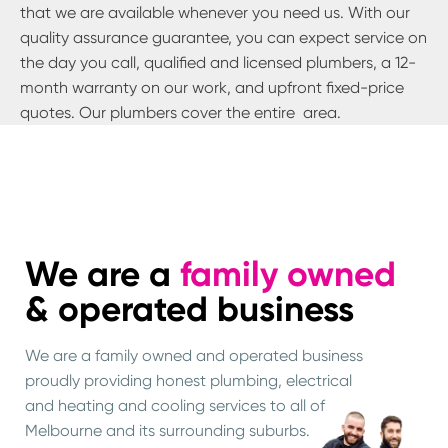
that we are available whenever you need us. With our
quality assurance guarantee, you can expect service on
the day you call, qualified and licensed plumbers, a 12-
month warranty on our work, and upfront fixed-price
quotes. Our plumbers cover the entire
area.
We are a
family owned
& operated business
We are a family owned and operated business
proudly providing honest plumbing, electrical
and heating and cooling services to all of
Melbourne and its surrounding suburbs.