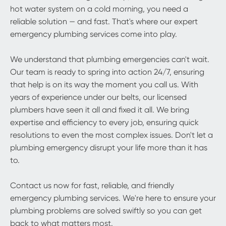
hot water system on a cold morning, you need a
reliable solution — and fast. That's where our expert
emergency plumbing services come into play.
We understand that plumbing emergencies can't wait.
Our team is ready to spring into action 24/7, ensuring
that help is on its way the moment you call us. With
years of experience under our belts, our licensed
plumbers have seen it all and fixed it all. We bring
expertise and efficiency to every job, ensuring quick
resolutions to even the most complex issues. Don't let a
plumbing emergency disrupt your life more than it has
to.
Contact us now for fast, reliable, and friendly
emergency plumbing services. We're here to ensure your
plumbing problems are solved swiftly so you can get
back to what matters most.