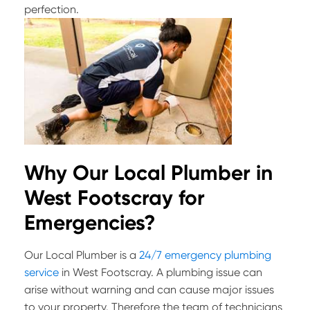
perfection.
Why Our Local Plumber in
West Footscray for
Emergencies?
Our Local Plumber is a
24/7 emergency plumbing
service
in West Footscray. A plumbing issue can
arise without warning and can cause major issues
to your property. Therefore the team of technicians