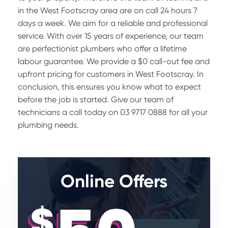
in the West Footscray area are on call 24 hours 7
days a week. We aim for a reliable and professional
service. With over 15 years of experience, our team
are perfectionist plumbers who offer a lifetime
labour guarantee. We provide a $0 call-out fee and
upfront pricing for customers in West Footscray. In
conclusion, this ensures you know what to expect
before the job is started. Give our team of
technicians a call today on 03 9717 0888 for all your
plumbing needs.
Online Offers