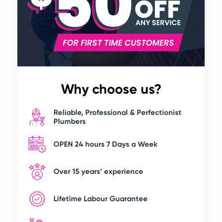
Why choose us?
Reliable, Professional & Perfectionist
Plumbers
OPEN 24 hours 7 Days a Week
Over 15 years’ experience
Lifetime Labour Guarantee