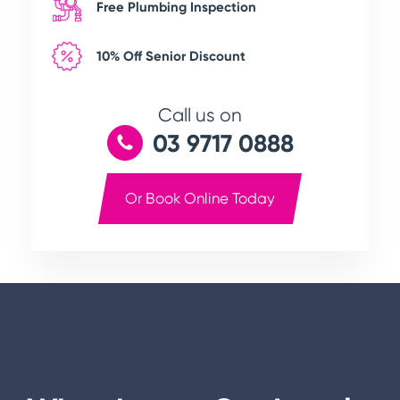
Free Plumbing Inspection
10% Off Senior Discount
Call us on
03 9717 0888
Or Book Online Today