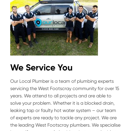
We Service You
Our Local Plumber is a team of plumbing experts
servicing the West Footscray community for over 15
years. We attend to all projects and are able to
solve your problem. Whether it is a blocked drain,
leaking tap or faulty hot water system – our team
of experts are ready to tackle any project. We are
the leading West Footscray plumbers. We specialise