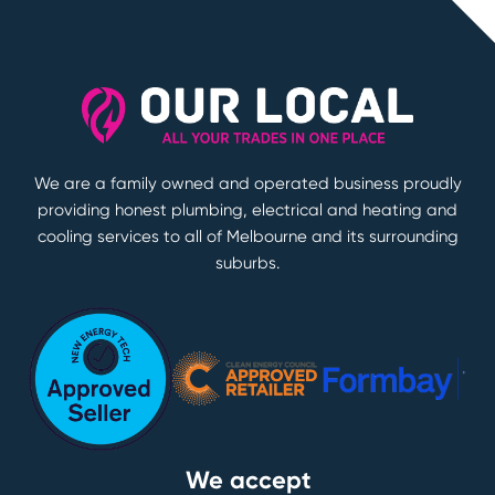
We are a family owned and operated business proudly
providing honest plumbing, electrical and heating and
cooling services to all of Melbourne and its surrounding
suburbs.
We accept