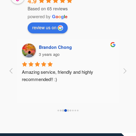
4.9
Based on 65 reviews
powered by
G
o
o
g
l
e
review us on
Brandon Chong
3 years ago
Amazing service, friendly and highly 
Very 
recommended!! :)
reco