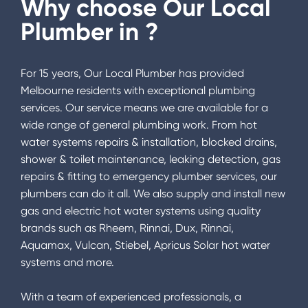
Why choose Our Local
Plumber in
?
For 15 years, Our Local Plumber has provided
Melbourne residents with exceptional plumbing
services. Our service means we are available for a
wide range of general plumbing work. From hot
water systems repairs & installation, blocked drains,
shower & toilet maintenance, leaking detection, gas
repairs & fitting to emergency plumber services, our
plumbers can do it all. We also supply and install new
gas and electric hot water systems using quality
brands such as Rheem, Rinnai, Dux, Rinnai,
Aquamax, Vulcan, Stiebel, Apricus Solar hot water
systems and more.
With a team of experienced professionals, a