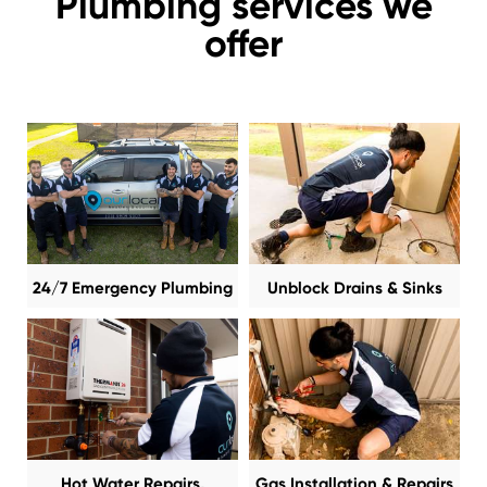
Plumbing services we
offer
24/7 Emergency Plumbing
Unblock Drains & Sinks
Hot Water Repairs,
Gas Installation & Repairs