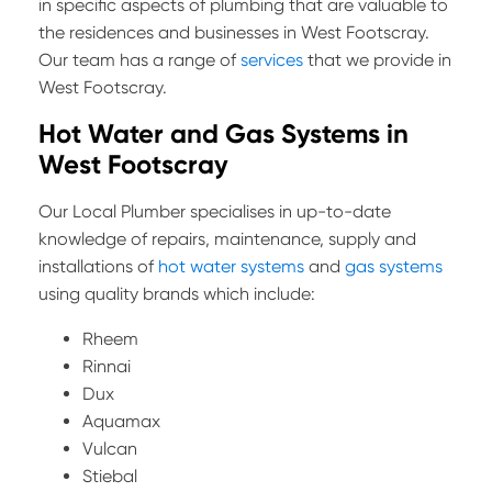
in specific aspects of plumbing that are valuable to
the residences and businesses in West Footscray.
Our team has a range of
services
that we provide in
West Footscray.
Hot Water and Gas Systems in
West Footscray
Our Local Plumber specialises in up-to-date
knowledge of repairs, maintenance, supply and
installations of
hot water systems
and
gas systems
using quality brands which include:
Rheem
Rinnai
Dux
Aquamax
Vulcan
Stiebal