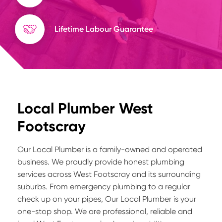
Lifetime Labour Guarantee
Local Plumber West
Footscray
Our Local Plumber is a family-owned and operated
business. We proudly provide honest plumbing
services across West Footscray and its surrounding
suburbs. From emergency plumbing to a regular
check up on your pipes, Our Local Plumber is your
one-stop shop. We are professional, reliable and