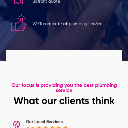
upfront quote
We’ll complete all plumbing service
Our focus is providing you the best plumbing
service
What our clients think
Our Local Services