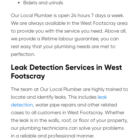
Bidets and urinals
Our Local Plumber is open 24 hours 7 days a week.
We are always available in the West Footscray area
to provide you with the service you need. Above all,
we provide a lifetime labour guarantee, you can
rest easy that your plumbing needs are met to
perfection.
Leak Detection Services in West
Footscray
The team at Our Local Plumber are highly trained to
locate and identify leaks. This includes
leak
detection
, water pipe repairs and other related
cases to all customers in West Footscray. Whether
the leak is in the walls, roof, or floor of your property,
our plumbing technicians can solve your problems
in a reliable and professional manner.