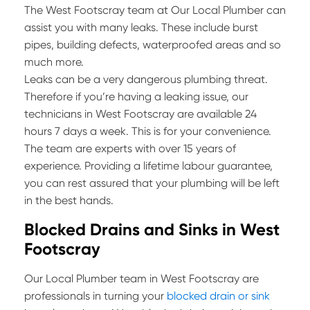
The West Footscray team at Our Local Plumber can
assist you with many leaks. These include burst
pipes, building defects, waterproofed areas and so
much more.
Leaks can be a very dangerous plumbing threat.
Therefore if you’re having a leaking issue, our
technicians in West Footscray are available 24
hours 7 days a week. This is for your convenience.
The team are experts with over 15 years of
experience. Providing a lifetime labour guarantee,
you can rest assured that your plumbing will be left
in the best hands.
Blocked Drains and Sinks in West
Footscray
Our Local Plumber team in West Footscray are
professionals in turning your
blocked drain or sink