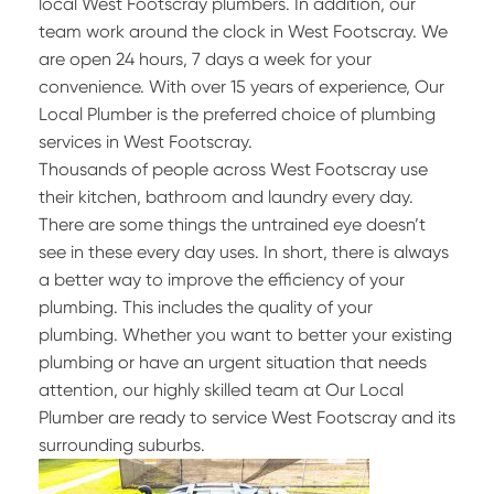
local West Footscray plumbers. In addition, our
team work around the clock in West Footscray. We
are open 24 hours, 7 days a week for your
convenience. With over 15 years of experience, Our
Local Plumber is the preferred choice of plumbing
services in West Footscray.
Thousands of people across West Footscray use
their kitchen, bathroom and laundry every day.
There are some things the untrained eye doesn’t
see in these every day uses. In short, there is always
a better way to improve the efficiency of your
plumbing. This includes the quality of your
plumbing. Whether you want to better your existing
plumbing or have an urgent situation that needs
attention, our highly skilled team at Our Local
Plumber are ready to service West Footscray and its
surrounding suburbs.