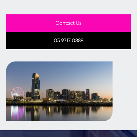
Contact Us
03 9717 0888