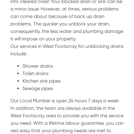
into cleared ones! Your blocked drain or sink can be
a minor issue. However, at times, serious problems
can come about because of back up drain
problems. The quicker you unblock your drain,
consequently, the less water and plumbing damage
it will impose on your property.
Our services in West Footscray for unblocking drains
include:
Shower drains
Toilet drains
Kitchen sink pipes
Sewage pipes
Our Local Plumber is open 24 hours 7 days a week.
In addition, the team are always available in the
West Footscray area to provide you with the service
you need. With a lifetime labour guarantee, you can
rest easy that your plumbing needs are met to