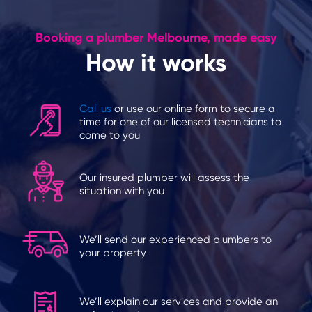
Booking a plumber Melbourne, made easy
How it works
Call us
or use our online form to secure a
time for one of our licensed technicians to
come to you
Our insured plumber will assess the
situation with you
We’ll send our experienced plumbers to
your property
We’ll explain our services and provide an