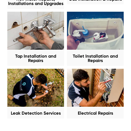
Installations and Upgrades
Tap Installation and
Toilet Installation and
Repairs
Repairs
Leak Detection Services
Electrical Repairs