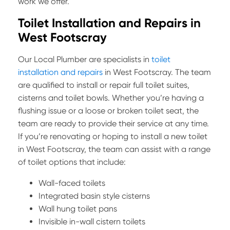
work we offer.
Toilet Installation and Repairs in
West Footscray
Our Local Plumber are specialists in
toilet
installation and repairs
in West Footscray. The team
are qualified to install or repair full toilet suites,
cisterns and toilet bowls. Whether you’re having a
flushing issue or a loose or broken toilet seat, the
team are ready to provide their service at any time.
If you’re renovating or hoping to install a new toilet
in West Footscray, the team can assist with a range
of toilet options that include:
Wall-faced toilets
Integrated basin style cisterns
Wall hung toilet pans
Invisible in-wall cistern toilets