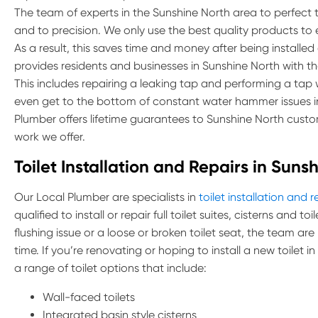
The team of experts in the Sunshine North area to perfect the
and to precision. We only use the best quality products to
As a result, this saves time and money after being installed
provides residents and businesses in Sunshine North with the 
This includes repairing a leaking tap and performing a ta
even get to the bottom of constant water hammer issues in
Plumber offers lifetime guarantees to Sunshine North custo
work we offer.
Toilet Installation and Repairs in Suns
Our Local Plumber are specialists in
toilet installation and r
qualified to install or repair full toilet suites, cisterns and 
flushing issue or a loose or broken toilet seat, the team are
time. If you’re renovating or hoping to install a new toilet 
a range of toilet options that include:
Wall-faced toilets
Integrated basin style cisterns