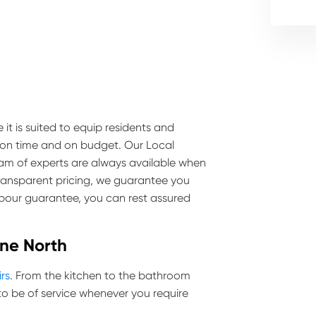
 it is suited to equip residents and
e on time and on budget. Our Local
team of experts are always available when
transparent pricing, we guarantee you
labour guarantee, you can rest assured
ine North
irs
. From the kitchen to the bathroom
o be of service whenever you require