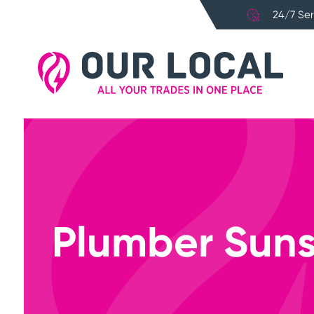
24/7 Ser
Plumber Suns