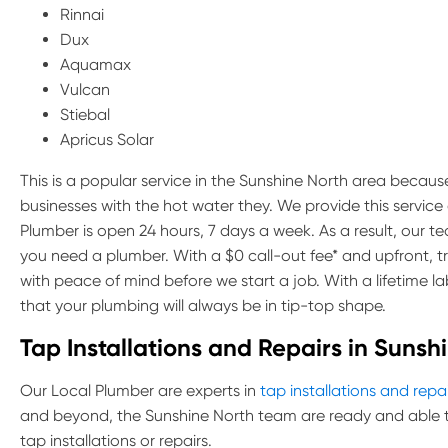
Rinnai
Dux
Aquamax
Vulcan
Stiebal
Apricus Solar
This is a popular service in the Sunshine North area because
businesses with the hot water they. We provide this servic
Plumber is open 24 hours, 7 days a week. As a result, our 
you need a plumber. With a $0 call-out fee* and upfront, 
with peace of mind before we start a job. With a lifetime 
that your plumbing will always be in tip-top shape.
Tap Installations and Repairs in Sunsh
Our Local Plumber are experts in
tap installations and repa
and beyond, the Sunshine North team are ready and able t
tap installations or repairs.