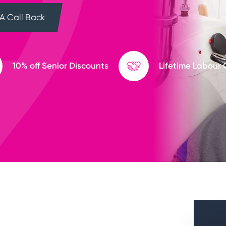
A Call Back
10% off Senior Discounts
Lifetime Labour