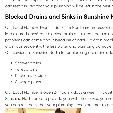
can rest assured that your plumbing will be left in the best
Blocked Drains and Sinks in Sunshine 
Our Local Plumber team in Sunshine North are professionals
into cleared ones! Your blocked drain or sink can be a minor
problems can come about because of back up drain probl
drain, consequently, the less water and plumbing damage it
Our services in Sunshine North for unblocking drains include
Shower drains
Toilet drains
Kitchen sink pipes
Sewage pipes
Our Local Plumber is open 24 hours 7 days a week. In addit
Sunshine North area to provide you with the service you ne
you can rest easy that your plumbing needs are met to per