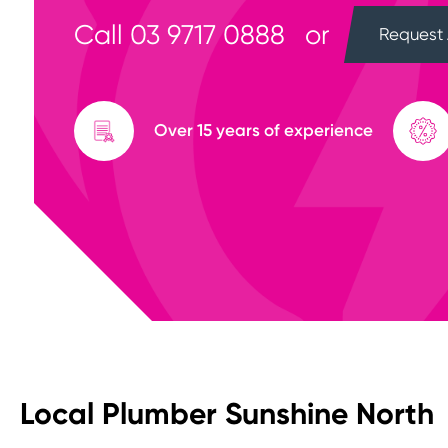
Call
03 9717 0888
or
Request 
Over 15 years of experience
Local Plumber Sunshine North