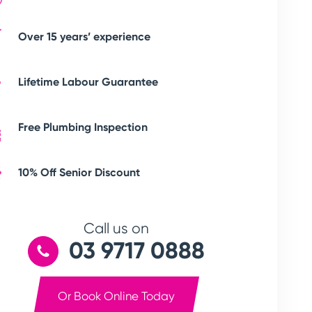
Over 15 years’ experience
Lifetime Labour Guarantee
Free Plumbing Inspection
10% Off Senior Discount
Call us on
03 9717 0888
Or Book Online Today