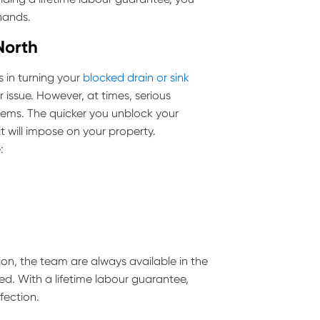
 hands.
North
 in turning your
blocked drain or sink
 issue. However, at times, serious
ems. The quicker you unblock your
 will impose on your property.
:
ion, the team are always available in the
ed. With a lifetime labour guarantee,
fection.