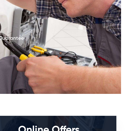
 Guarantee
Online Offers