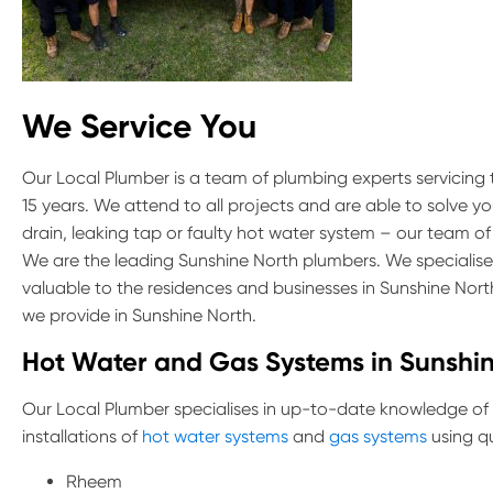
We Service You
Our Local Plumber is a team of plumbing experts servicing
15 years. We attend to all projects and are able to solve y
drain, leaking tap or faulty hot water system – our team of
We are the leading Sunshine North plumbers. We specialise 
valuable to the residences and businesses in Sunshine Nor
we provide in Sunshine North.
Hot Water and Gas Systems in Sunshi
Our Local Plumber specialises in up-to-date knowledge of
installations of
hot water systems
and
gas systems
using qu
Rheem