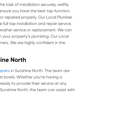
 task of installation securely, swiftly
 ensure you have the best tap function.
 or repaired properly. Our Local Plumber
full tap installation and repair service.
p washer service or replacement. We can
 your property’s plumbing. Our Local
mers. We are highly confident in the
hine North
epairs
in Sunshine North. The team are
toilet bowls. Whether you’re having a
 ready to provide their service at any
in Sunshine North, the team can assist with