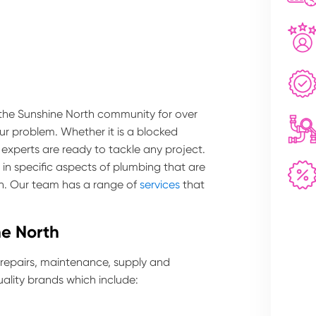
 the Sunshine North community for over
our problem. Whether it is a blocked
 experts are ready to tackle any project.
in specific aspects of plumbing that are
th. Our team has a range of
services
that
ne North
 repairs, maintenance, supply and
ality brands which include: