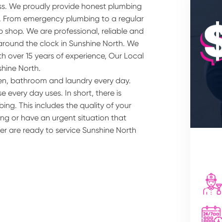
ss. We proudly provide honest plumbing
s. From emergency plumbing to a regular
 shop. We are professional, reliable and
around the clock in Sunshine North. We
h over 15 years of experience, Our Local
shine North.
hen, bathroom and laundry every day.
 every day uses. In short, there is
ing. This includes the quality of your
ng or have an urgent situation that
er are ready to service Sunshine North