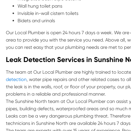
Wall hung toilet pans
Invisible in-wall cistern toilets
Bidets and urinals
Our Local Plumber is open 24 hours 7 days a week. We are 
area to provide you with the service you need. Above all, w
you can rest easy that your plumbing needs are met to per
Leak Detection Services in Sunshine N
The team at Our Local Plumber are highly trained to locate 
detection
, water pipe repairs and other related cases to a
the leak is in the walls, roof, or floor of your property, our
problems in a reliable and professional manner.
The Sunshine North team at Our Local Plumber can assist y
pipes, building defects, waterproofed areas and so much 
Leaks can be a very dangerous plumbing threat. Therefore if
technicians in Sunshine North are available 24 hours 7 days
The team are experts with over 15 years of experience. Prov