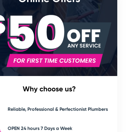
Why choose us?
Reliable, Professional & Perfectionist Plumbers
OPEN 24 hours 7 Days a Week