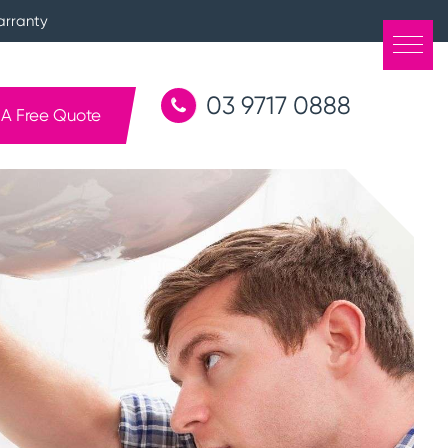
arranty
03 9717 0888
 A Free Quote