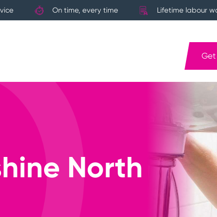
vice
On time, every time
Lifetime labour w
Get
hine North