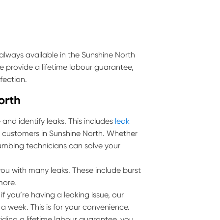
always available in the Sunshine North
e provide a lifetime labour guarantee,
fection.
orth
and identify leaks. This includes
leak
ll customers in Sunshine North. Whether
 plumbing technicians can solve your
ou with many leaks. These include burst
more.
 you’re having a leaking issue, our
 a week. This is for your convenience.
iding a lifetime labour guarantee, you