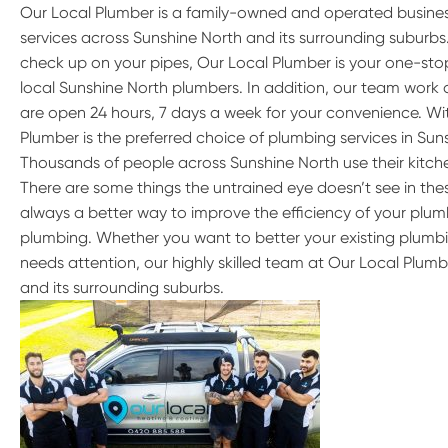
Our Local Plumber is a family-owned and operated busine
services across Sunshine North and its surrounding suburb
check up on your pipes, Our Local Plumber is your one-stop
local Sunshine North plumbers. In addition, our team work 
are open 24 hours, 7 days a week for your convenience. Wit
Plumber is the preferred choice of plumbing services in Sun
Thousands of people across Sunshine North use their kitc
There are some things the untrained eye doesn’t see in these
always a better way to improve the efficiency of your plumb
plumbing. Whether you want to better your existing plumbi
needs attention, our highly skilled team at Our Local Plumb
and its surrounding suburbs.