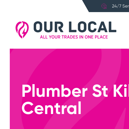
24/7 Ser
Plumber St K
Central