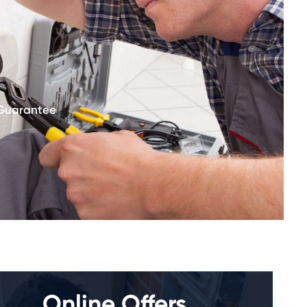
 Guarantee
Online Offers