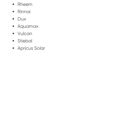
Rheem
Rinnai
Dux
Aquamax
Vulcan
Stiebal
Apricus Solar