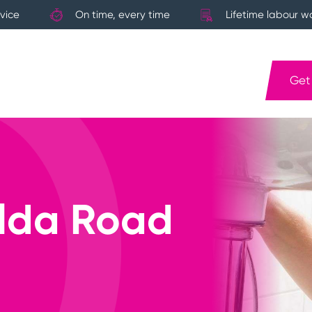
vice
On time, every time
Lifetime labour w
Get
ilda Road