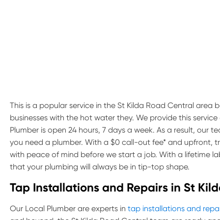
This is a popular service in the St Kilda Road Central area b
businesses with the hot water they. We provide this servic
Plumber is open 24 hours, 7 days a week. As a result, our 
you need a plumber. With a $0 call-out fee* and upfront, 
with peace of mind before we start a job. With a lifetime 
that your plumbing will always be in tip-top shape.
Tap Installations and Repairs in St Ki
Our Local Plumber are experts in
tap installations and repa