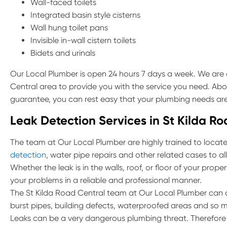
Wall-faced toilets
Integrated basin style cisterns
Wall hung toilet pans
Invisible in-wall cistern toilets
Bidets and urinals
Our Local Plumber is open 24 hours 7 days a week. We are a
Central area to provide you with the service you need. Abov
guarantee, you can rest easy that your plumbing needs are
Leak Detection Services in St Kilda R
The team at Our Local Plumber are highly trained to locate 
detection
, water pipe repairs and other related cases to al
Whether the leak is in the walls, roof, or floor of your prop
your problems in a reliable and professional manner.
The St Kilda Road Central team at Our Local Plumber can a
burst pipes, building defects, waterproofed areas and so 
Leaks can be a very dangerous plumbing threat. Therefore if