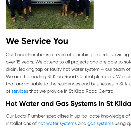
We Service You
Our Local Plumber is a team of plumbing experts servicing
over 15 years. We attend to all projects and are able to so
drain, leaking tap or faulty hot water system – our team of
We are the leading St Kilda Road Central plumbers. We spec
that are valuable to the residences and businesses in St K
of
services
that we provide in St Kilda Road Central.
Hot Water and Gas Systems in St Kild
Our Local Plumber specialises in up-to-date knowledge of
installations of
hot water systems
and
gas systems
using qu