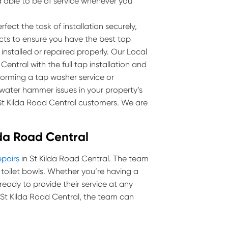
 able to be of service whenever you
fect the task of installation securely,
ucts to ensure you have the best tap
 installed or repaired properly. Our Local
entral with the full tap installation and
rforming a tap washer service or
ater hammer issues in your property’s
 St Kilda Road Central customers. We are
ilda Road Central
epairs
in St Kilda Road Central. The team
and toilet bowls. Whether you’re having a
 ready to provide their service at any
in St Kilda Road Central, the team can