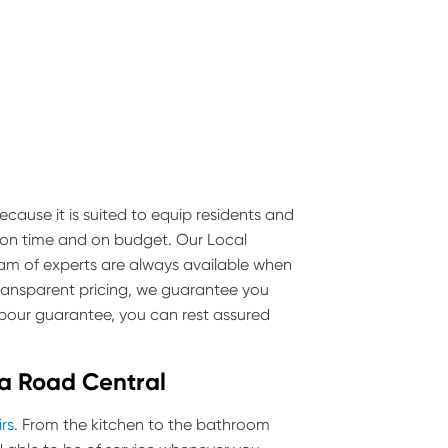
ecause it is suited to equip residents and
e on time and on budget. Our Local
team of experts are always available when
transparent pricing, we guarantee you
labour guarantee, you can rest assured
lda Road Central
irs
. From the kitchen to the bathroom