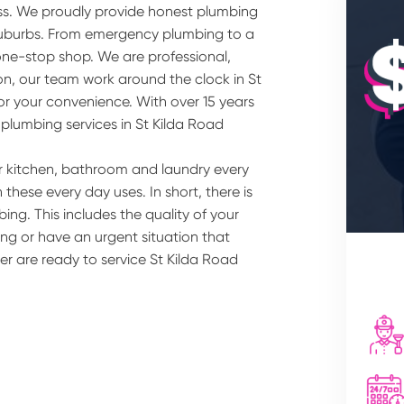
ss. We proudly provide honest plumbing
 suburbs. From emergency plumbing to a
one-stop shop. We are professional,
ion, our team work around the clock in St
or your convenience. With over 15 years
 plumbing services in St Kilda Road
r kitchen, bathroom and laundry every
these every day uses. In short, there is
ing. This includes the quality of your
ng or have an urgent situation that
er are ready to service St Kilda Road