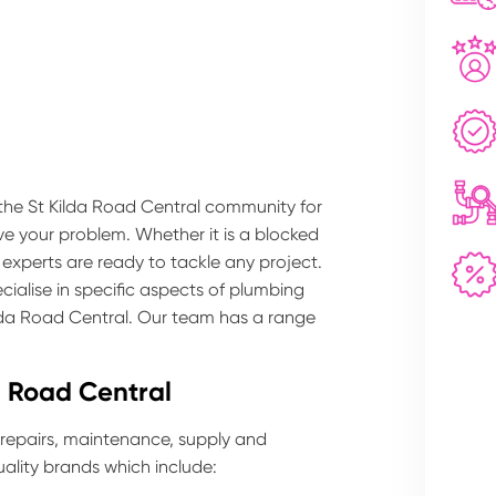
 the St Kilda Road Central community for
lve your problem. Whether it is a blocked
 experts are ready to tackle any project.
ialise in specific aspects of plumbing
ilda Road Central. Our team has a range
a Road Central
 repairs, maintenance, supply and
ality brands which include: