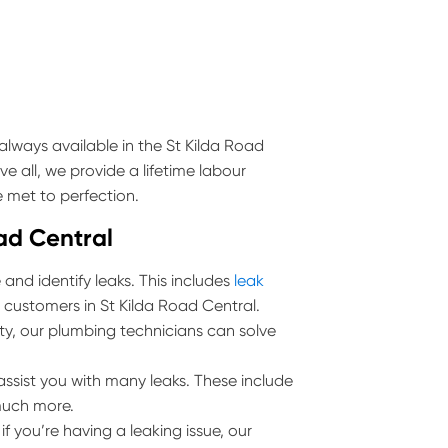
lways available in the St Kilda Road
e all, we provide a lifetime labour
 met to perfection.
oad Central
and identify leaks. This includes
leak
l customers in St Kilda Road Central.
erty, our plumbing technicians can solve
ssist you with many leaks. These include
much more.
 you’re having a leaking issue, our