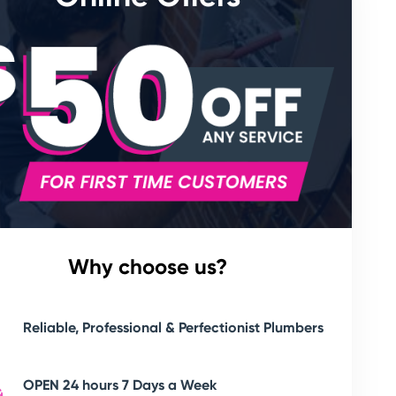
Why choose us?
Reliable, Professional & Perfectionist Plumbers
OPEN 24 hours 7 Days a Week