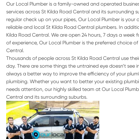
Our Local Plumber is a family-owned and operated busine
services across St Kilda Road Central and its surrounding
regular check up on your pipes, Our Local Plumber is your 
reliable and local St Kilda Road Central plumbers. In addit
Kilda Road Central. We are open 24 hours, 7 days a week f
of experience, Our Local Plumber is the preferred choice of
Central.
Thousands of people across St Kilda Road Central use thei
day. There are some things the untrained eye doesn’t see in 
always a better way to improve the efficiency of your plumb
plumbing. Whether you want to better your existing plumbi
needs attention, our highly skilled team at Our Local Plumb
Central and its surrounding suburbs.