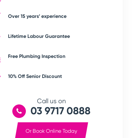
Over 15 years’ experience
Lifetime Labour Guarantee
Free Plumbing Inspection
10% Off Senior Discount
Call us on
03 9717 0888
Or Book Online Today