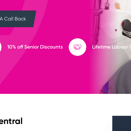
A Call Back
10% off Senior Discounts
Lifetime Labour
entral