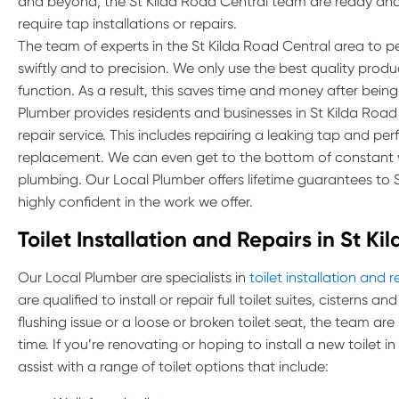
and beyond, the St Kilda Road Central team are ready and
require tap installations or repairs.
The team of experts in the St Kilda Road Central area to per
swiftly and to precision. We only use the best quality prod
function. As a result, this saves time and money after being
Plumber provides residents and businesses in St Kilda Road C
repair service. This includes repairing a leaking tap and pe
replacement. We can even get to the bottom of constant w
plumbing. Our Local Plumber offers lifetime guarantees to
highly confident in the work we offer.
Toilet Installation and Repairs in St K
Our Local Plumber are specialists in
toilet installation and r
are qualified to install or repair full toilet suites, cisterns 
flushing issue or a loose or broken toilet seat, the team are
time. If you’re renovating or hoping to install a new toilet 
assist with a range of toilet options that include: