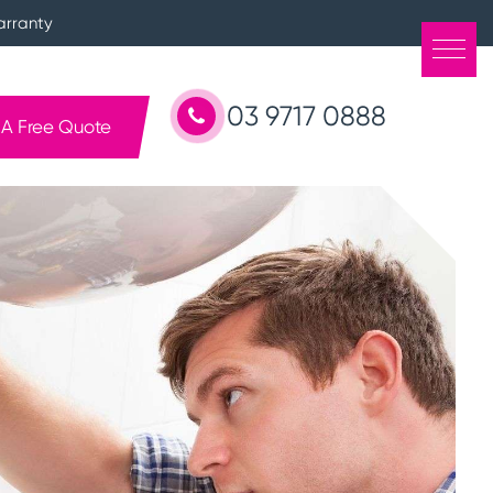
arranty
03 9717 0888
 A Free Quote