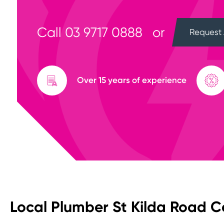
Call
03 9717 0888
or
Request 
Over 15 years of experience
Local Plumber St Kilda Road C