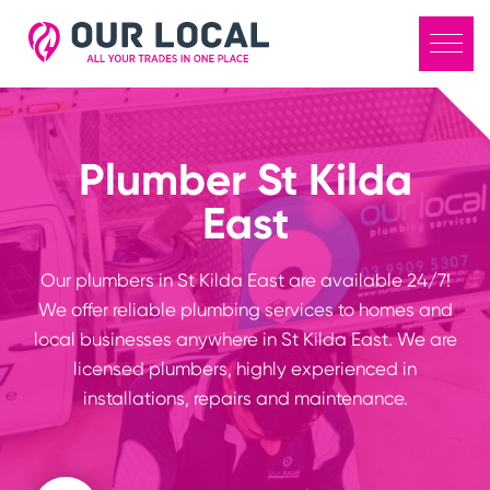
Plumber St Kilda
East
Our plumbers in St Kilda East are available 24/7!
We offer reliable plumbing services to homes and
local businesses anywhere in St Kilda East. We are
licensed plumbers, highly experienced in
installations, repairs and maintenance.