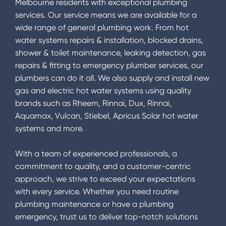
Melbourne residents with exceptional plumbing
services. Our service means we are available for a
wide range of general plumbing work. From hot
water systems repairs & installation, blocked drains,
shower & toilet maintenance, leaking detection, gas
repairs & fitting to emergency plumber services, our
plumbers can do it all. We also supply and install new
gas and electric hot water systems using quality
brands such as Rheem, Rinnai, Dux, Rinnai,
Aquamax, Vulcan, Stiebel, Apricus Solar hot water
systems and more.
With a team of experienced professionals, a
commitment to quality, and a customer-centric
approach, we strive to exceed your expectations
with every service. Whether you need routine
plumbing maintenance or have a plumbing
emergency, trust us to deliver top-notch solutions