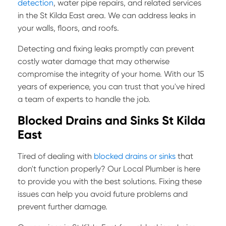
detection
, water pipe repairs, and related services
in the St Kilda East area. We can address leaks in
your walls, floors, and roofs.
Detecting and fixing leaks promptly can prevent
costly water damage that may otherwise
compromise the integrity of your home. With our 15
years of experience, you can trust that you've hired
a team of experts to handle the job.
Blocked Drains and Sinks St Kilda
East
Tired of dealing with
blocked drains or sinks
that
don't function properly? Our Local Plumber is here
to provide you with the best solutions. Fixing these
issues can help you avoid future problems and
prevent further damage.