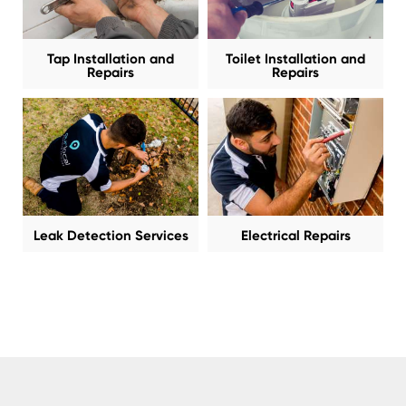
Tap Installation and
Toilet Installation and
Repairs
Repairs
Leak Detection Services
Electrical Repairs