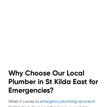
Why Choose Our Local
Plumber in St Kilda East for
Emergencies?
When it comes to
emergency plumbing services
in