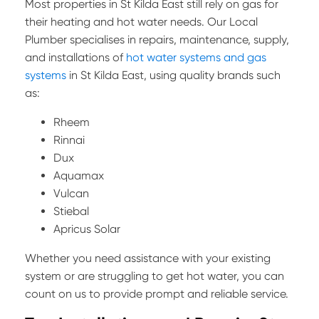
Most properties in St Kilda East still rely on gas for
their heating and hot water needs. Our Local
Plumber specialises in repairs, maintenance, supply,
and installations of
hot water systems and gas
systems
in St Kilda East, using quality brands such
as:
Rheem
Rinnai
Dux
Aquamax
Vulcan
Stiebal
Apricus Solar
Whether you need assistance with your existing
system or are struggling to get hot water, you can
count on us to provide prompt and reliable service.