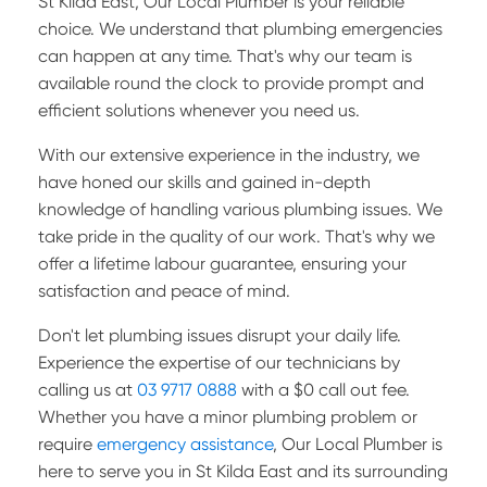
St Kilda East, Our Local Plumber is your reliable
choice. We understand that plumbing emergencies
can happen at any time. That's why our team is
available round the clock to provide prompt and
efficient solutions whenever you need us.
With our extensive experience in the industry, we
have honed our skills and gained in-depth
knowledge of handling various plumbing issues. We
take pride in the quality of our work. That's why we
offer a lifetime labour guarantee, ensuring your
satisfaction and peace of mind.
Don't let plumbing issues disrupt your daily life.
Experience the expertise of our technicians by
calling us at
03 9717 0888
with a $0 call out fee.
Whether you have a minor plumbing problem or
require
emergency assistance
, Our Local Plumber is
here to serve you in St Kilda East and its surrounding