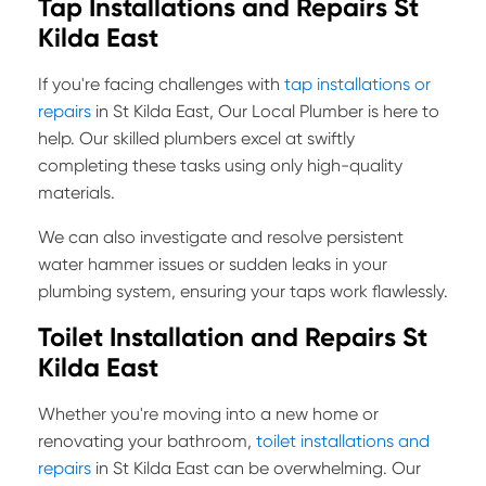
Tap Installations and Repairs St
Kilda East
If you're facing challenges with
tap installations or
repairs
in St Kilda East, Our Local Plumber is here to
help. Our skilled plumbers excel at swiftly
completing these tasks using only high-quality
materials.
We can also investigate and resolve persistent
water hammer issues or sudden leaks in your
plumbing system, ensuring your taps work flawlessly.
Toilet Installation and Repairs St
Kilda East
Whether you're moving into a new home or
renovating your bathroom,
toilet installations and
repairs
in St Kilda East can be overwhelming. Our