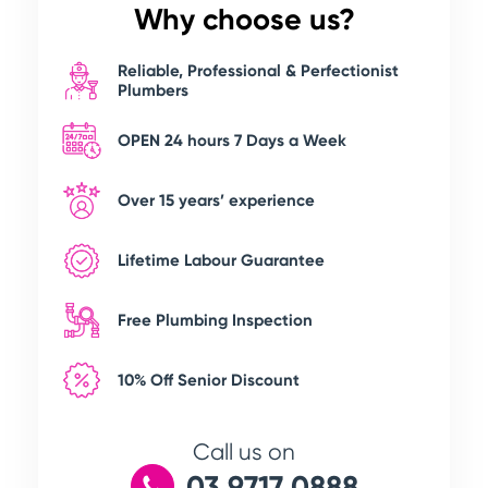
Why choose us?
Reliable, Professional & Perfectionist
Plumbers
OPEN 24 hours 7 Days a Week
Over 15 years’ experience
Lifetime Labour Guarantee
Free Plumbing Inspection
10% Off Senior Discount
Call us on
03 9717 0888