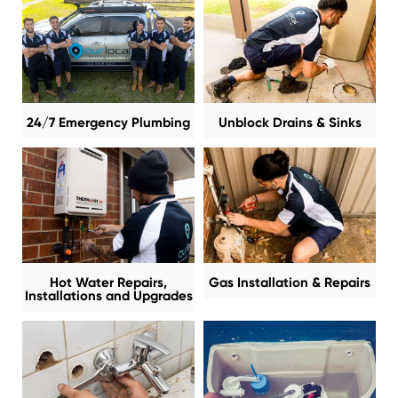
24/7 Emergency Plumbing
Unblock Drains & Sinks
Hot Water Repairs,
Gas Installation & Repairs
Installations and Upgrades