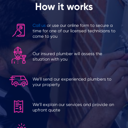
How it works
Call us
or use our online form to secure a
time for one of our licensed technicians to
come to you
Our insured plumber will assess the
situation with you
We’ll send our experienced plumbers to
your property
We’ll explain our services and provide an
upfront quote