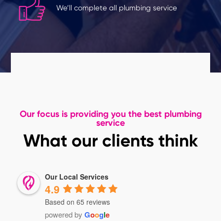
We’ll complete all plumbing service
Our focus is providing you the best plumbing
service
What our clients think
Our Local Services
4.9
Based on 65 reviews
powered by
G
o
o
g
l
e