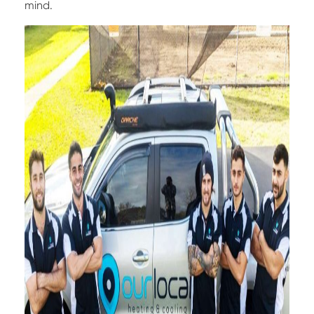
mind.