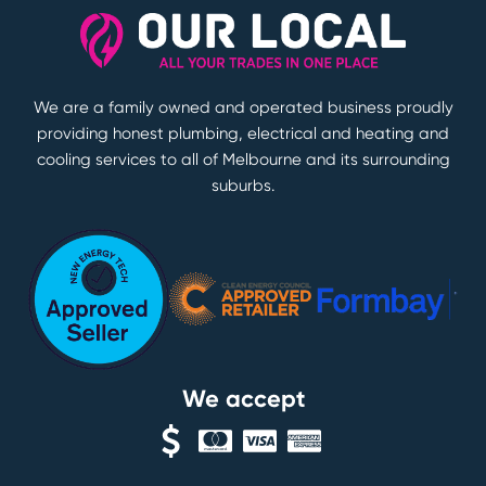
We are a family owned and operated business proudly
providing honest plumbing, electrical and heating and
cooling services to all of Melbourne and its surrounding
suburbs.
We accept