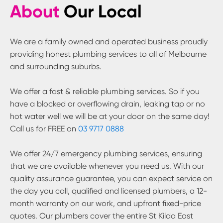
About
Our Local
We are a family owned and operated business proudly
providing honest plumbing services to all of Melbourne
and surrounding suburbs.
We offer a fast & reliable plumbing services. So if you
have a blocked or overflowing drain, leaking tap or no
hot water well we will be at your door on the same day!
Call us for FREE on
03 9717 0888
We offer 24/7 emergency plumbing services, ensuring
that we are available whenever you need us. With our
quality assurance guarantee, you can expect service on
the day you call, qualified and licensed plumbers, a 12-
month warranty on our work, and upfront fixed-price
quotes. Our plumbers cover the entire
St Kilda East