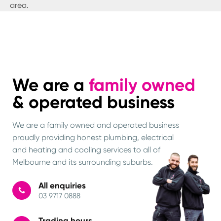
area.
We are a
family owned
& operated business
We are a family owned and operated business
proudly providing honest plumbing, electrical
and heating and cooling services to all of
Melbourne and its surrounding suburbs.
All enquiries
03 9717 0888
Trading hours