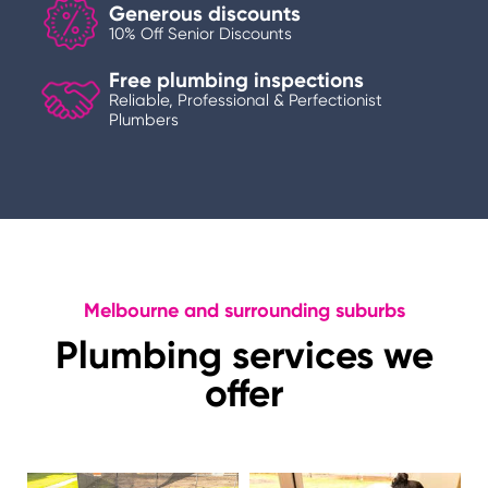
Generous discounts
10% Off Senior Discounts
Free plumbing inspections
Reliable, Professional & Perfectionist
Plumbers
Melbourne and surrounding suburbs
Plumbing services we
offer