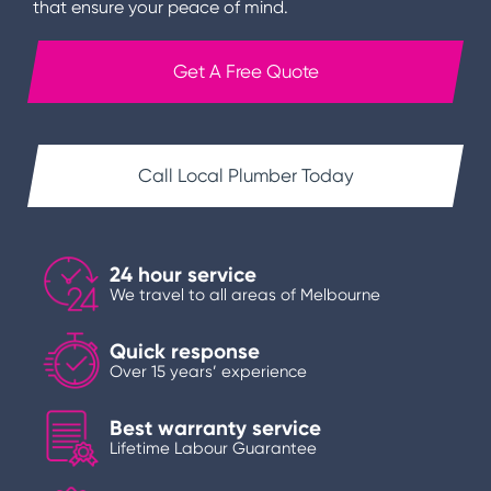
that ensure your peace of mind.
Get A Free Quote
Call Local Plumber Today
24 hour service
We travel to all areas of Melbourne
Quick response
Over 15 years’ experience
Best warranty service
Lifetime Labour Guarantee