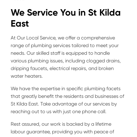
We Service You in
St Kilda
East
At Our Local Service, we offer a comprehensive
range of plumbing services tailored to meet your
needs. Our skilled staff is equipped to handle
various plumbing issues, including clogged drains,
dripping faucets, electrical repairs, and broken
water heaters.
We have the expertise in specific plumbing facets
that greatly benefit the residents and businesses of
St Kilda East. Take advantage of our services by
reaching out to us with just one phone call.
Rest assured, our work is backed by a lifetime
labour guarantee, providing you with peace of