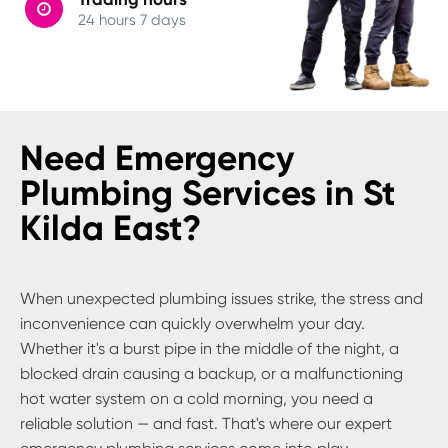
24 hours 7 days
Need Emergency
Plumbing Services in St
Kilda East?
When unexpected plumbing issues strike, the stress and
inconvenience can quickly overwhelm your day.
Whether it's a burst pipe in the middle of the night, a
blocked drain causing a backup, or a malfunctioning
hot water system on a cold morning, you need a
reliable solution — and fast. That's where our expert