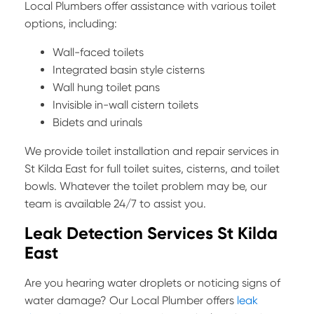
Local Plumbers offer assistance with various toilet
options, including:
Wall-faced toilets
Integrated basin style cisterns
Wall hung toilet pans
Invisible in-wall cistern toilets
Bidets and urinals
We provide toilet installation and repair services in
St Kilda East for full toilet suites, cisterns, and toilet
bowls. Whatever the toilet problem may be, our
team is available 24/7 to assist you.
Leak Detection Services St Kilda
East
Are you hearing water droplets or noticing signs of
water damage? Our Local Plumber offers
leak