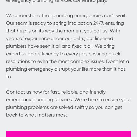
emergency plumbing services come into play.
We understand that plumbing emergencies can't wait.
Our team is ready to spring into action 24/7, ensuring
that help is on its way the moment you call us. With
years of experience under our belts, our licensed
plumbers have seen it all and fixed it all. We bring
expertise and efficiency to every job, ensuring quick
resolutions to even the most complex issues. Don't let a
plumbing emergency disrupt your life more than it has
to.
Contact us now for fast, reliable, and friendly
emergency plumbing services. We're here to ensure your
plumbing problems are solved swiftly so you can get
back to what matters most.