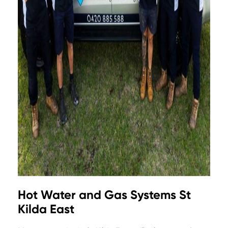
Hot Water and Gas Systems St
Kilda East