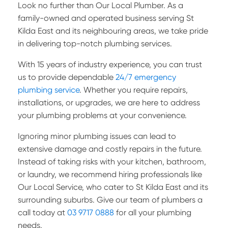
Look no further than Our Local Plumber. As a
family-owned and operated business serving St
Kilda East and its neighbouring areas, we take pride
in delivering top-notch plumbing services.
With 15 years of industry experience, you can trust
us to provide dependable
24/7 emergency
plumbing service
. Whether you require repairs,
installations, or upgrades, we are here to address
your plumbing problems at your convenience.
Ignoring minor plumbing issues can lead to
extensive damage and costly repairs in the future.
Instead of taking risks with your kitchen, bathroom,
or laundry, we recommend hiring professionals like
Our Local Service, who cater to St Kilda East and its
surrounding suburbs. Give our team of plumbers a
call today at
03 9717 0888
for all your plumbing
needs.