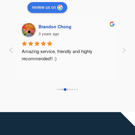
review us on
Brandon Chong
3 years ago
Amazing service, friendly and highly 
Very 
recommended!! :)
reco