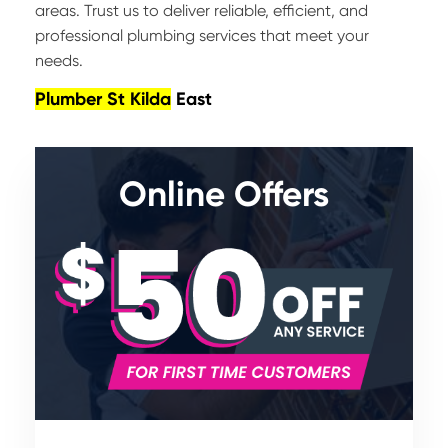
areas. Trust us to deliver reliable, efficient, and
professional plumbing services that meet your
needs.
Plumber St Kilda
East
Online Offers