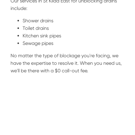
Our services in St Kilda East for unblocking drains
include:
Shower drains
Toilet drains
Kitchen sink pipes
Sewage pipes
No matter the type of blockage you're facing, we
have the expertise to resolve it. When you need us,
we'll be there with a $0 call-out fee.