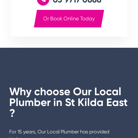
Or Book Online Today
Why choose Our Local
Plumber in
St Kilda East
?
For 15 years, Our Local Plumber has provided