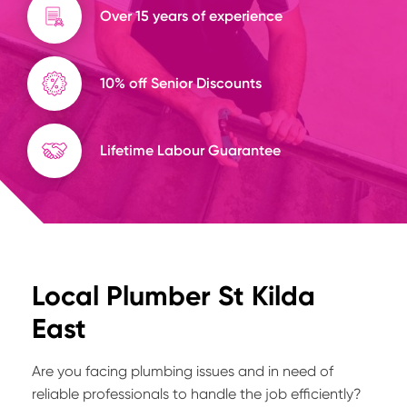
Over 15 years of experience
10% off Senior Discounts
Lifetime Labour Guarantee
Local Plumber St Kilda
East
Are you facing plumbing issues and in need of
reliable professionals to handle the job efficiently?