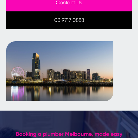
Contact Us
03 9717 0888
Booking a plumber Melbourne, made easy