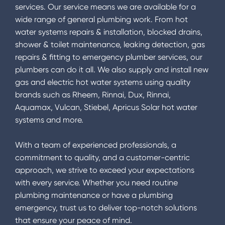
services. Our service means we are available for a
wide range of general plumbing work. From hot
water systems repairs & installation, blocked drains,
shower & toilet maintenance, leaking detection, gas
repairs & fitting to emergency plumber services, our
plumbers can do it all. We also supply and install new
gas and electric hot water systems using quality
brands such as Rheem, Rinnai, Dux, Rinnai,
Aquamax, Vulcan, Stiebel, Apricus Solar hot water
systems and more.
With a team of experienced professionals, a
commitment to quality, and a customer-centric
approach, we strive to exceed your expectations
with every service. Whether you need routine
plumbing maintenance or have a plumbing
emergency, trust us to deliver top-notch solutions
that ensure your peace of mind.