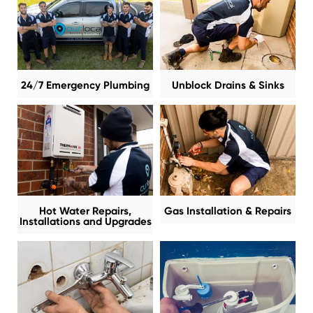
24/7 Emergency Plumbing
Unblock Drains & Sinks
Hot Water Repairs,
Gas Installation & Repairs
Installations and Upgrades