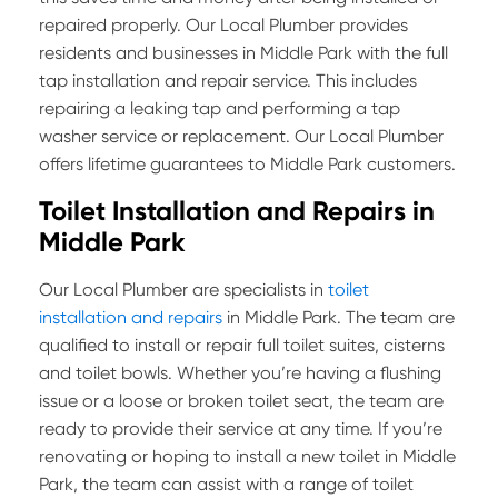
repaired properly. Our Local Plumber provides
residents and businesses in Middle Park with the full
tap installation and repair service. This includes
repairing a leaking tap and performing a tap
washer service or replacement. Our Local Plumber
offers lifetime guarantees to Middle Park customers.
Toilet Installation and Repairs in
Middle Park
Our Local Plumber are specialists in
toilet
installation and repairs
in Middle Park. The team are
qualified to install or repair full toilet suites, cisterns
and toilet bowls. Whether you’re having a flushing
issue or a loose or broken toilet seat, the team are
ready to provide their service at any time. If you’re
renovating or hoping to install a new toilet in Middle
Park, the team can assist with a range of toilet