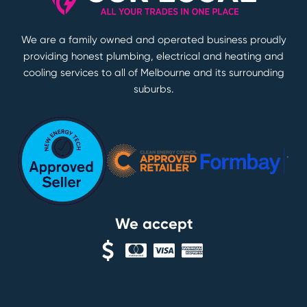
We are a family owned and operated business proudly
providing honest plumbing, electrical and heating and
cooling services to all of Melbourne and its surrounding
suburbs.
We accept