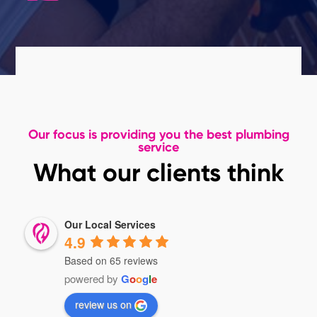
Our focus is providing you the best plumbing
service
What our clients think
Our Local Services
4.9
Based on 65 reviews
powered by
G
o
o
g
l
e
review us on