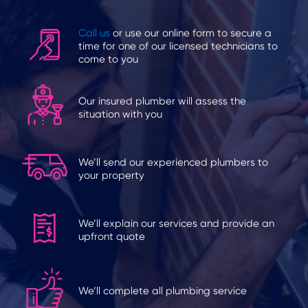
Call us
or use our online form to secure a
time for one of our licensed technicians to
come to you
Our insured plumber will assess the
situation with you
We’ll send our experienced plumbers to
your property
We’ll explain our services and provide an
upfront quote
We’ll complete all plumbing service