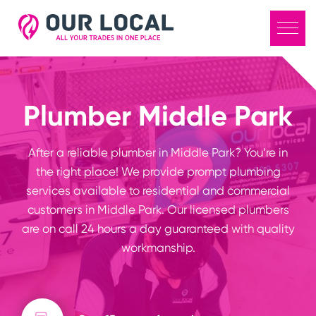
Plumber Middle Park
After a reliable plumber in Middle Park? You’re in
the right place! We provide prompt plumbing
services available to residential and commercial
customers in Middle Park. Our licensed plumbers
are on call 24 hours a day guaranteed with quality
workmanship.