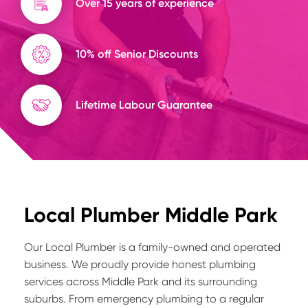
Over 15 years of experience
10% off Senior Discounts
Lifetime Labour Guarantee
Local Plumber Middle Park
Our Local Plumber is a family-owned and operated
business. We proudly provide honest plumbing
services across Middle Park and its surrounding
suburbs. From emergency plumbing to a regular