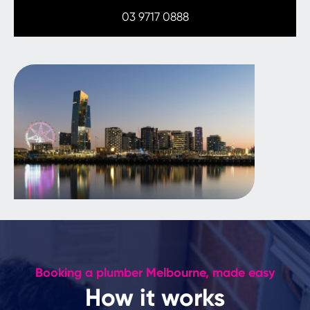
03 9717 0888
Booking a plumber Melbourne, made easy
How it works