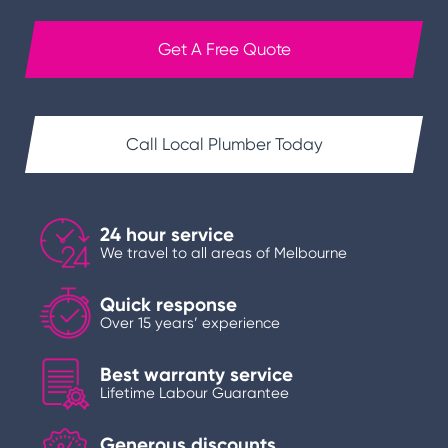
Get A Free Quote
Call Local Plumber Today
24 hour service
We travel to all areas of Melbourne
Quick response
Over 15 years’ experience
Best warranty service
Lifetime Labour Guarantee
Generous discounts