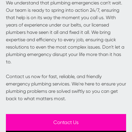
We understand that plumbing emergencies can't wait.
Our team is ready to spring into action 24/7, ensuring
that help is on its way the moment you call us. With
years of experience under our belts, our licensed
plumbers have seen it all and fixed it all. We bring
expertise and efficiency to every job, ensuring quick
resolutions to even the most complex issues. Don't let a
plumbing emergency disrupt your life more than it has
to.
Contact us now for fast, reliable, and friendly
emergency plumbing services. We're here to ensure your
plumbing problems are solved swiftly so you can get
back to what matters most.
Contact Us