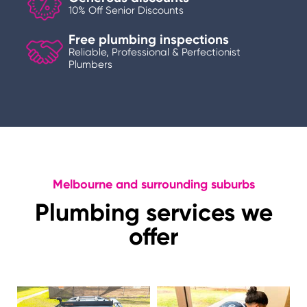
10% Off Senior Discounts
Free plumbing inspections
Reliable, Professional & Perfectionist
Plumbers
Melbourne and surrounding suburbs
Plumbing services we
offer