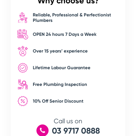
Why choose us?
Reliable, Professional & Perfectionist
Plumbers
OPEN 24 hours 7 Days a Week
Over 15 years’ experience
Lifetime Labour Guarantee
Free Plumbing Inspection
10% Off Senior Discount
Call us on
03 9717 0888