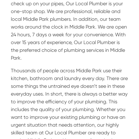
check up on your pipes, Our Local Plumber is your
one-stop shop. We are professional, reliable and
local Middle Park plumbers. In addition, our team
works around the clock in Middle Park. We are open
24 hours, 7 days a week for your convenience. With
over 15 years of experience, Our Local Plumber is
the preferred choice of plumbing services in Middle
Park.
Thousands of people across Middle Park use their
kitchen, bathroom and laundry every day. There are
some things the untrained eye doesn’t see in these
everyday uses. In short, there is always a better way
to improve the efficiency of your plumbing. This
includes the quality of your plumbing. Whether you
want to improve your existing plumbing or have an
urgent situation that needs attention, our highly
skilled team at Our Local Plumber are ready to