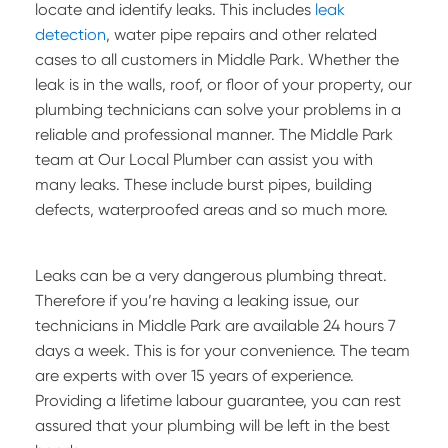
locate and identify leaks. This includes
leak
detection
, water pipe repairs and other related
cases to all customers in Middle Park. Whether the
leak is in the walls, roof, or floor of your property, our
plumbing technicians can solve your problems in a
reliable and professional manner. The Middle Park
team at Our Local Plumber can assist you with
many leaks. These include burst pipes, building
defects, waterproofed areas and so much more.
Leaks can be a very dangerous plumbing threat.
Therefore if you’re having a leaking issue, our
technicians in Middle Park are available 24 hours 7
days a week. This is for your convenience. The team
are experts with over 15 years of experience.
Providing a lifetime labour guarantee, you can rest
assured that your plumbing will be left in the best