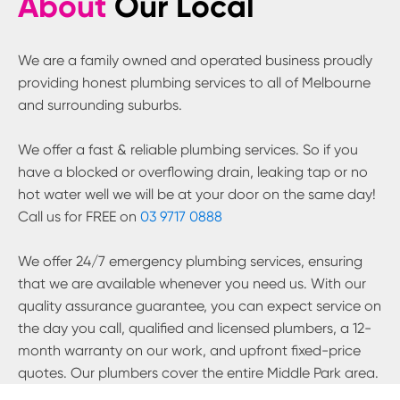
About
Our Local
We are a family owned and operated business proudly
providing honest plumbing services to all of Melbourne
and surrounding suburbs.
We offer a fast & reliable plumbing services. So if you
have a blocked or overflowing drain, leaking tap or no
hot water well we will be at your door on the same day!
Call us for FREE on
03 9717 0888
We offer 24/7 emergency plumbing services, ensuring
that we are available whenever you need us. With our
quality assurance guarantee, you can expect service on
the day you call, qualified and licensed plumbers, a 12-
month warranty on our work, and upfront fixed-price
quotes. Our plumbers cover the entire
Middle Park
area.