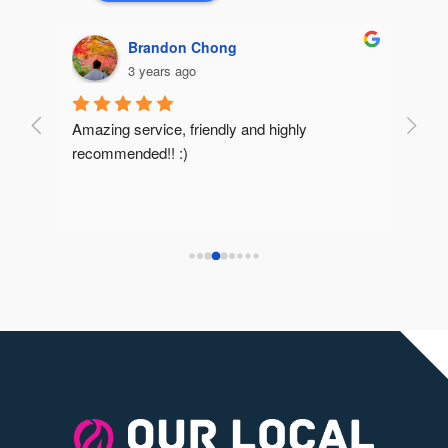
Brandon Chong
3 years ago
Amazing service, friendly and highly 
Very 
recommended!! :)
reco