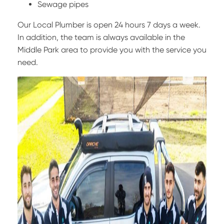
Sewage pipes
Our Local Plumber is open 24 hours 7 days a week.
In addition, the team is always available in the
Middle Park area to provide you with the service you
need.