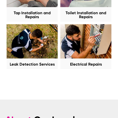
Tap Installation and
Toilet Installation and
Repairs
Repairs
Leak Detection Services
Electrical Repairs