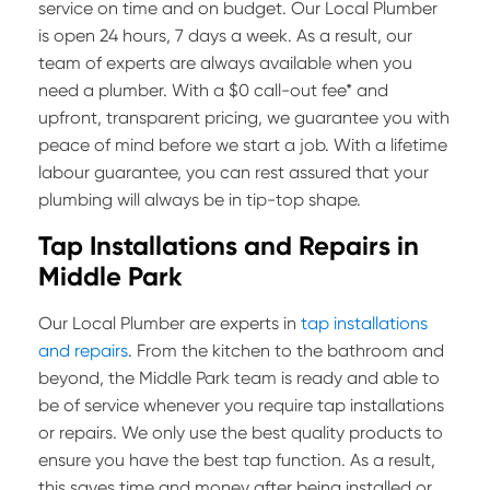
service on time and on budget. Our Local Plumber
is open 24 hours, 7 days a week. As a result, our
team of experts are always available when you
need a plumber. With a $0 call-out fee* and
upfront, transparent pricing, we guarantee you with
peace of mind before we start a job. With a lifetime
labour guarantee, you can rest assured that your
plumbing will always be in tip-top shape.
Tap Installations and Repairs in
Middle Park
Our Local Plumber are experts in
tap installations
and repairs
. From the kitchen to the bathroom and
beyond, the Middle Park team is ready and able to
be of service whenever you require tap installations
or repairs. We only use the best quality products to
ensure you have the best tap function. As a result,
this saves time and money after being installed or