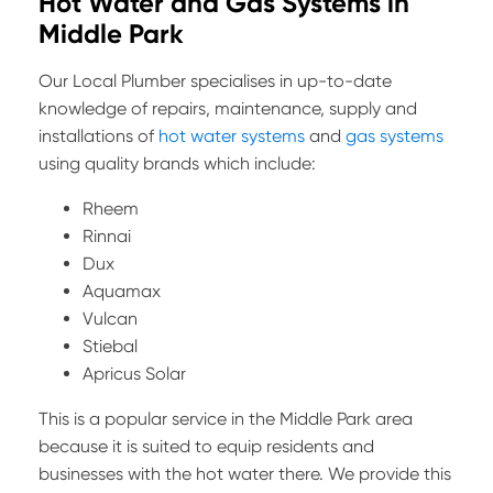
Hot Water and Gas Systems in
Middle Park
Our Local Plumber specialises in up-to-date
knowledge of repairs, maintenance, supply and
installations of
hot water systems
and
gas systems
using quality brands which include:
Rheem
Rinnai
Dux
Aquamax
Vulcan
Stiebal
Apricus Solar
This is a popular service in the Middle Park area
because it is suited to equip residents and
businesses with the hot water there. We provide this