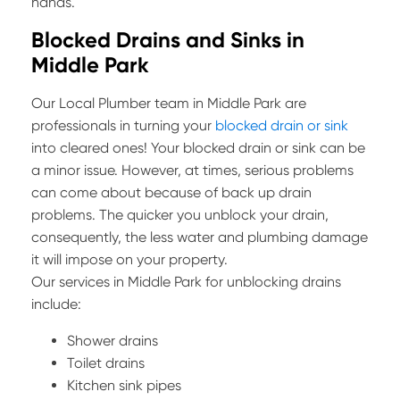
hands.
Blocked Drains and Sinks in
Middle Park
Our Local Plumber team in Middle Park are
professionals in turning your
blocked drain or sink
into cleared ones! Your blocked drain or sink can be
a minor issue. However, at times, serious problems
can come about because of back up drain
problems. The quicker you unblock your drain,
consequently, the less water and plumbing damage
it will impose on your property.
Our services in Middle Park for unblocking drains
include:
Shower drains
Toilet drains
Kitchen sink pipes