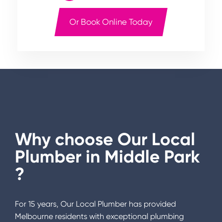
Or Book Online Today
Why choose Our Local
Plumber in
Middle Park
?
For 15 years, Our Local Plumber has provided
Melbourne residents with exceptional plumbing