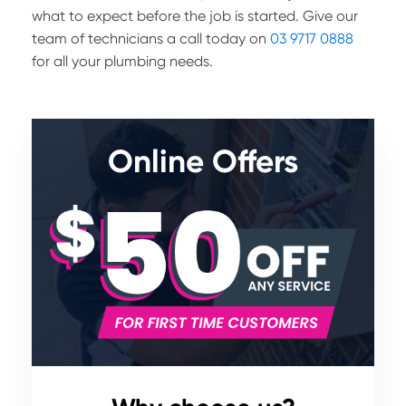
what to expect before the job is started. Give our
team of technicians a call today on
03 9717 0888
for all your plumbing needs.
Online Offers