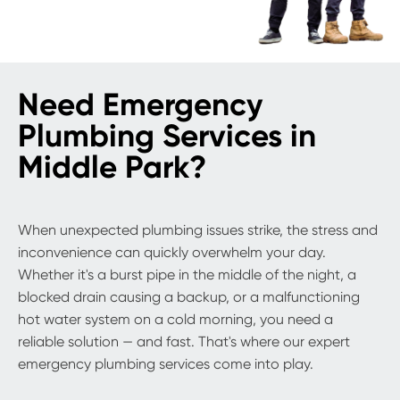
Need Emergency
Plumbing Services in
Middle Park?
When unexpected plumbing issues strike, the stress and
inconvenience can quickly overwhelm your day.
Whether it's a burst pipe in the middle of the night, a
blocked drain causing a backup, or a malfunctioning
hot water system on a cold morning, you need a
reliable solution — and fast. That's where our expert
emergency plumbing services come into play.