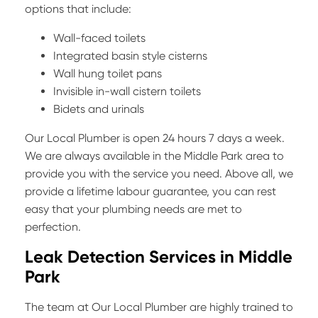
options that include:
Wall-faced toilets
Integrated basin style cisterns
Wall hung toilet pans
Invisible in-wall cistern toilets
Bidets and urinals
Our Local Plumber is open 24 hours 7 days a week.
We are always available in the Middle Park area to
provide you with the service you need. Above all, we
provide a lifetime labour guarantee, you can rest
easy that your plumbing needs are met to
perfection.
Leak Detection Services in Middle
Park
The team at Our Local Plumber are highly trained to