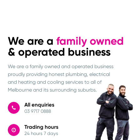
We are a
family owned
& operated business
We are a family owned and operated business
proudly providing honest plumbing, electrical
and heating and cooling services to all of
Melbourne and its surrounding suburbs.
All enquiries
03 9717 0888
Trading hours
24 hours 7 days