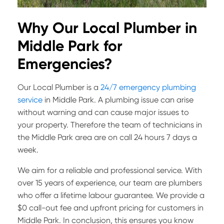
Why Our Local Plumber in
Middle Park for
Emergencies?
Our Local Plumber is a
24/7 emergency plumbing
service
in Middle Park. A plumbing issue can arise
without warning and can cause major issues to
your property. Therefore the team of technicians in
the Middle Park area are on call 24 hours 7 days a
week.
We aim for a reliable and professional service. With
over 15 years of experience, our team are plumbers
who offer a lifetime labour guarantee. We provide a
$0 call-out fee and upfront pricing for customers in
Middle Park. In conclusion, this ensures you know