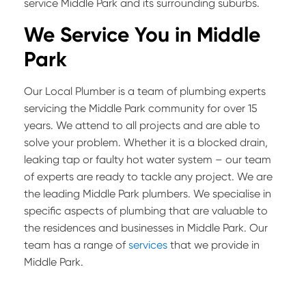
service Middle Park and its surrounding suburbs.
We Service You in
Middle
Park
Our Local Plumber is a team of plumbing experts
servicing the Middle Park community for over 15
years. We attend to all projects and are able to
solve your problem. Whether it is a blocked drain,
leaking tap or faulty hot water system – our team
of experts are ready to tackle any project. We are
the leading Middle Park plumbers. We specialise in
specific aspects of plumbing that are valuable to
the residences and businesses in Middle Park. Our
team has a range of
services
that we provide in
Middle Park.