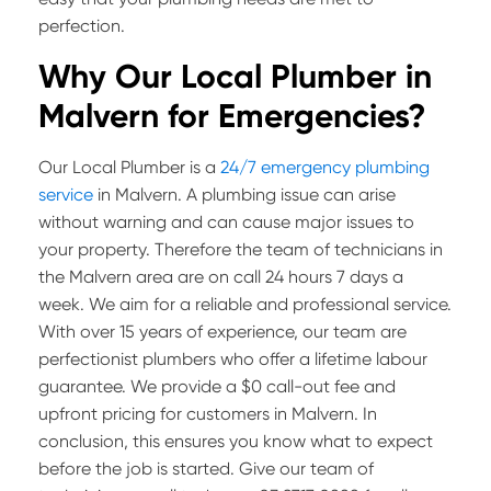
perfection.
Why Our Local Plumber in
Malvern for Emergencies?
Our Local Plumber is a
24/7 emergency plumbing
service
in Malvern. A plumbing issue can arise
without warning and can cause major issues to
your property. Therefore the team of technicians in
the Malvern area are on call 24 hours 7 days a
week. We aim for a reliable and professional service.
With over 15 years of experience, our team are
perfectionist plumbers who offer a lifetime labour
guarantee. We provide a $0 call-out fee and
upfront pricing for customers in Malvern. In
conclusion, this ensures you know what to expect
before the job is started. Give our team of