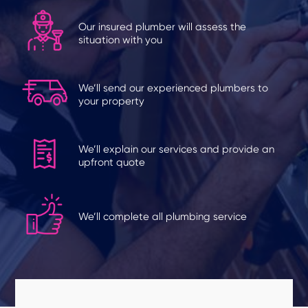
Our insured plumber will assess the
situation with you
We’ll send our experienced plumbers to
your property
We’ll explain our services and provide an
upfront quote
We’ll complete all plumbing service