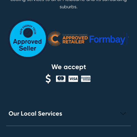
suburbs.
We accept
Our Local Services
Electrical Repairs
Leak Detection Services