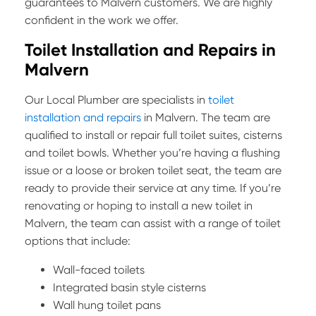
guarantees to Malvern customers. We are highly
confident in the work we offer.
Toilet Installation and Repairs in
Malvern
Our Local Plumber are specialists in
toilet
installation and repairs
in Malvern. The team are
qualified to install or repair full toilet suites, cisterns
and toilet bowls. Whether you’re having a flushing
issue or a loose or broken toilet seat, the team are
ready to provide their service at any time. If you’re
renovating or hoping to install a new toilet in
Malvern, the team can assist with a range of toilet
options that include:
Wall-faced toilets
Integrated basin style cisterns
Wall hung toilet pans