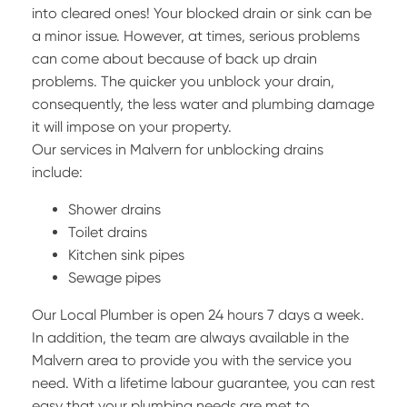
into cleared ones! Your blocked drain or sink can be
a minor issue. However, at times, serious problems
can come about because of back up drain
problems. The quicker you unblock your drain,
consequently, the less water and plumbing damage
it will impose on your property.
Our services in Malvern for unblocking drains
include:
Shower drains
Toilet drains
Kitchen sink pipes
Sewage pipes
Our Local Plumber is open 24 hours 7 days a week.
In addition, the team are always available in the
Malvern area to provide you with the service you
need. With a lifetime labour guarantee, you can rest
easy that your plumbing needs are met to