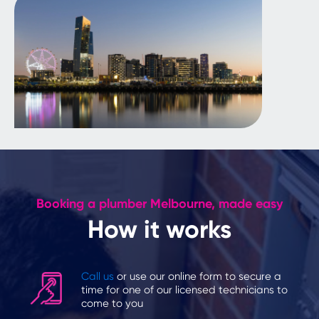
Booking a plumber Melbourne, made easy
How it works
Call us
or use our online form to secure a
time for one of our licensed technicians to
come to you