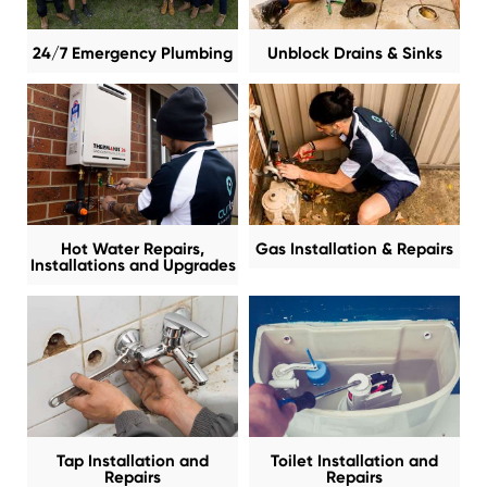
24/7 Emergency Plumbing
Unblock Drains & Sinks
Hot Water Repairs,
Gas Installation & Repairs
Installations and Upgrades
Tap Installation and
Toilet Installation and
Repairs
Repairs