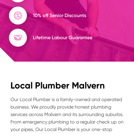
10% off Senior Discounts
Lifetime Labour Guarantee
Local Plumber Malvern
Our Local Plumber is a family-owned and operated
business. We proudly provide honest plumbing
services across Malvern and its surrounding suburbs.
From emergency plumbing to a regular check up on
your pipes, Our Local Plumber is your one-stop