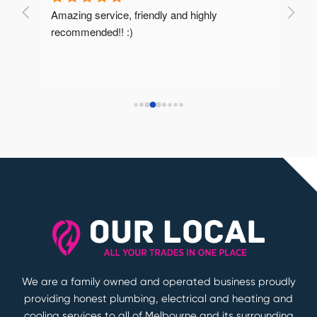
Amazing service, friendly and highly 
Very 
recommended!! :)
reco
We are a family owned and operated business proudly
providing honest plumbing, electrical and heating and
cooling services to all of Melbourne and its surrounding