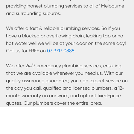
providing honest plumbing services to all of Melbourne
and surrounding suburbs.
We offer a fast & reliable plumbing services. So if you
have a blocked or overflowing drain, leaking tap or no
hot water well we will be at your door on the same day!
Call us for FREE on
03 9717 0888
We offer 24/7 emergency plumbing services, ensuring
that we are available whenever you need us. With our
quality assurance guarantee, you can expect service on
the day you call, qualified and licensed plumbers, a 12-
month warranty on our work, and upfront fixed-price
quotes. Our plumbers cover the entire
area.