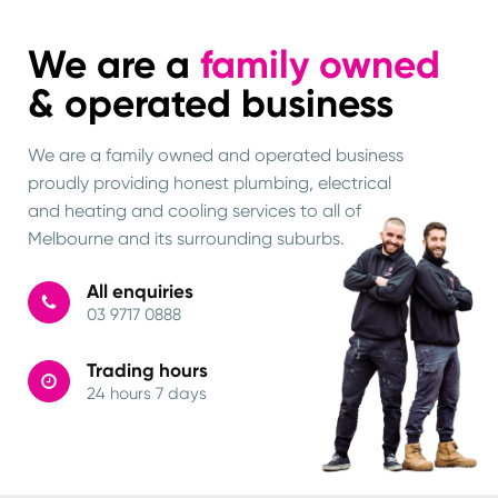
We are a
family owned
& operated business
We are a family owned and operated business
proudly providing honest plumbing, electrical
and heating and cooling services to all of
Melbourne and its surrounding suburbs.
All enquiries
03 9717 0888
Trading hours
24 hours 7 days