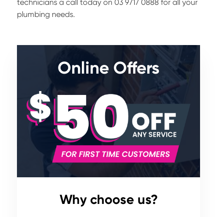
technicians a call today on 03 9717 0888 for all your
plumbing needs.
Online Offers
Why choose us?