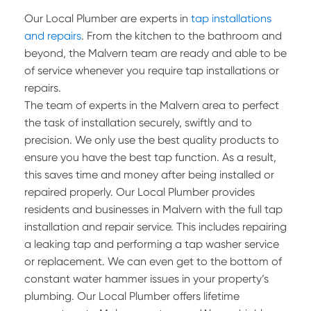
Our Local Plumber are experts in
tap installations
and repairs
. From the kitchen to the bathroom and
beyond, the Malvern team are ready and able to be
of service whenever you require tap installations or
repairs.
The team of experts in the Malvern area to perfect
the task of installation securely, swiftly and to
precision. We only use the best quality products to
ensure you have the best tap function. As a result,
this saves time and money after being installed or
repaired properly. Our Local Plumber provides
residents and businesses in Malvern with the full tap
installation and repair service. This includes repairing
a leaking tap and performing a tap washer service
or replacement. We can even get to the bottom of
constant water hammer issues in your property’s
plumbing. Our Local Plumber offers lifetime