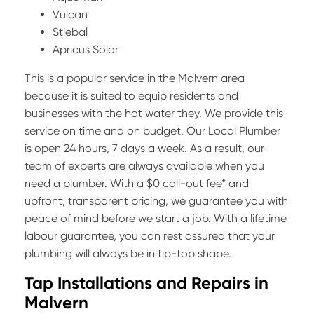
Vulcan
Stiebal
Apricus Solar
This is a popular service in the Malvern area
because it is suited to equip residents and
businesses with the hot water they. We provide this
service on time and on budget. Our Local Plumber
is open 24 hours, 7 days a week. As a result, our
team of experts are always available when you
need a plumber. With a $0 call-out fee* and
upfront, transparent pricing, we guarantee you with
peace of mind before we start a job. With a lifetime
labour guarantee, you can rest assured that your
plumbing will always be in tip-top shape.
Tap Installations and Repairs in
Malvern