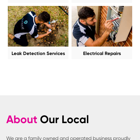
Leak Detection Services
Electrical Repairs
About
Our Local
We are a family owned and operated business proudly