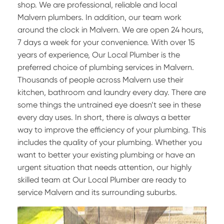
shop. We are professional, reliable and local
Malvern plumbers. In addition, our team work
around the clock in Malvern. We are open 24 hours,
7 days a week for your convenience. With over 15
years of experience, Our Local Plumber is the
preferred choice of plumbing services in Malvern.
Thousands of people across Malvern use their
kitchen, bathroom and laundry every day. There are
some things the untrained eye doesn’t see in these
every day uses. In short, there is always a better
way to improve the efficiency of your plumbing. This
includes the quality of your plumbing. Whether you
want to better your existing plumbing or have an
urgent situation that needs attention, our highly
skilled team at Our Local Plumber are ready to
service Malvern and its surrounding suburbs.