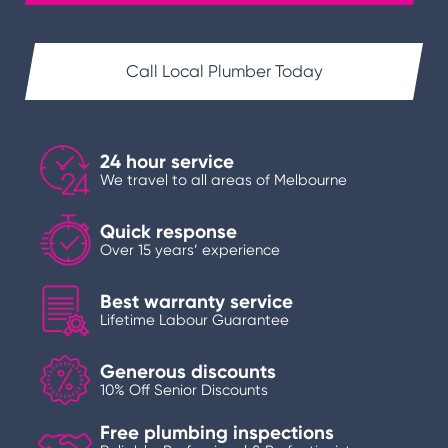
Call Local Plumber Today
24 hour service
We travel to all areas of Melbourne
Quick response
Over 15 years’ experience
Best warranty service
Lifetime Labour Guarantee
Generous discounts
10% Off Senior Discounts
Free plumbing inspections