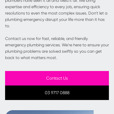
plumbers have seen it all and fixed it all. We bring
expertise and efficiency to every job, ensuring quick
resolutions to even the most complex issues. Don't let a
plumbing emergency disrupt your life more than it has
to.
Contact us now for fast, reliable, and friendly
emergency plumbing services. We're here to ensure your
plumbing problems are solved swiftly so you can get
back to what matters most.
Contact Us
03 9717 0888