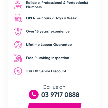
Reliable, Professional & Perfectionist
Plumbers
OPEN 24 hours 7 Days a Week
Over 15 years’ experience
Lifetime Labour Guarantee
Free Plumbing Inspection
10% Off Senior Discount
Call us on
03 9717 0888