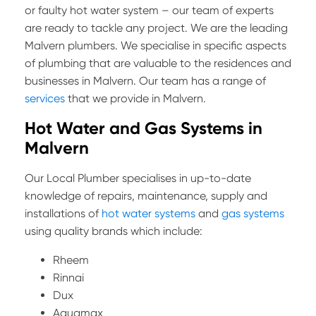
or faulty hot water system – our team of experts
are ready to tackle any project. We are the leading
Malvern plumbers. We specialise in specific aspects
of plumbing that are valuable to the residences and
businesses in Malvern. Our team has a range of
services
that we provide in Malvern.
Hot Water and Gas Systems in
Malvern
Our Local Plumber specialises in up-to-date
knowledge of repairs, maintenance, supply and
installations of
hot water systems
and
gas systems
using quality brands which include:
Rheem
Rinnai
Dux
Aquamax