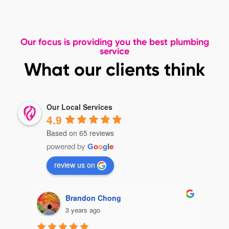
Our focus is providing you the best plumbing
service
What our clients think
Our Local Services
4.9
Based on 65 reviews
powered by
G
o
o
g
l
e
review us on
Brandon Chong
3 years ago