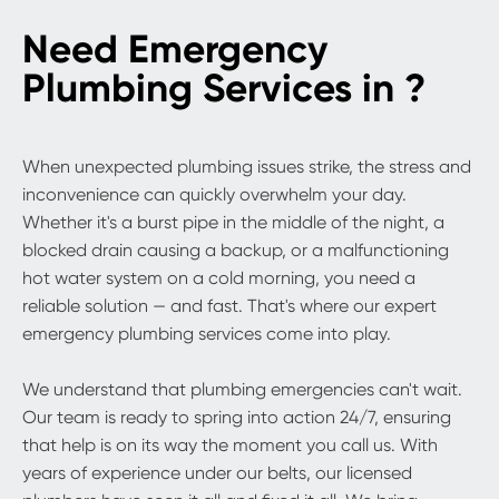
Need Emergency
Plumbing Services in ?
When unexpected plumbing issues strike, the stress and
inconvenience can quickly overwhelm your day.
Whether it's a burst pipe in the middle of the night, a
blocked drain causing a backup, or a malfunctioning
hot water system on a cold morning, you need a
reliable solution — and fast. That's where our expert
emergency plumbing services come into play.
We understand that plumbing emergencies can't wait.
Our team is ready to spring into action 24/7, ensuring
that help is on its way the moment you call us. With
years of experience under our belts, our licensed