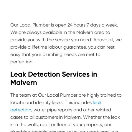
Our Local Plumber is open 24 hours 7 days a week.
We are always available in the Malvern area to
provide you with the service you need. Above all, we
provide a lifetime labour guarantee, you can rest
easy that your plumbing needs are met to
perfection.
Leak Detection Services in
Malvern
The team at Our Local Plumber are highly trained to
locate and identify leaks. This includes
leak
detection
, water pipe repairs and other related
cases to all customers in Malvern. Whether the leak
is in the walls, roof, or floor of your property, our
plumbing technicians can solve your problems in a