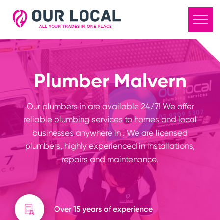
Plumber Malvern
Our plumbers in are available 24/7! We offer
reliable plumbing services to homes and local
businesses anywhere in . We are licensed
plumbers, highly experienced in installations,
repairs and maintenance.
Over 15 years of experience