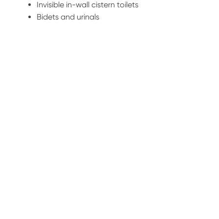
Invisible in-wall cistern toilets
Bidets and urinals