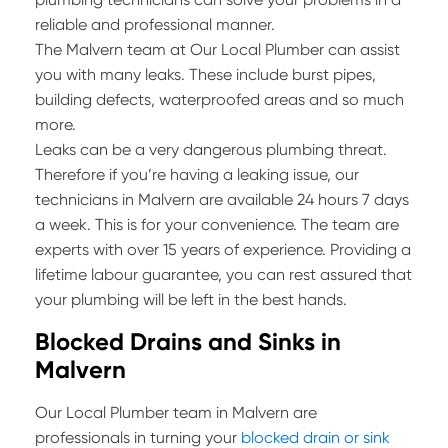
reliable and professional manner.
The Malvern team at Our Local Plumber can assist
you with many leaks. These include burst pipes,
building defects, waterproofed areas and so much
more.
Leaks can be a very dangerous plumbing threat.
Therefore if you’re having a leaking issue, our
technicians in Malvern are available 24 hours 7 days
a week. This is for your convenience. The team are
experts with over 15 years of experience. Providing a
lifetime labour guarantee, you can rest assured that
your plumbing will be left in the best hands.
Blocked Drains and Sinks in
Malvern
Our Local Plumber team in Malvern are
professionals in turning your
blocked drain or sink