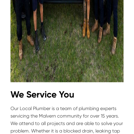
We Service You
Our Local Plumber is a team of plumbing experts
servicing the Malvern community for over 15 years.
We attend to all projects and are able to solve your
problem. Whether it is a blocked drain, leaking tap