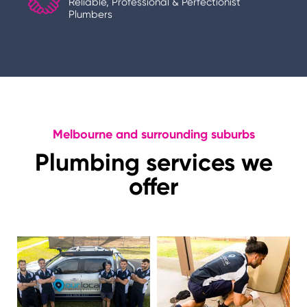
Reliable, Professional & Perfectionist
Plumbers
Melbourne and surrounding suburbs
Plumbing services we
offer