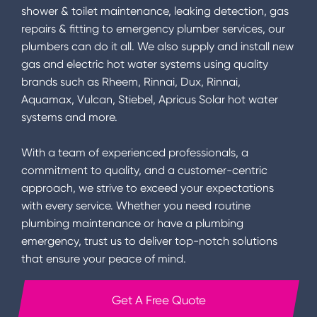
shower & toilet maintenance, leaking detection, gas
repairs & fitting to emergency plumber services, our
plumbers can do it all. We also supply and install new
gas and electric hot water systems using quality
brands such as Rheem, Rinnai, Dux, Rinnai,
Aquamax, Vulcan, Stiebel, Apricus Solar hot water
systems and more.
With a team of experienced professionals, a
commitment to quality, and a customer-centric
approach, we strive to exceed your expectations
with every service. Whether you need routine
plumbing maintenance or have a plumbing
emergency, trust us to deliver top-notch solutions
that ensure your peace of mind.
Get A Free Quote