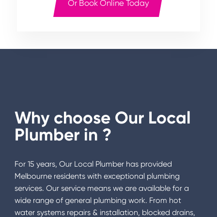
Or Book Online Today
Why choose Our Local
Plumber in
?
For 15 years, Our Local Plumber has provided
Melbourne residents with exceptional plumbing
services. Our service means we are available for a
wide range of general plumbing work. From hot
water systems repairs & installation, blocked drains,