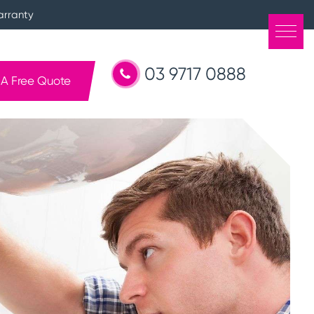
arranty
03 9717 0888
 A Free Quote