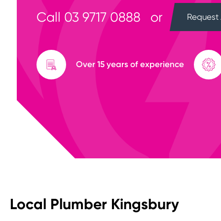
Call
03 9717 0888
or
Request 
Over 15 years of experience
Local Plumber Kingsbury