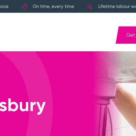
vice
On time, every time
Lifetime labour w
Get
sbury