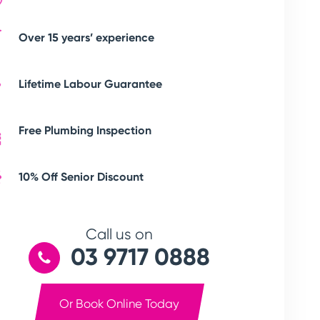
Over 15 years’ experience
Lifetime Labour Guarantee
Free Plumbing Inspection
10% Off Senior Discount
Call us on
03 9717 0888
Or Book Online Today