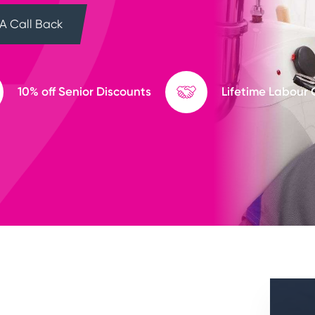
A Call Back
10% off Senior Discounts
Lifetime Labour