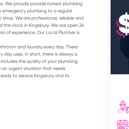
ss. We proudly provide honest plumbing
om emergency plumbing to a regular
 shop. We are professional, reliable and
d the clock in Kingsbury. We are open 24
ars of experience, Our Local Plumber is
athroom and laundry every day. There
 day uses. In short, there is always a
 includes the quality of your plumbing.
 an urgent situation that needs
ready to service Kingsbury and its