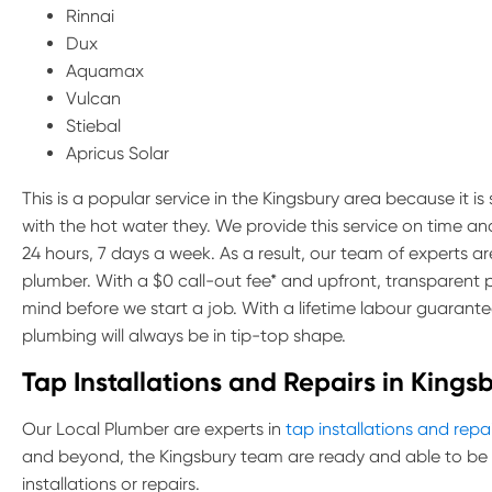
Rinnai
Dux
Aquamax
Vulcan
Stiebal
Apricus Solar
This is a popular service in the Kingsbury area because it i
with the hot water they. We provide this service on time a
24 hours, 7 days a week. As a result, our team of experts 
plumber. With a $0 call-out fee* and upfront, transparent 
mind before we start a job. With a lifetime labour guarante
plumbing will always be in tip-top shape.
Tap Installations and Repairs in Kings
Our Local Plumber are experts in
tap installations and repa
and beyond, the Kingsbury team are ready and able to be 
installations or repairs.