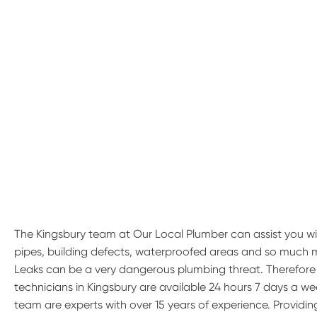
The Kingsbury team at Our Local Plumber can assist you wi
pipes, building defects, waterproofed areas and so much 
Leaks can be a very dangerous plumbing threat. Therefore if
technicians in Kingsbury are available 24 hours 7 days a wee
team are experts with over 15 years of experience. Providin