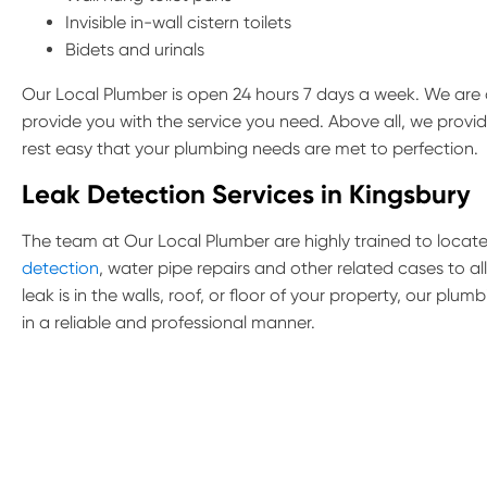
Invisible in-wall cistern toilets
Bidets and urinals
Our Local Plumber is open 24 hours 7 days a week. We are a
provide you with the service you need. Above all, we provi
rest easy that your plumbing needs are met to perfection.
Leak Detection Services in Kingsbury
The team at Our Local Plumber are highly trained to locate 
detection
, water pipe repairs and other related cases to a
leak is in the walls, roof, or floor of your property, our pl
in a reliable and professional manner.