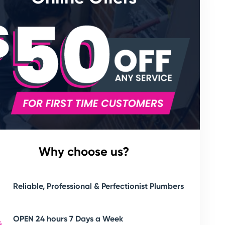
Why choose us?
Reliable, Professional & Perfectionist Plumbers
OPEN 24 hours 7 Days a Week