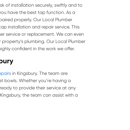
 of installation securely, swiftly and to
you have the best tap function. As a
epaired properly. Our Local Plumber
ap installation and repair service. This
her service or replacement. We can even
r property’s plumbing. Our Local Plumber
ighly confident in the work we offer.
sbury
epairs
in Kingsbury. The team are
toilet bowls. Whether you’re having a
 ready to provide their service at any
n Kingsbury, the team can assist with a