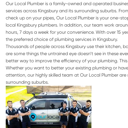
Our Local Plumber is a family-owned and operated busine
services across Kingsbury and its surrounding suburbs. Fr
check up on your pipes, Our Local Plumber is your one-stop
local Kingsbury plumbers. In addition, our team work aroun
hours, 7 days a week for your convenience. With over 15 ye
the preferred choice of plumbing services in Kingsbury.
Thousands of people across Kingsbury use their kitchen, b
are some things the untrained eye doesn’t see in these every
better way to improve the efficiency of your plumbing. This
Whether you want to better your existing plumbing or have
attention, our highly skilled team at Our Local Plumber are 
surrounding suburbs.