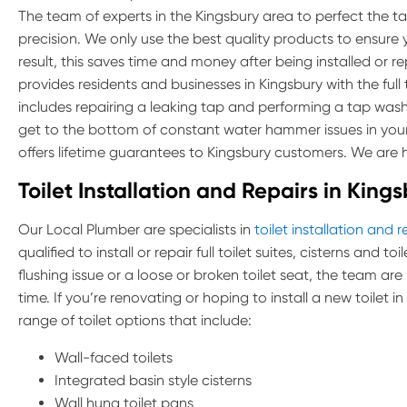
The team of experts in the Kingsbury area to perfect the task
precision. We only use the best quality products to ensure 
result, this saves time and money after being installed or r
provides residents and businesses in Kingsbury with the full t
includes repairing a leaking tap and performing a tap was
get to the bottom of constant water hammer issues in you
offers lifetime guarantees to Kingsbury customers. We are h
Toilet Installation and Repairs in King
Our Local Plumber are specialists in
toilet installation and r
qualified to install or repair full toilet suites, cisterns and 
flushing issue or a loose or broken toilet seat, the team are
time. If you’re renovating or hoping to install a new toilet i
range of toilet options that include:
Wall-faced toilets
Integrated basin style cisterns
Wall hung toilet pans