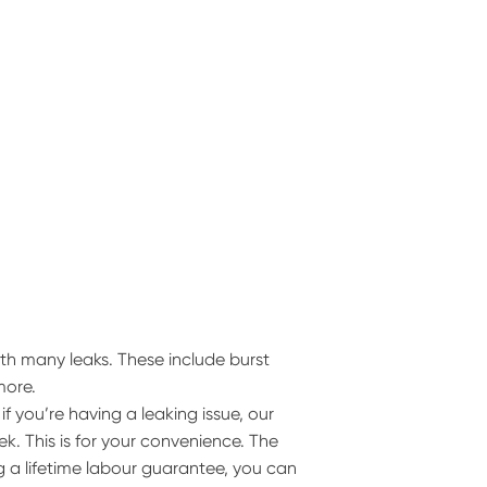
th many leaks. These include burst
more.
 you’re having a leaking issue, our
k. This is for your convenience. The
g a lifetime labour guarantee, you can