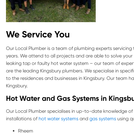
We Service You
Our Local Plumber is a team of plumbing experts servicing
years. We attend to all projects and are able to solve your
leaking tap or faulty hot water system – our team of exper
are the leading Kingsbury plumbers. We specialise in specif
to the residences and businesses in Kingsbury. Our team h
Kingsbury.
Hot Water and Gas Systems in Kingsb
Our Local Plumber specialises in up-to-date knowledge of
installations of
hot water systems
and
gas systems
using qu
Rheem