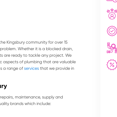
 the Kingsbury community for over 15
 problem. Whether it is a blocked drain,
ts are ready to tackle any project. We
ic aspects of plumbing that are valuable
as a range of
services
that we provide in
ury
 repairs, maintenance, supply and
ality brands which include: