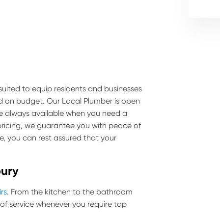
s suited to equip residents and businesses
nd on budget. Our Local Plumber is open
are always available when you need a
pricing, we guarantee you with peace of
e, you can rest assured that your
bury
irs
. From the kitchen to the bathroom
of service whenever you require tap