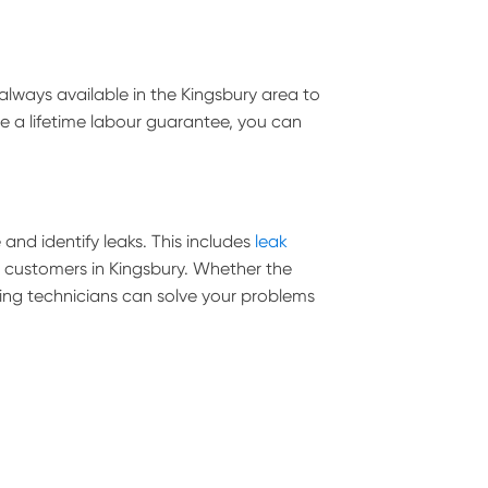
lways available in the Kingsbury area to
de a lifetime labour guarantee, you can
and identify leaks. This includes
leak
ll customers in Kingsbury. Whether the
umbing technicians can solve your problems