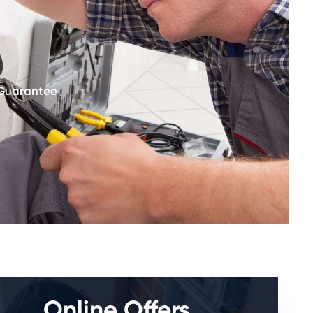
 Guarantee
Online Offers