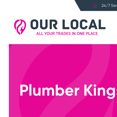
24/7 Ser
Plumber King