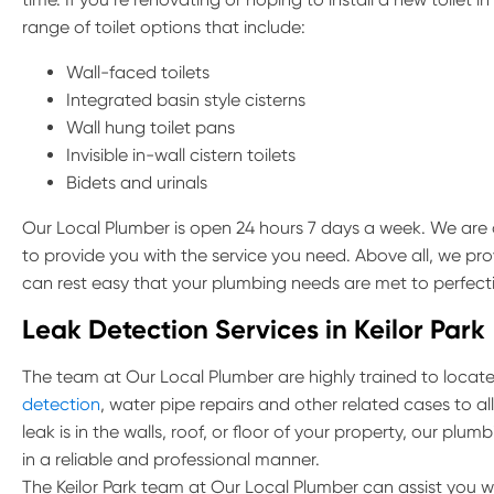
range of toilet options that include:
Wall-faced toilets
Integrated basin style cisterns
Wall hung toilet pans
Invisible in-wall cistern toilets
Bidets and urinals
Our Local Plumber is open 24 hours 7 days a week. We are a
to provide you with the service you need. Above all, we pro
can rest easy that your plumbing needs are met to perfect
Leak Detection Services in Keilor Park
The team at Our Local Plumber are highly trained to locate 
detection
, water pipe repairs and other related cases to al
leak is in the walls, roof, or floor of your property, our pl
in a reliable and professional manner.
The Keilor Park team at Our Local Plumber can assist you w