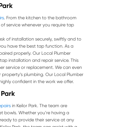
 Park
irs
. From the kitchen to the bathroom
 of service whenever you require tap
k of installation securely, swiftly and to
you have the best tap function. As a
epaired properly. Our Local Plumber
tap installation and repair service. This
her service or replacement. We can even
r property’s plumbing. Our Local Plumber
highly confident in the work we offer.
r Park
epairs
in Keilor Park. The team are
toilet bowls. Whether you’re having a
 ready to provide their service at any
n Keilor Park, the team can assist with a