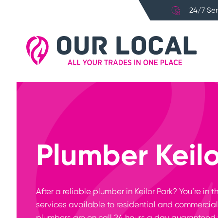
24/7 Ser
Plumber Keilo
After a reliable plumber in Keilor Park? You’re i
services available to residential and commercial 
plumbers are on call 24 hours a day guaranteed 