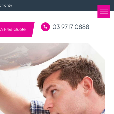
arranty
03 9717 0888
 A Free Quote