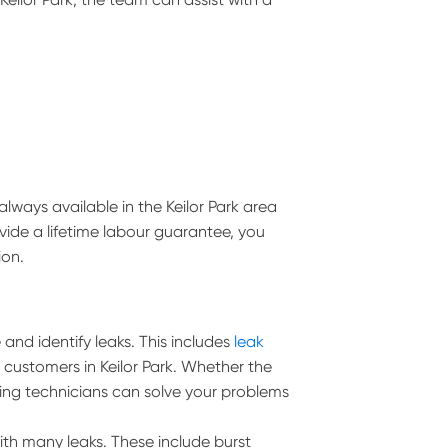
lways available in the Keilor Park area
vide a lifetime labour guarantee, you
ion.
and identify leaks. This includes
leak
l customers in Keilor Park. Whether the
umbing technicians can solve your problems
ith many leaks. These include burst