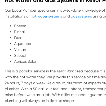
Hot Water and Gas Systems in Keilor P
Our Local Plumber specialises in up-to-date knowledge of
installations of
hot water systems
and
gas systems
using qu
Rheem
Rinnai
Dux
Aquamax
Vulcan
Stiebal
Apricus Solar
This is a popular service in the Keilor Park area because it 
with the hot water they. We provide this service on time a
24 hours, 7 days a week. As a result, our team of experts 
plumber. With a $0 call-out fee* and upfront, transparent 
mind before we start a job. With a lifetime labour guarante
plumbing will always be in tip-top shape.