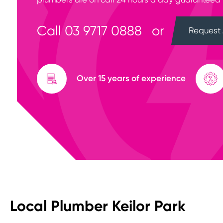
Call
03 9717 0888
or
Request 
Over 15 years of experience
Local Plumber Keilor Park