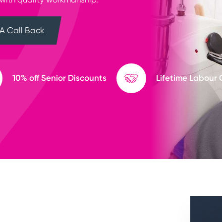
A Call Back
10% off Senior Discounts
Lifetime Labour