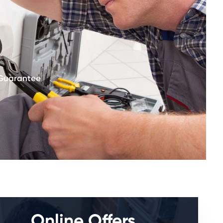
 Guarantee
Online Offers