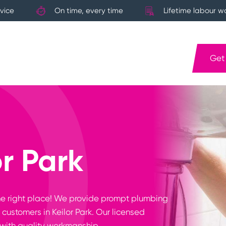
vice
On time, every time
Lifetime labour w
Get
r Park
n the right place! We provide prompt plumbing
customers in Keilor Park. Our licensed
with quality workmanship.