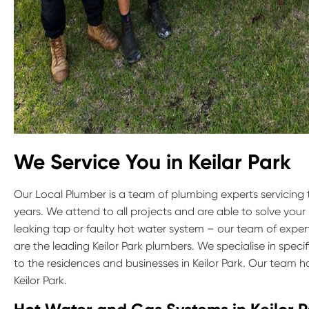
We Service You in Keilar Park
Our Local Plumber is a team of plumbing experts servicing 
years. We attend to all projects and are able to solve your
leaking tap or faulty hot water system – our team of exper
are the leading Keilor Park plumbers. We specialise in spec
to the residences and businesses in Keilor Park. Our team 
Keilor Park.