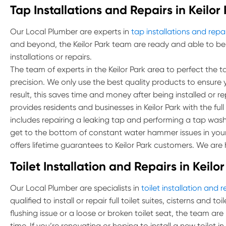
Tap Installations and Repairs in Keilor
Our Local Plumber are experts in
tap installations and repa
and beyond, the Keilor Park team are ready and able to be
installations or repairs.
The team of experts in the Keilor Park area to perfect the tas
precision. We only use the best quality products to ensure 
result, this saves time and money after being installed or r
provides residents and businesses in Keilor Park with the full 
includes repairing a leaking tap and performing a tap was
get to the bottom of constant water hammer issues in you
offers lifetime guarantees to Keilor Park customers. We are 
Toilet Installation and Repairs in Keilo
Our Local Plumber are specialists in
toilet installation and r
qualified to install or repair full toilet suites, cisterns and 
flushing issue or a loose or broken toilet seat, the team are
time. If you’re renovating or hoping to install a new toilet i