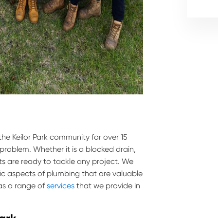
the Keilor Park community for over 15
 problem. Whether it is a blocked drain,
ts are ready to tackle any project. We
ific aspects of plumbing that are valuable
has a range of
services
that we provide in