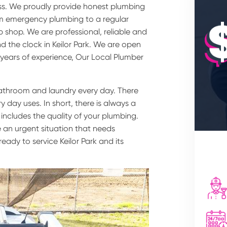
ss. We proudly provide honest plumbing
rom emergency plumbing to a regular
 shop. We are professional, reliable and
d the clock in Keilor Park. We are open
 years of experience, Our Local Plumber
bathroom and laundry every day. There
 day uses. In short, there is always a
 includes the quality of your plumbing.
 an urgent situation that needs
eady to service Keilor Park and its