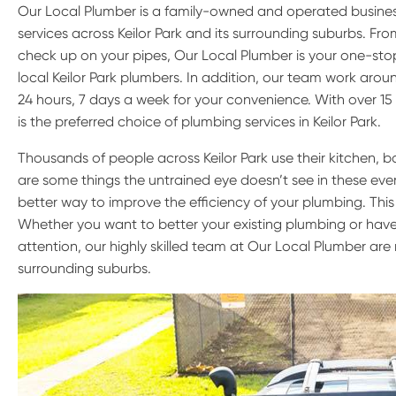
Our Local Plumber is a family-owned and operated busine
services across Keilor Park and its surrounding suburbs. F
check up on your pipes, Our Local Plumber is your one-stop
local Keilor Park plumbers. In addition, our team work aroun
24 hours, 7 days a week for your convenience. With over 15
is the preferred choice of plumbing services in Keilor Park.
Thousands of people across Keilor Park use their kitchen, 
are some things the untrained eye doesn’t see in these every
better way to improve the efficiency of your plumbing. This
Whether you want to better your existing plumbing or have
attention, our highly skilled team at Our Local Plumber are r
surrounding suburbs.