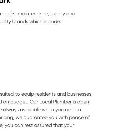
ark
 repairs, maintenance, supply and
ality brands which include:
is suited to equip residents and businesses
nd on budget. Our Local Plumber is open
are always available when you need a
pricing, we guarantee you with peace of
e, you can rest assured that your