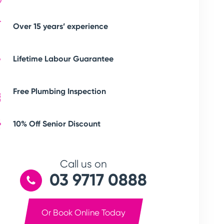
Over 15 years’ experience
Lifetime Labour Guarantee
Free Plumbing Inspection
10% Off Senior Discount
Call us on
03 9717 0888
Or Book Online Today