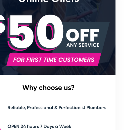
Why choose us?
Reliable, Professional & Perfectionist Plumbers
OPEN 24 hours 7 Days a Week