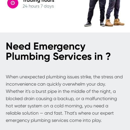
24 hours 7 days
Need Emergency
Plumbing Services in ?
When unexpected plumbing issues strike, the stress and
inconvenience can quickly overwhelm your day.
Whether it's a burst pipe in the middle of the night, a
blocked drain causing a backup, or a malfunctioning
hot water system on a cold morning, you need a
reliable solution — and fast. That's where our expert
emergency plumbing services come into play.