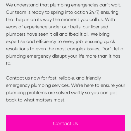
We understand that plumbing emergencies can't wait.
Our team is ready to spring into action 24/7, ensuring
that help is on its way the moment you call us. With
years of experience under our belts, our licensed
plumbers have seen it all and fixed it all. We bring
expertise and efficiency to every job, ensuring quick
resolutions to even the most complex issues. Don't let a
plumbing emergency disrupt your life more than it has
to.
Contact us now for fast, reliable, and friendly
emergency plumbing services. We're here to ensure your
plumbing problems are solved swiftly so you can get
back to what matters most.
Contact Us