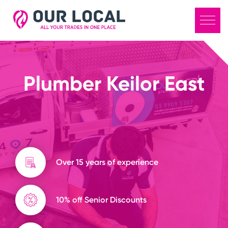
Plumber Keilor East
Over 15 years of experience
10% off Senior Discounts