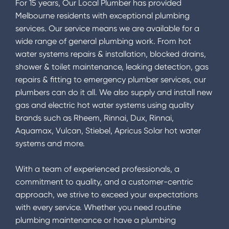
For 15 years, Our Local Plumber has provided
Melbourne residents with exceptional plumbing
services. Our service means we are available for a
wide range of general plumbing work. From hot
water systems repairs & installation, blocked drains,
shower & toilet maintenance, leaking detection, gas
repairs & fitting to emergency plumber services, our
plumbers can do it all. We also supply and install new
gas and electric hot water systems using quality
brands such as Rheem, Rinnai, Dux, Rinnai,
Aquamax, Vulcan, Stiebel, Apricus Solar hot water
systems and more.
With a team of experienced professionals, a
commitment to quality, and a customer-centric
approach, we strive to exceed your expectations
with every service. Whether you need routine
plumbing maintenance or have a plumbing