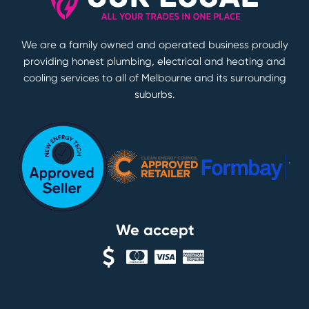
We are a family owned and operated business proudly
providing honest plumbing, electrical and heating and
cooling services to all of Melbourne and its surrounding
suburbs.
We accept