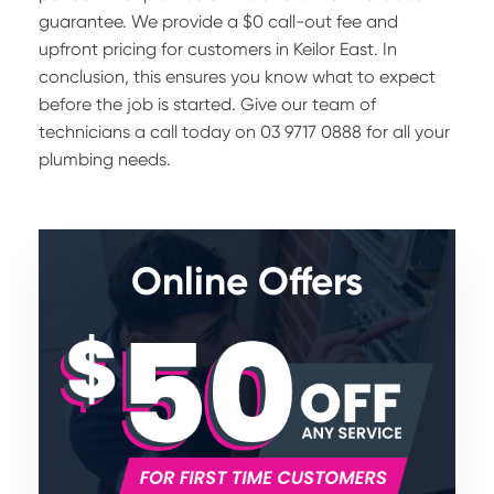
guarantee. We provide a $0 call-out fee and
upfront pricing for customers in Keilor East. In
conclusion, this ensures you know what to expect
before the job is started. Give our team of
technicians a call today on 03 9717 0888 for all your
plumbing needs.
Online Offers