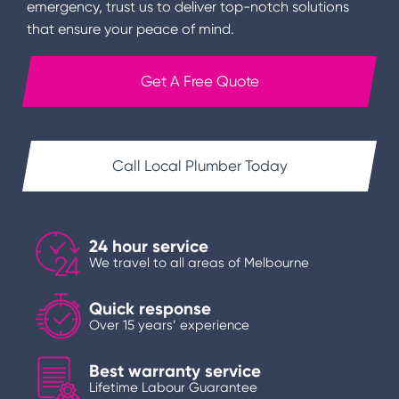
emergency, trust us to deliver top-notch solutions
that ensure your peace of mind.
Get A Free Quote
Call Local Plumber Today
24 hour service
We travel to all areas of Melbourne
Quick response
Over 15 years’ experience
Best warranty service
Lifetime Labour Guarantee