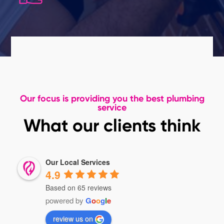
Our focus is providing you the best plumbing
service
What our clients think
Our Local Services
4.9
Based on 65 reviews
powered by
G
o
o
g
l
e
review us on