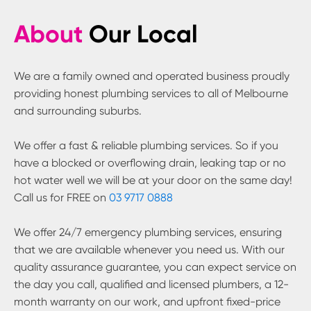
About
Our Local
We are a family owned and operated business proudly
providing honest plumbing services to all of Melbourne
and surrounding suburbs.
We offer a fast & reliable plumbing services. So if you
have a blocked or overflowing drain, leaking tap or no
hot water well we will be at your door on the same day!
Call us for FREE on
03 9717 0888
We offer 24/7 emergency plumbing services, ensuring
that we are available whenever you need us. With our
quality assurance guarantee, you can expect service on
the day you call, qualified and licensed plumbers, a 12-
month warranty on our work, and upfront fixed-price