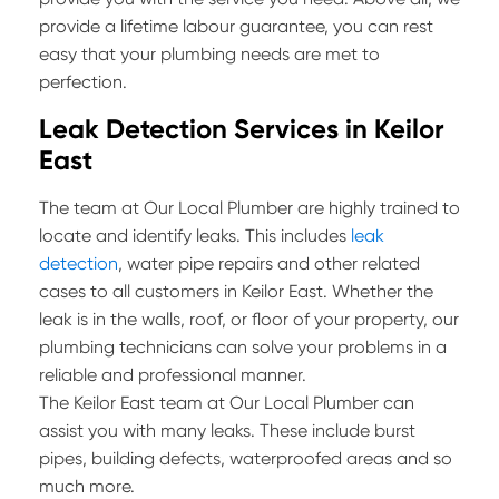
provide a lifetime labour guarantee, you can rest
easy that your plumbing needs are met to
perfection.
Leak Detection Services in Keilor
East
The team at Our Local Plumber are highly trained to
locate and identify leaks. This includes
leak
detection
, water pipe repairs and other related
cases to all customers in Keilor East. Whether the
leak is in the walls, roof, or floor of your property, our
plumbing technicians can solve your problems in a
reliable and professional manner.
The Keilor East team at Our Local Plumber can
assist you with many leaks. These include burst
pipes, building defects, waterproofed areas and so
much more.