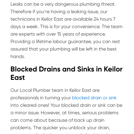
Leaks can be a very dangerous plumbing threat.
Therefore if you’re having a leaking issue, our
technicians in Keilor East are available 24 hours 7
days a week. This is for your convenience. The team
are experts with over 15 years of experience.
Providing a lifetime labour guarantee, you can rest
assured that your plumbing will be left in the best
hands.
Blocked Drains and Sinks in Keilor
East
Our Local Plumber team in Keilor East are
professionals in turning your
blocked drain or sink
into cleared ones! Your blocked drain or sink can be
a minor issue. However, at times, serious problems
can come about because of back up drain
problems. The quicker you unblock your drain,