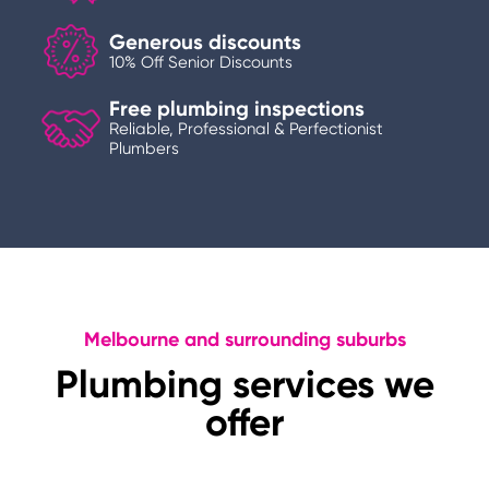
Generous discounts
10% Off Senior Discounts
Free plumbing inspections
Reliable, Professional & Perfectionist
Plumbers
Melbourne and surrounding suburbs
Plumbing services we
offer