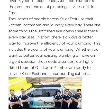
over 15 years of experience, Our Local Plumber is
the preferred choice of plumbing services in Keilor
East.
Thousands of people across Keilor East use their
kitchen, bathroom and laundry every day. There are
some things the untrained eye doesn’t see in these
every day uses. In short, there is always a better
way to improve the efficiency of your plumbing. This
includes the quality of your plumbing. Whether you
want to better your existing plumbing or have an
urgent situation that needs attention, our highly
skilled team at Our Local Plumber are ready to
service Keilor East and its surrounding suburbs.