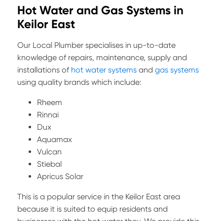
Hot Water and Gas Systems in
Keilor East
Our Local Plumber specialises in up-to-date
knowledge of repairs, maintenance, supply and
installations of
hot water systems
and
gas systems
using quality brands which include:
Rheem
Rinnai
Dux
Aquamax
Vulcan
Stiebal
Apricus Solar
This is a popular service in the Keilor East area
because it is suited to equip residents and