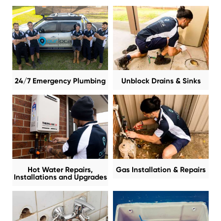
24/7 Emergency Plumbing
Unblock Drains & Sinks
Hot Water Repairs,
Gas Installation & Repairs
Installations and Upgrades