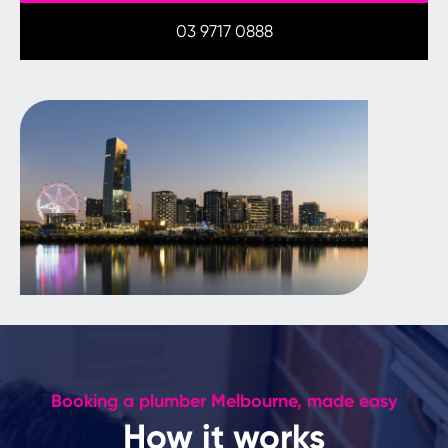
03 9717 0888
Booking a plumber Melbourne, made easy
How it works