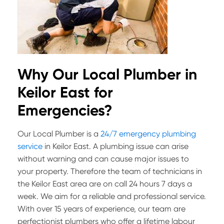
Why Our Local Plumber in
Keilor East for
Emergencies?
Our Local Plumber is a
24/7 emergency plumbing
service
in Keilor East. A plumbing issue can arise
without warning and can cause major issues to
your property. Therefore the team of technicians in
the Keilor East area are on call 24 hours 7 days a
week. We aim for a reliable and professional service.
With over 15 years of experience, our team are
perfectionist plumbers who offer a lifetime labour