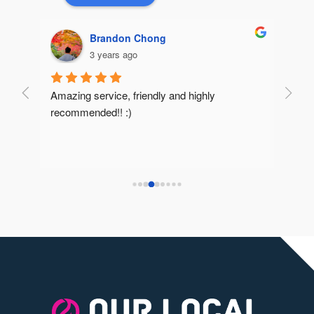
Brandon Chong
3 years ago
Amazing service, friendly and highly 
Very 
recommended!! :)
reco