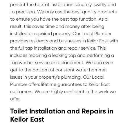
perfect the task of installation securely, swiftly and
to precision. We only use the best quality products
to ensure you have the best tap function. As a
result, this saves time and money after being
installed or repaired properly. Our Local Plumber
provides residents and businesses in Keilor East with
the full tap installation and repair service. This
includes repairing a leaking tap and performing a
tap washer service or replacement. We can even
get to the bottom of constant water hammer
issues in your property’s plumbing. Our Local
Plumber offers lifetime guarantees to Keilor East
customers. We are highly confident in the work we
offer.
Toilet Installation and Repairs in
Keilor East