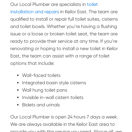
Our Local Plumber are specialists in
toilet
installation and repairs
in Keilor East. The team are
qualified to install or repair full toilet suites, cisterns
and toilet bowls. Whether you’re having a flushing
issue or a loose or broken toilet seat, the team are
ready to provide their service at any time. If you’re
renovating or hoping to install a new toilet in Keilor
East, the team can assist with a range of toilet
options that include:
Wall-faced toilets
Integrated basin style cisterns
Wall hung toilet pans
Invisible in-wall cistern toilets
Bidets and urinals
Our Local Plumber is open 24 hours 7 days a week.
We are always available in the Keilor East area to
provide you with the service you need. Above all, we