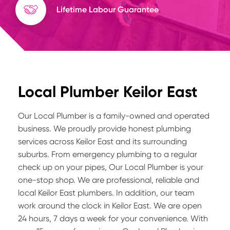
Lifetime Labour Guarantee
Local Plumber Keilor East
Our Local Plumber is a family-owned and operated
business. We proudly provide honest plumbing
services across Keilor East and its surrounding
suburbs. From emergency plumbing to a regular
check up on your pipes, Our Local Plumber is your
one-stop shop. We are professional, reliable and
local Keilor East plumbers. In addition, our team
work around the clock in Keilor East. We are open
24 hours, 7 days a week for your convenience. With