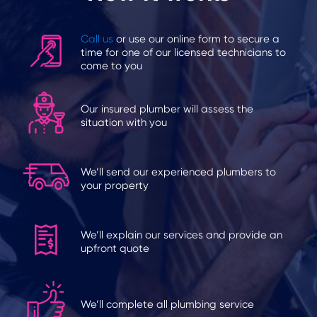
Call us
or use our online form to secure a
time for one of our licensed technicians to
come to you
Our insured plumber will assess the
situation with you
We’ll send our experienced plumbers to
your property
We’ll explain our services and provide an
upfront quote
We’ll complete all plumbing service