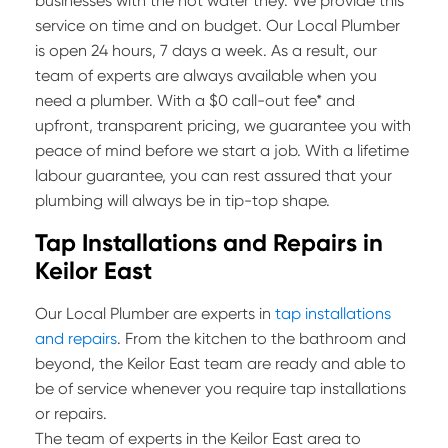
businesses with the hot water they. We provide this
service on time and on budget. Our Local Plumber
is open 24 hours, 7 days a week. As a result, our
team of experts are always available when you
need a plumber. With a $0 call-out fee* and
upfront, transparent pricing, we guarantee you with
peace of mind before we start a job. With a lifetime
labour guarantee, you can rest assured that your
plumbing will always be in tip-top shape.
Tap Installations and Repairs in
Keilor East
Our Local Plumber are experts in
tap installations
and repairs
. From the kitchen to the bathroom and
beyond, the Keilor East team are ready and able to
be of service whenever you require tap installations
or repairs.
The team of experts in the Keilor East area to