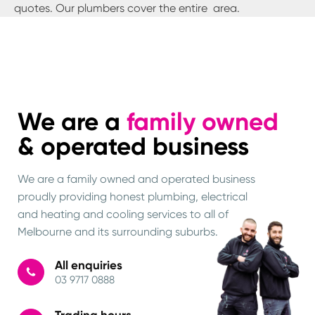
quotes. Our plumbers cover the entire
area.
We are a
family owned
& operated business
We are a family owned and operated business
proudly providing honest plumbing, electrical
and heating and cooling services to all of
Melbourne and its surrounding suburbs.
All enquiries
03 9717 0888
Trading hours