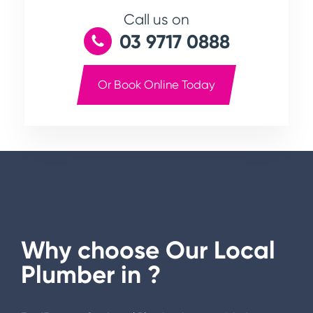
Call us on
03 9717 0888
Or Book Online Today
Why choose Our Local
Plumber in
?