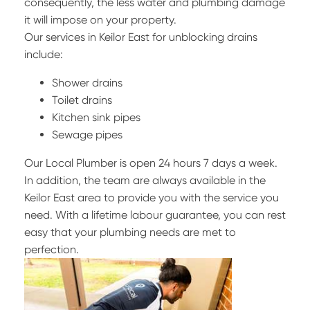
consequently, the less water and plumbing damage
it will impose on your property.
Our services in Keilor East for unblocking drains
include:
Shower drains
Toilet drains
Kitchen sink pipes
Sewage pipes
Our Local Plumber is open 24 hours 7 days a week.
In addition, the team are always available in the
Keilor East area to provide you with the service you
need. With a lifetime labour guarantee, you can rest
easy that your plumbing needs are met to
perfection.