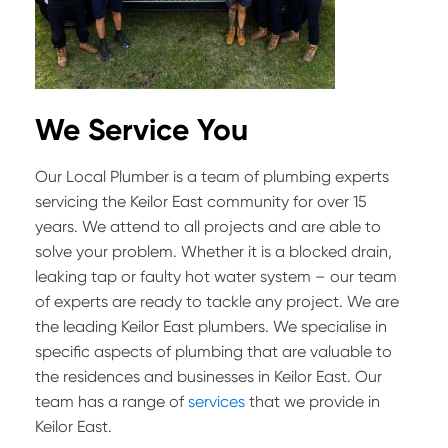
We Service You
Our Local Plumber is a team of plumbing experts
servicing the Keilor East community for over 15
years. We attend to all projects and are able to
solve your problem. Whether it is a blocked drain,
leaking tap or faulty hot water system – our team
of experts are ready to tackle any project. We are
the leading Keilor East plumbers. We specialise in
specific aspects of plumbing that are valuable to
the residences and businesses in Keilor East. Our
team has a range of
services
that we provide in
Keilor East.