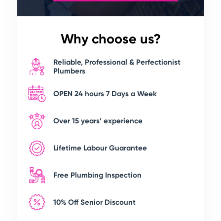
Why choose us?
Reliable, Professional & Perfectionist
Plumbers
OPEN 24 hours 7 Days a Week
Over 15 years’ experience
Lifetime Labour Guarantee
Free Plumbing Inspection
10% Off Senior Discount