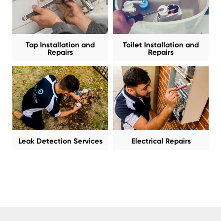
Tap Installation and
Toilet Installation and
Repairs
Repairs
Leak Detection Services
Electrical Repairs