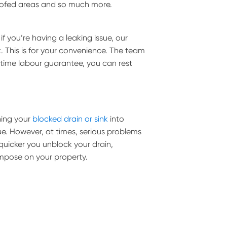
roofed areas and so much more.
 you’re having a leaking issue, our
. This is for your convenience. The team
fetime labour guarantee, you can rest
ning your
blocked drain or sink
into
ue. However, at times, serious problems
uicker you unblock your drain,
impose on your property.