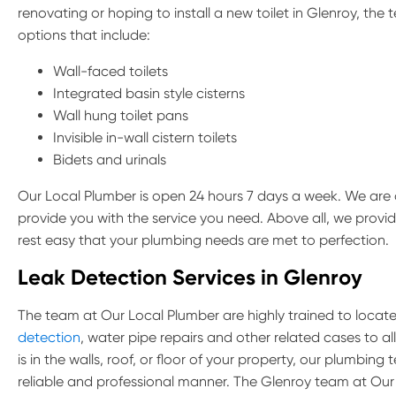
renovating or hoping to install a new toilet in Glenroy, the 
options that include:
Wall-faced toilets
Integrated basin style cisterns
Wall hung toilet pans
Invisible in-wall cistern toilets
Bidets and urinals
Our Local Plumber is open 24 hours 7 days a week. We are 
provide you with the service you need. Above all, we provi
rest easy that your plumbing needs are met to perfection.
Leak Detection Services in Glenroy
The team at Our Local Plumber are highly trained to locate 
detection
, water pipe repairs and other related cases to a
is in the walls, roof, or floor of your property, our plumbin
reliable and professional manner. The Glenroy team at Our