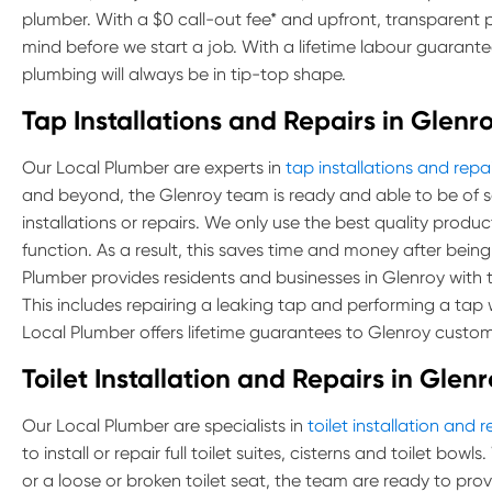
plumber. With a $0 call-out fee* and upfront, transparent 
mind before we start a job. With a lifetime labour guarante
plumbing will always be in tip-top shape.
Tap Installations and Repairs in Glenr
Our Local Plumber are experts in
tap installations and repai
and beyond, the Glenroy team is ready and able to be of s
installations or repairs. We only use the best quality produ
function. As a result, this saves time and money after being
Plumber provides residents and businesses in Glenroy with the
This includes repairing a leaking tap and performing a tap
Local Plumber offers lifetime guarantees to Glenroy custom
Toilet Installation and Repairs in Glen
Our Local Plumber are specialists in
toilet installation and r
to install or repair full toilet suites, cisterns and toilet bow
or a loose or broken toilet seat, the team are ready to provi