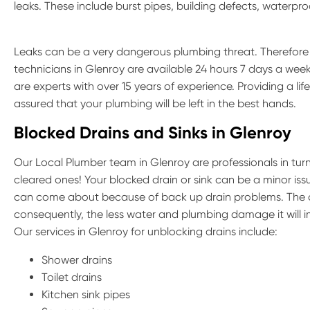
leaks. These include burst pipes, building defects, waterp
Leaks can be a very dangerous plumbing threat. Therefore if
technicians in Glenroy are available 24 hours 7 days a week
are experts with over 15 years of experience. Providing a li
assured that your plumbing will be left in the best hands.
Blocked Drains and Sinks in Glenroy
Our Local Plumber team in Glenroy are professionals in tur
cleared ones! Your blocked drain or sink can be a minor iss
can come about because of back up drain problems. The q
consequently, the less water and plumbing damage it will 
Our services in Glenroy for unblocking drains include:
Shower drains
Toilet drains
Kitchen sink pipes