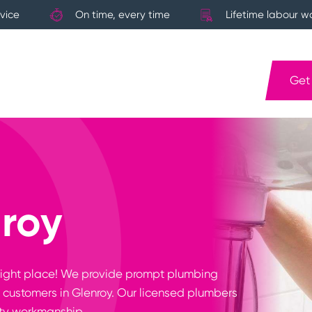
vice
On time, every time
Lifetime labour w
Get
roy
e right place! We provide prompt plumbing
 customers in Glenroy. Our licensed plumbers
ity workmanship.