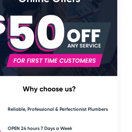
Why choose us?
Reliable, Professional & Perfectionist Plumbers
OPEN 24 hours 7 Days a Week