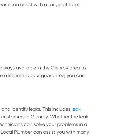
team can assist with a range of toilet
always available in the Glenroy area to
de a lifetime labour guarantee, you can
and identify leaks. This includes
leak
ll customers in Glenroy. Whether the leak
g technicians can solve your problems in a
 Local Plumber can assist you with many