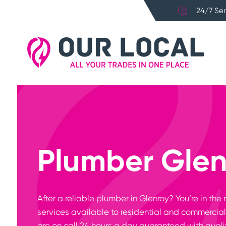
24/7 Ser
Plumber Glen
After a reliable plumber in Glenroy? You’re in th
services available to residential and commercial
are on call 24 hours a day guaranteed with qual