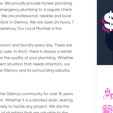
ss. We proudly provide honest plumbing
m emergency plumbing to a regular check
We are professional, reliable and local
lock in Glenroy. We are open 24 hours, 7
perience, Our Local Plumber is the
hroom and laundry every day. There are
uses. In short, there is always a better
des the quality of your plumbing. Whether
nt situation that needs attention, our
ce Glenroy and its surrounding suburbs.
the Glenroy community for over 15 years.
m. Whether it is a blocked drain, leaking
eady to tackle any project. We are the
s of plumbing that are valuable to the