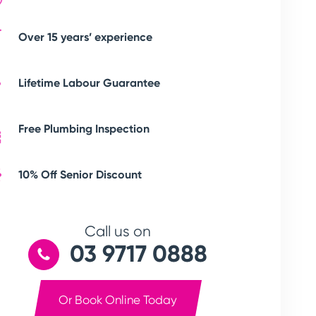
Over 15 years’ experience
Lifetime Labour Guarantee
Free Plumbing Inspection
10% Off Senior Discount
Call us on
03 9717 0888
Or Book Online Today