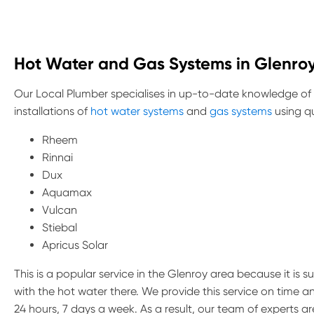
Hot Water and Gas Systems in Glenro
Our Local Plumber specialises in up-to-date knowledge of
installations of
hot water systems
and
gas systems
using qu
Rheem
Rinnai
Dux
Aquamax
Vulcan
Stiebal
Apricus Solar
This is a popular service in the Glenroy area because it is 
with the hot water there. We provide this service on time 
24 hours, 7 days a week. As a result, our team of experts 