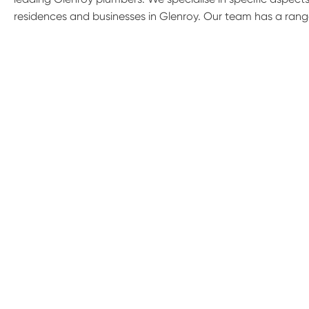
residences and businesses in Glenroy. Our team has a rang