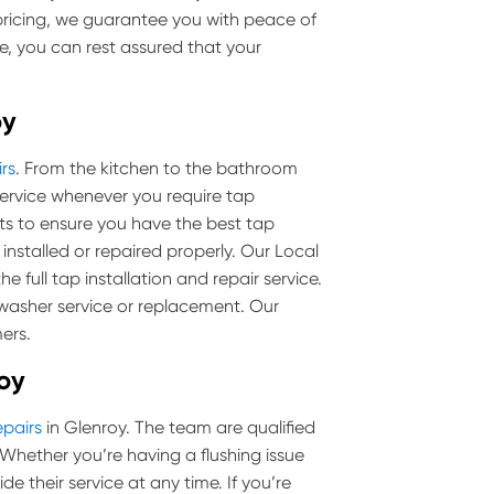
pricing, we guarantee you with peace of
e, you can rest assured that your
oy
rs
. From the kitchen to the bathroom
ervice whenever you require tap
cts to ensure you have the best tap
 installed or repaired properly. Our Local
 full tap installation and repair service.
 washer service or replacement. Our
ers.
roy
epairs
in Glenroy. The team are qualified
ls. Whether you’re having a flushing issue
de their service at any time. If you’re