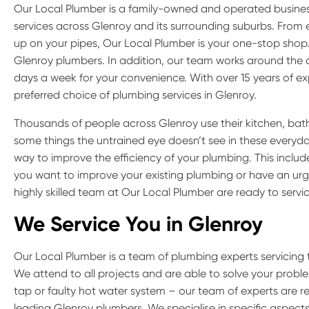
Our Local Plumber is a family-owned and operated busine
services across Glenroy and its surrounding suburbs. Fro
up on your pipes, Our Local Plumber is your one-stop shop. 
Glenroy plumbers. In addition, our team works around the c
days a week for your convenience. With over 15 years of ex
preferred choice of plumbing services in Glenroy.
Thousands of people across Glenroy use their kitchen, bat
some things the untrained eye doesn’t see in these everyday 
way to improve the efficiency of your plumbing. This inclu
you want to improve your existing plumbing or have an urge
highly skilled team at Our Local Plumber are ready to servi
We Service You in
Glenroy
Our Local Plumber is a team of plumbing experts servicing 
We attend to all projects and are able to solve your proble
tap or faulty hot water system – our team of experts are r
leading Glenroy plumbers. We specialise in specific aspect