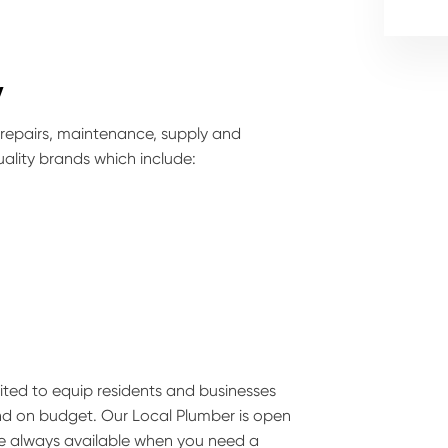
y
 repairs, maintenance, supply and
ality brands which include:
suited to equip residents and businesses
and on budget. Our Local Plumber is open
are always available when you need a