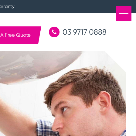
arranty
03 9717 0888
 A Free Quote