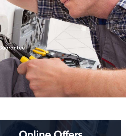
 Guarantee
Online Offers