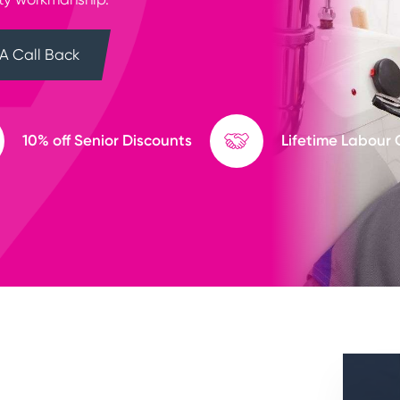
A Call Back
10% off Senior Discounts
Lifetime Labour