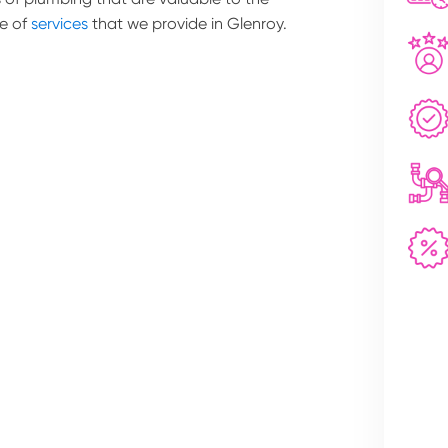
e of
services
that we provide in Glenroy.