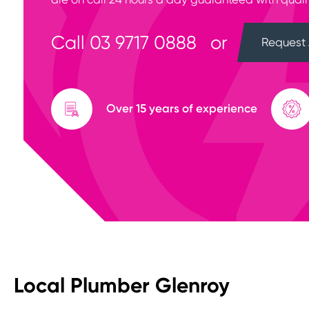
Call
03 9717 0888
or
Request 
Over 15 years of experience
Local Plumber Glenroy