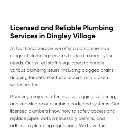
Licensed and Reliable Plumbing
Services in Dingley Village
At Our Local Service, we offer a comprehensive
range of plumbing services tailored to meet your
needs. Our skilled staff is equipped to handle
various plumbing issues, including clogged drains,
dripping faucets, electrical repairs, and broken
water heaters.
Plumbing projects often involve digging, soldering,
and knowledge of plumbing code and systems. Our
licensed plumbers know how to safely access and
replace pipes, obtain necessary permits, and
adhere to plumbing regulations. We have the