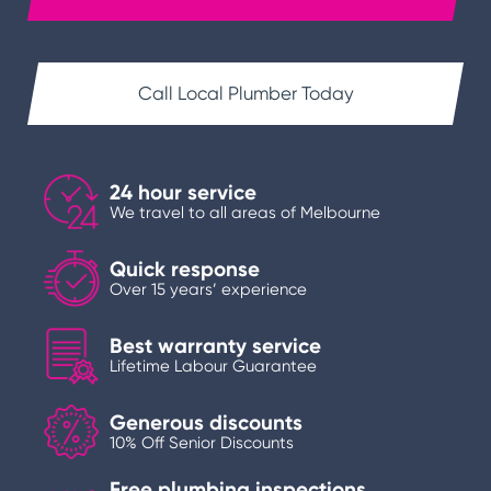
Call Local Plumber Today
24 hour service
We travel to all areas of Melbourne
Quick response
Over 15 years’ experience
Best warranty service
Lifetime Labour Guarantee
Generous discounts
10% Off Senior Discounts
Free plumbing inspections