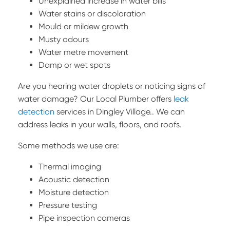
Unexplained increase in water bills
Water stains or discoloration
Mould or mildew growth
Musty odours
Water metre movement
Damp or wet spots
Are you hearing water droplets or noticing signs of
water damage? Our Local Plumber offers
leak
detection
services in Dingley Village.. We can
address leaks in your walls, floors, and roofs.
Some methods we use are:
Thermal imaging
Acoustic detection
Moisture detection
Pressure testing
Pipe inspection cameras