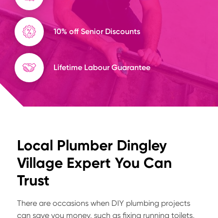
10% off Senior Discounts
Lifetime Labour Guarantee
Local Plumber Dingley
Village Expert You Can
Trust
There are occasions when DIY plumbing projects
can save you money, such as fixing running toilets,