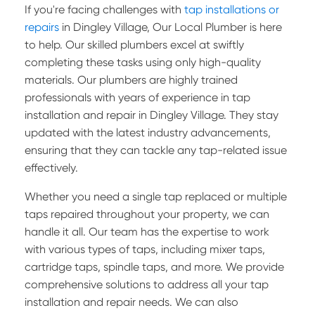
If you're facing challenges with
tap installations or
repairs
in Dingley Village, Our Local Plumber is here
to help. Our skilled plumbers excel at swiftly
completing these tasks using only high-quality
materials. Our plumbers are highly trained
professionals with years of experience in tap
installation and repair in Dingley Village. They stay
updated with the latest industry advancements,
ensuring that they can tackle any tap-related issue
effectively.
Whether you need a single tap replaced or multiple
taps repaired throughout your property, we can
handle it all. Our team has the expertise to work
with various types of taps, including mixer taps,
cartridge taps, spindle taps, and more. We provide
comprehensive solutions to address all your tap
installation and repair needs. We can also