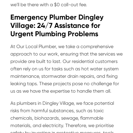
we'll be there with a $0 call-out fee.
Emergency Plumber Dingley
Village: 24/7 Assistance for
Urgent Plumbing Problems
At Our Local Plumber, we take a comprehensive
approach to our work, ensuring that the services we
provide are built to last. Our residential customers
often rely on us for tasks such as hot water system
maintenance, stormwater drain repairs, and fixing
leaking taps. These projects pose no challenge for
us as we have the expertise to handle them all.
As plumbers in Dingley Village, we face potential
risks from harmful substances, such as toxic
chemicals, biohazards, sewage, flammable
materials, and electricity. Therefore, we prioritise
safety by investing in protective measures, tools,