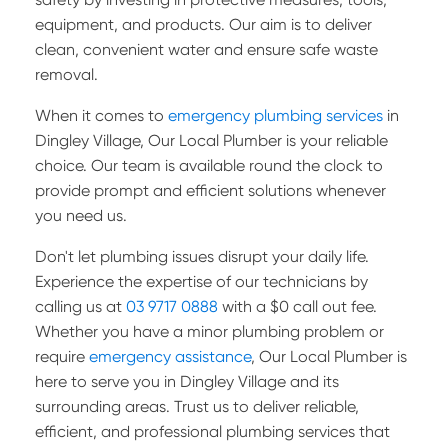
equipment, and products. Our aim is to deliver
clean, convenient water and ensure safe waste
removal.
When it comes to
emergency plumbing services
in
Dingley Village, Our Local Plumber is your reliable
choice. Our team is available round the clock to
provide prompt and efficient solutions whenever
you need us.
Don't let plumbing issues disrupt your daily life.
Experience the expertise of our technicians by
calling us at
03 9717 0888
with a $0 call out fee.
Whether you have a minor plumbing problem or
require
emergency assistance
, Our Local Plumber is
here to serve you in Dingley Village and its
surrounding areas. Trust us to deliver reliable,
efficient, and professional plumbing services that