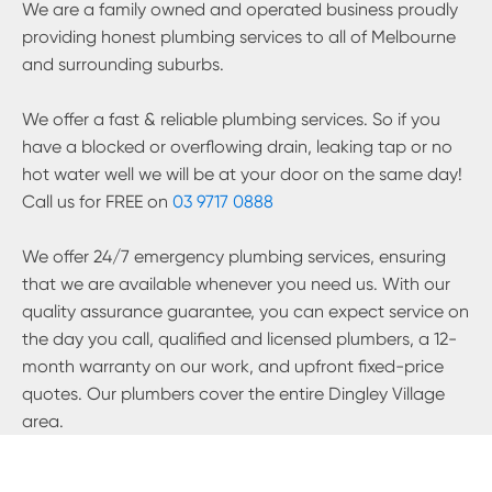
We are a family owned and operated business proudly
providing honest plumbing services to all of Melbourne
and surrounding suburbs.
We offer a fast & reliable plumbing services. So if you
have a blocked or overflowing drain, leaking tap or no
hot water well we will be at your door on the same day!
Call us for FREE on
03 9717 0888
We offer 24/7 emergency plumbing services, ensuring
that we are available whenever you need us. With our
quality assurance guarantee, you can expect service on
the day you call, qualified and licensed plumbers, a 12-
month warranty on our work, and upfront fixed-price
quotes. Our plumbers cover the entire
Dingley Village
area.