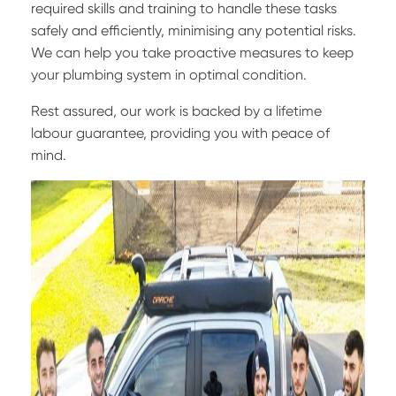
required skills and training to handle these tasks
safely and efficiently, minimising any potential risks.
We can help you take proactive measures to keep
your plumbing system in optimal condition.
Rest assured, our work is backed by a lifetime
labour guarantee, providing you with peace of
mind.