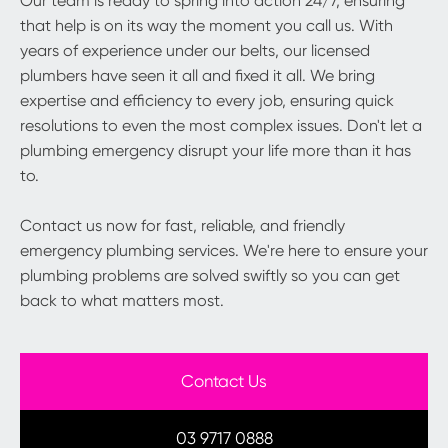
Our team is ready to spring into action 24/7, ensuring
that help is on its way the moment you call us. With
years of experience under our belts, our licensed
plumbers have seen it all and fixed it all. We bring
expertise and efficiency to every job, ensuring quick
resolutions to even the most complex issues. Don't let a
plumbing emergency disrupt your life more than it has
to.
Contact us now for fast, reliable, and friendly
emergency plumbing services. We're here to ensure your
plumbing problems are solved swiftly so you can get
back to what matters most.
Contact Us
03 9717 0888