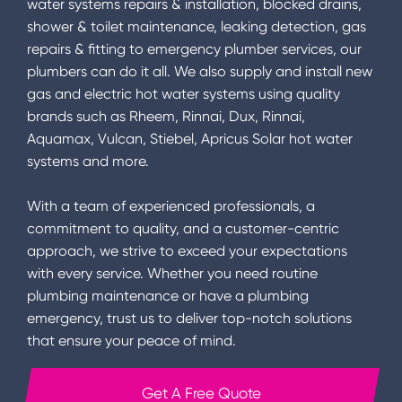
water systems repairs & installation, blocked drains,
shower & toilet maintenance, leaking detection, gas
repairs & fitting to emergency plumber services, our
plumbers can do it all. We also supply and install new
gas and electric hot water systems using quality
brands such as Rheem, Rinnai, Dux, Rinnai,
Aquamax, Vulcan, Stiebel, Apricus Solar hot water
systems and more.
With a team of experienced professionals, a
commitment to quality, and a customer-centric
approach, we strive to exceed your expectations
with every service. Whether you need routine
plumbing maintenance or have a plumbing
emergency, trust us to deliver top-notch solutions
that ensure your peace of mind.
Get A Free Quote