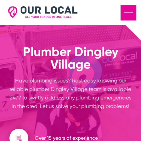
Plumber Dingley
Village
Have plumbing issues? Rest easy knowing our
reliable plumber Dingley Village team is available
24/7 to swiftly address any plumbing emergencies
in the area. Let us solve your plumbing problems!
Over 15 years of experience