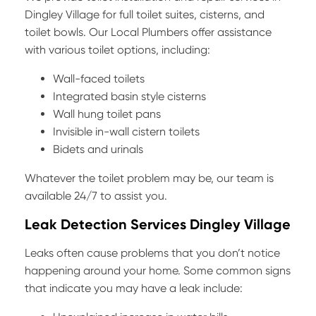
Dingley Village for full toilet suites, cisterns, and
toilet bowls. Our Local Plumbers offer assistance
with various toilet options, including:
Wall-faced toilets
Integrated basin style cisterns
Wall hung toilet pans
Invisible in-wall cistern toilets
Bidets and urinals
Whatever the toilet problem may be, our team is
available 24/7 to assist you.
Leak Detection Services Dingley Village
Leaks often cause problems that you don’t notice
happening around your home. Some common signs
that indicate you may have a leak include: