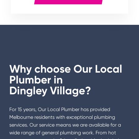
Why choose Our Local
Plumber in
Dingley Village
?
For 15 years, Our Local Plumber has provided
Melbourne residents with exceptional plumbing
services. Our service means we are available for a
wide range of general plumbing work. From hot