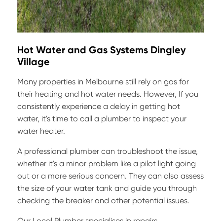
Hot Water and Gas Systems Dingley
Village
Many properties in Melbourne still rely on gas for
their heating and hot water needs. However, If you
consistently experience a delay in getting hot
water, it's time to call a plumber to inspect your
water heater.
A professional plumber can troubleshoot the issue,
whether it's a minor problem like a pilot light going
out or a more serious concern. They can also assess
the size of your water tank and guide you through
checking the breaker and other potential issues.
Our Local Plumber specialises in repairs,