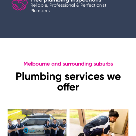
Reliable, Professional & Perfectionist
Plumbers
Melbourne and surrounding suburbs
Plumbing services we
offer