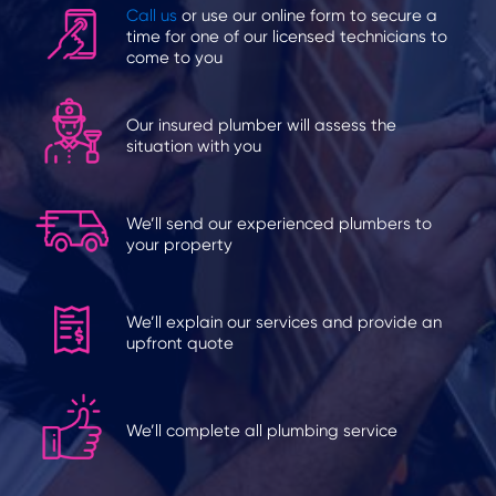
Call us
or use our online form to secure a
time for one of our licensed technicians to
come to you
Our insured plumber will assess the
situation with you
We’ll send our experienced plumbers to
your property
We’ll explain our services and provide an
upfront quote
We’ll complete all plumbing service