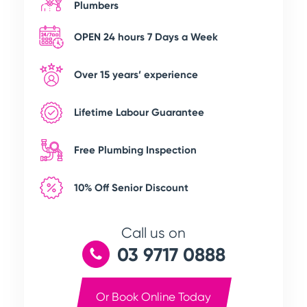
Plumbers
OPEN 24 hours 7 Days a Week
Over 15 years’ experience
Lifetime Labour Guarantee
Free Plumbing Inspection
10% Off Senior Discount
Call us on
03 9717 0888
Or Book Online Today