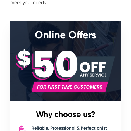
meet your needs.
Online Offers
Why choose us?
Reliable, Professional & Perfectionist