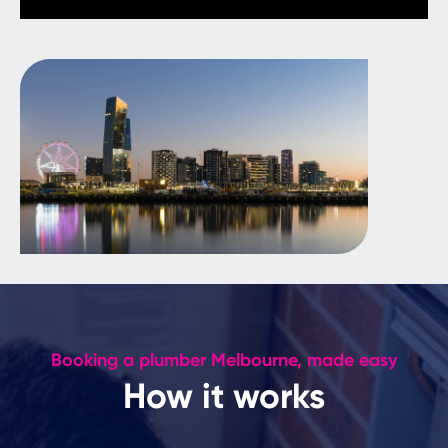
Booking a plumber Melbourne, made easy
How it works