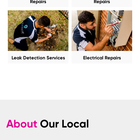
Repairs
Repairs
Leak Detection Services
Electrical Repairs
About
Our Local