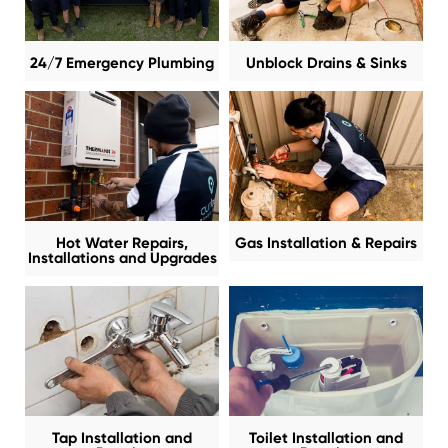
24/7 Emergency Plumbing
Unblock Drains & Sinks
Hot Water Repairs,
Gas Installation & Repairs
Installations and Upgrades
Tap Installation and
Toilet Installation and