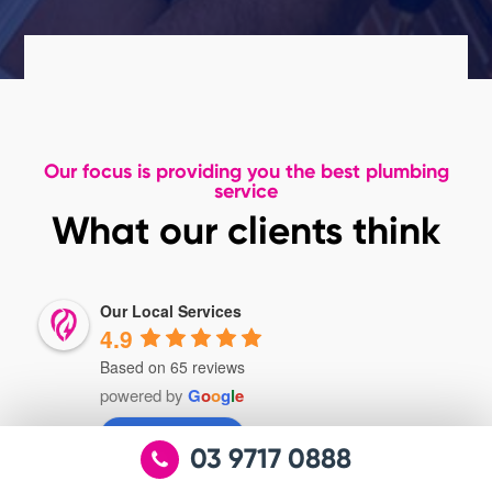
Our focus is providing you the best plumbing
service
What our clients think
Our Local Services
4.9
Based on 65 reviews
powered by
G
o
o
g
l
e
review us on
03 9717 0888