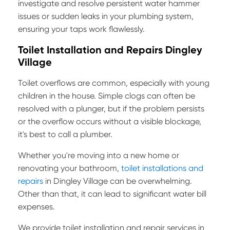
investigate and resolve persistent water hammer
issues or sudden leaks in your plumbing system,
ensuring your taps work flawlessly.
Toilet Installation and Repairs Dingley
Village
Toilet overflows are common, especially with young
children in the house. Simple clogs can often be
resolved with a plunger, but if the problem persists
or the overflow occurs without a visible blockage,
it's best to call a plumber.
Whether you're moving into a new home or
renovating your bathroom,
toilet installations and
repairs
in Dingley Village can be overwhelming.
Other than that, it can lead to significant water bill
expenses.
We provide toilet installation and repair services in