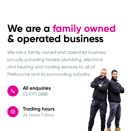
We are a
family owned
& operated business
We are a family owned and operated business
proudly providing honest plumbing, electrical
and heating and cooling services to all of
Melbourne and its surrounding suburbs.
All enquiries
03 9717 0888
Trading hours
24 hours 7 days