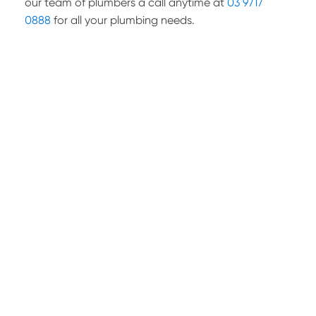
our team of plumbers a call anytime at
03 9717
0888
for all your plumbing needs.