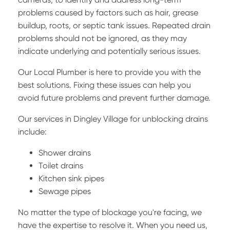
problems caused by factors such as hair, grease
buildup, roots, or septic tank issues. Repeated drain
problems should not be ignored, as they may
indicate underlying and potentially serious issues.
Our Local Plumber is here to provide you with the
best solutions. Fixing these issues can help you
avoid future problems and prevent further damage.
Our services in Dingley Village for unblocking drains
include:
Shower drains
Toilet drains
Kitchen sink pipes
Sewage pipes
No matter the type of blockage you're facing, we
have the expertise to resolve it. When you need us,