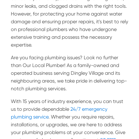
minor leaks, and clogged drains with the right tools.
However, for protecting your home against water
damage and ensuring proper repairs, it's best to rely
on professional plumbers who have undergone
extensive training and possess the necessary
expertise.
Are you facing plumbing issues? Look no further
than Our Local Plumber! As a family-owned and
operated business serving Dingley Village and its
neighbouring areas, we take pride in delivering top-
notch plumbing services.
With 15 years of industry experience, you can trust
us to provide dependable
24/7 emergency
plumbing service
. Whether you require repairs,
installations, or upgrades, we are here to address
your plumbing problems at your convenience.
Give