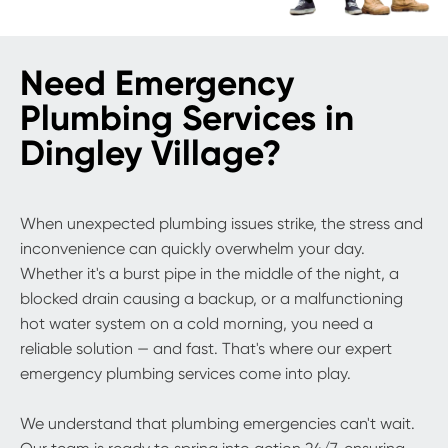
Need Emergency
Plumbing Services in
Dingley Village?
When unexpected plumbing issues strike, the stress and
inconvenience can quickly overwhelm your day.
Whether it's a burst pipe in the middle of the night, a
blocked drain causing a backup, or a malfunctioning
hot water system on a cold morning, you need a
reliable solution — and fast. That's where our expert
emergency plumbing services come into play.
We understand that plumbing emergencies can't wait.