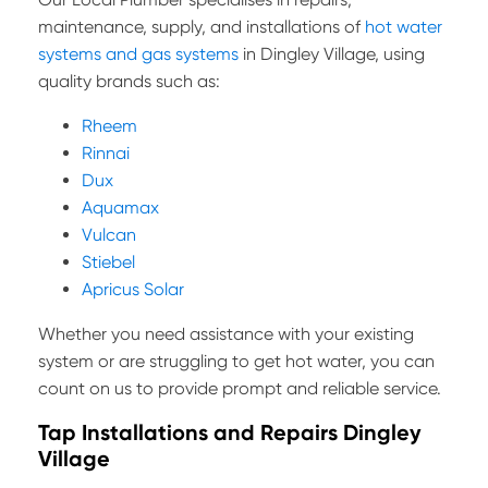
maintenance, supply, and installations of
hot water
systems and gas systems
in Dingley Village, using
quality brands such as:
Rheem
Rinnai
Dux
Aquamax
Vulcan
Stiebel
Apricus Solar
Whether you need assistance with your existing
system or are struggling to get hot water, you can
count on us to provide prompt and reliable service.
Tap Installations and Repairs Dingley
Village