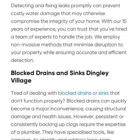
Detecting and fixing leaks promptly can prevent
costly water damage that may otherwise
compromise the integrity of your home. With our 15
years of experience, you can trust that you've hired
a team of experts to handle the job. We employ
non-invasive methods that minimise disruption to
your property while ensuring accurate and efficient
detection.
Blocked Drains and Sinks Dingley
Village
Tired of dealing with
blocked drains or sinks
that
don't function properly? Blocked drains can quickly
become a major inconvenience, causing structural
damage and health issues. However, persistent or
consistently backing up clogs require the expertise
of a plumber. They have specialised tools, like
cameras, to identify and address long-term