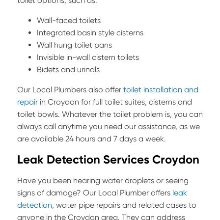
toilet options, such as:
Wall-faced toilets
Integrated basin style cisterns
Wall hung toilet pans
Invisible in-wall cistern toilets
Bidets and urinals
Our Local Plumbers also offer
toilet installation and
repair
in Croydon for full toilet suites, cisterns and
toilet bowls. Whatever the toilet problem is, you can
always call anytime you need our assistance, as we
are available 24 hours and 7 days a week.
Leak Detection Services Croydon
Have you been hearing water droplets or seeing
signs of damage? Our Local Plumber offers
leak
detection
,
water pipe repairs and related cases to
anyone in the Croydon area. They can address