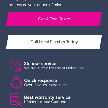
that ensure your peace of mind.
Get A Free Quote
Call Local Plumber Today
24 hour service
We travel to all areas of Melbourne
Quick response
Over 15 years’ experience
Best warranty service
Lifetime Labour Guarantee