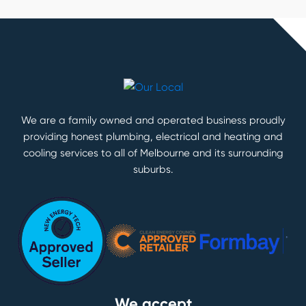
We are a family owned and operated business proudly
providing honest plumbing, electrical and heating and
cooling services to all of Melbourne and its surrounding
suburbs.
We accept