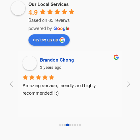
Our Local Services
4.9
Based on 65 reviews
powered by
G
o
o
g
l
e
review us on
Brandon Chong
3 years ago
Amazing service, friendly and highly 
Very 
recommended!! :)
reco