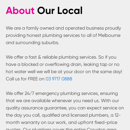
About
Our Local
We are a family owned and operated business proudly
providing honest plumbing services to all of Melbourne
and surrounding suburbs.
We offer a fast & reliable plumbing services. So if you
have a blocked or overflowing drain, leaking tap or no
hot water well we will be at your door on the same day!
Call us for FREE on
03 9717 0888
We offer 24/7 emergency plumbing services, ensuring
that we are available whenever you need us. With our
quality assurance guarantee, you can expect service on
the day you call, qualified and licensed plumbers, a 12-
month warranty on our work, and upfront fixed-price
quotes. Our plumbers cover the entire
Croydon
area.