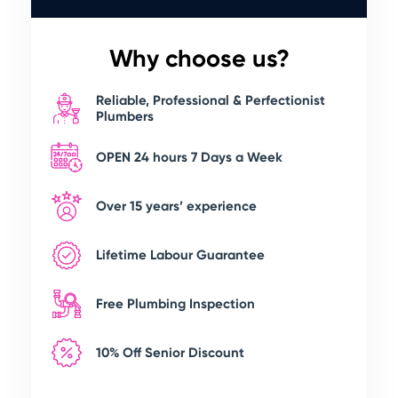
Why choose us?
Reliable, Professional & Perfectionist
Plumbers
OPEN 24 hours 7 Days a Week
Over 15 years’ experience
Lifetime Labour Guarantee
Free Plumbing Inspection
10% Off Senior Discount