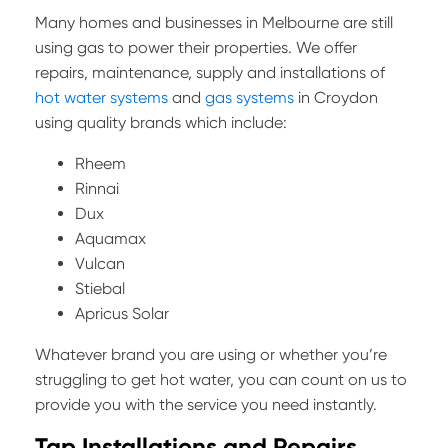
Many homes and businesses in Melbourne are still
using gas to power their properties. We offer
repairs, maintenance, supply and installations of
hot water systems
and
gas systems
in Croydon
using quality brands which include:
Rheem
Rinnai
Dux
Aquamax
Vulcan
Stiebal
Apricus Solar
Whatever brand you are using or whether you’re
struggling to get hot water, you can count on us to
provide you with the service you need instantly.
Tap Installations and Repairs