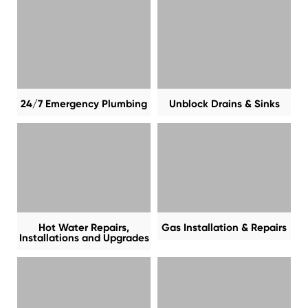
24/7 Emergency Plumbing
Unblock Drains & Sinks
Hot Water Repairs,
Gas Installation & Repairs
Installations and Upgrades