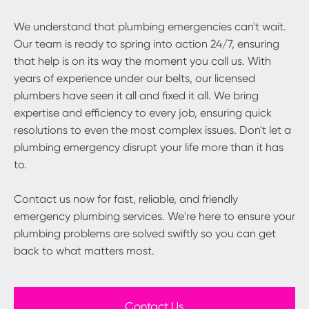
We understand that plumbing emergencies can't wait.
Our team is ready to spring into action 24/7, ensuring
that help is on its way the moment you call us. With
years of experience under our belts, our licensed
plumbers have seen it all and fixed it all. We bring
expertise and efficiency to every job, ensuring quick
resolutions to even the most complex issues. Don't let a
plumbing emergency disrupt your life more than it has
to.
Contact us now for fast, reliable, and friendly
emergency plumbing services. We're here to ensure your
plumbing problems are solved swiftly so you can get
back to what matters most.
Contact Us