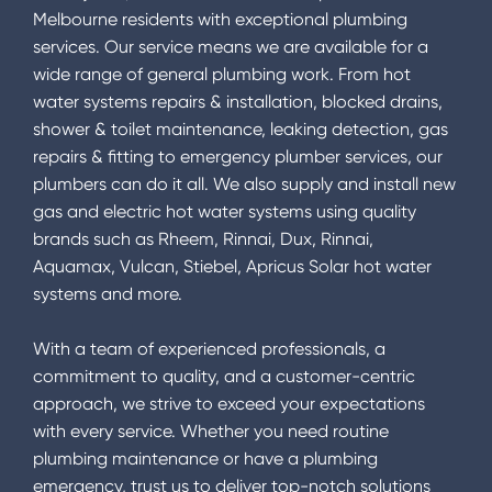
Melbourne residents with exceptional plumbing
services. Our service means we are available for a
wide range of general plumbing work. From hot
water systems repairs & installation, blocked drains,
shower & toilet maintenance, leaking detection, gas
repairs & fitting to emergency plumber services, our
plumbers can do it all. We also supply and install new
gas and electric hot water systems using quality
brands such as Rheem, Rinnai, Dux, Rinnai,
Aquamax, Vulcan, Stiebel, Apricus Solar hot water
systems and more.
With a team of experienced professionals, a
commitment to quality, and a customer-centric
approach, we strive to exceed your expectations
with every service. Whether you need routine
plumbing maintenance or have a plumbing
emergency, trust us to deliver top-notch solutions