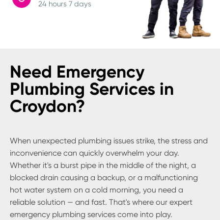
24 hours 7 days
Need Emergency
Plumbing Services in
Croydon?
When unexpected plumbing issues strike, the stress and
inconvenience can quickly overwhelm your day.
Whether it's a burst pipe in the middle of the night, a
blocked drain causing a backup, or a malfunctioning
hot water system on a cold morning, you need a
reliable solution — and fast. That's where our expert
emergency plumbing services come into play.