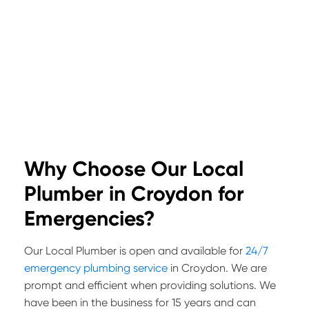
Why Choose Our Local
Plumber in Croydon for
Emergencies?
Our Local Plumber is open and available for
24/7
emergency plumbing service
in Croydon. We are
prompt and efficient when providing solutions. We
have been in the business for 15 years and can