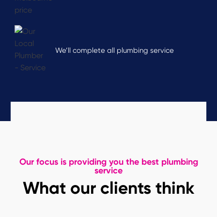
We’ll complete all plumbing service
Our focus is providing you the best plumbing
service
What our clients think