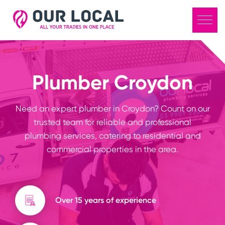
Plumber Croydon
Need an expert plumber in Croydon? Count on our
trusted team for reliable and professional
plumbing services, catering to residential and
commercial properties in the area.
Over 15 years of experience