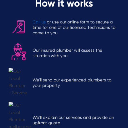
How it works
Call us
or use our online form to secure a
time for one of our licensed technicians to
come to you
Our insured plumber will assess the
situation with you
We’ll send our experienced plumbers to
your property
We’ll explain our services and provide an
upfront quote