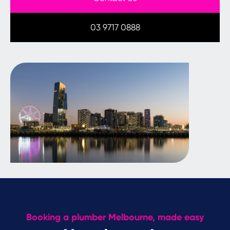
03 9717 0888
Booking a plumber Melbourne, made easy