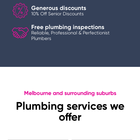
Generous discounts
10% Off Senior Discounts
Free plumbing inspections
Reliable, Professional & Perfectionist
Plumbers
Melbourne and surrounding suburbs
Plumbing services we
offer