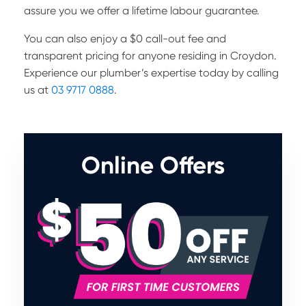
assure you we offer a lifetime labour guarantee.
You can also enjoy a $0 call-out fee and
transparent pricing for anyone residing in Croydon.
Experience our plumber’s expertise today by calling
us at
03 9717 0888
.
Online Offers