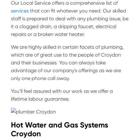
Our Local Service offers a comprehensive list of
services
that can fit whatever you need. Our skilled
staff is prepared to deal with any plumbing issue, be
it a clogged drain, a dripping faucet, electrical
repairs or a broken water heater.
We are highly skilled in certain facets of plumbing,
which are of great use to the people of Croydon
and their businesses. You can always take
advantage of our company's offerings as we are
only one phone call away.
You’ll feel assured with our work as we offer a
lifetime labour guarantee.
Hot Water and Gas Systems
Croydon