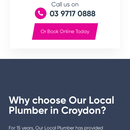
Call us on
03 9717 0888
Or Book Online Today
Why choose Our Local
Plumber in
Croydon
?
For 15 years, Our Local Plumber has provided