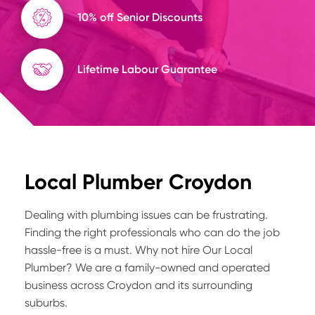
10% off Senior Discounts
Lifetime Labour Guarantee
Local Plumber Croydon
Dealing with plumbing issues can be frustrating.
Finding the right professionals who can do the job
hassle-free is a must. Why not hire Our Local
Plumber? We are a family-owned and operated
business across Croydon and its surrounding
suburbs.