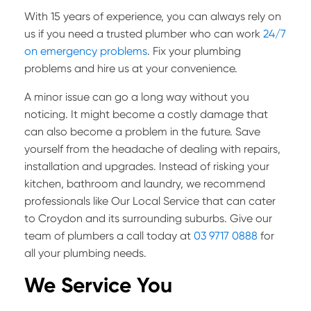
With 15 years of experience, you can always rely on
us if you need a trusted plumber who can work
24/7
on emergency problems
. Fix your plumbing
problems and hire us at your convenience.
A minor issue can go a long way without you
noticing. It might become a costly damage that
can also become a problem in the future. Save
yourself from the headache of dealing with repairs,
installation and upgrades. Instead of risking your
kitchen, bathroom and laundry, we recommend
professionals like Our Local Service that can cater
to Croydon and its surrounding suburbs.
Give our
team of plumbers a call today at
03 9717 0888
for
all your plumbing needs.
We Service You