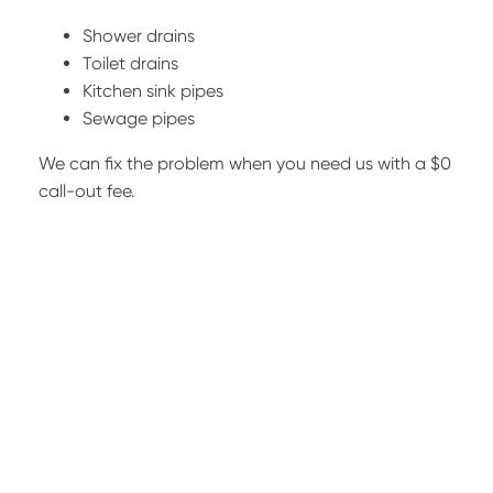
Shower drains
Toilet drains
Kitchen sink pipes
Sewage pipes
We can fix the problem when you need us with a $0
call-out fee.