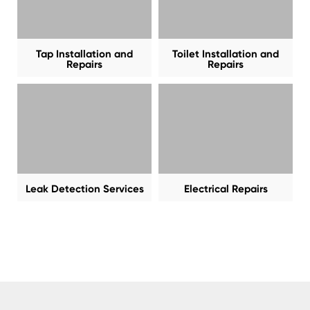
Tap Installation and
Toilet Installation and
Repairs
Repairs
Leak Detection Services
Electrical Repairs