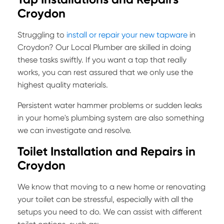
Croydon
Struggling to
install or repair your new tapware
in
Croydon? Our Local Plumber are skilled in doing
these tasks swiftly. If you want a tap that really
works, you can rest assured that we only use the
highest quality materials.
Persistent water hammer problems or sudden leaks
in your home's plumbing system are also something
we can investigate and resolve.
Toilet Installation and Repairs in
Croydon
We know that moving to a new home or renovating
your toilet can be stressful, especially with all the
setups you need to do. We can assist with different