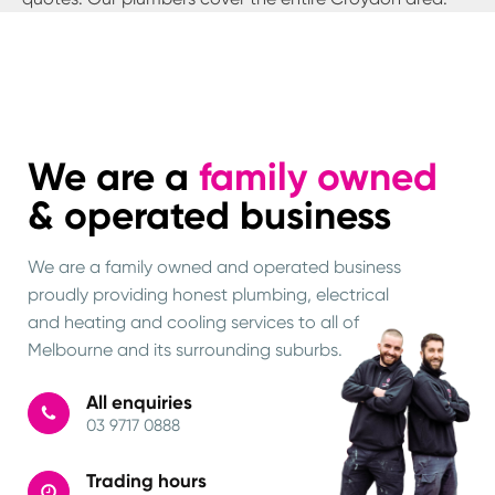
We are a
family owned
& operated business
We are a family owned and operated business
proudly providing honest plumbing, electrical
and heating and cooling services to all of
Melbourne and its surrounding suburbs.
All enquiries
03 9717 0888
Trading hours