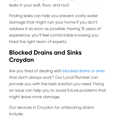
leaks in your wall, floor, and roof.
Finding leaks can help you prevent costly water
damage that might ruin your home if you don’t
address it as soon as possible. Having 15 years of
experience, you’ll feel comfortable knowing you
hired the right team of experts.
Blocked Drains and Sinks
Croydon
Are you tired of dealing with
blocked drains or sinks
that don't always work? Our Local Plumber can
provide you with the best solution you need. Fixing
an issue can help you to avoid future problems that
might leave more damage.
Our services in Croydon for unblocking drains
include: