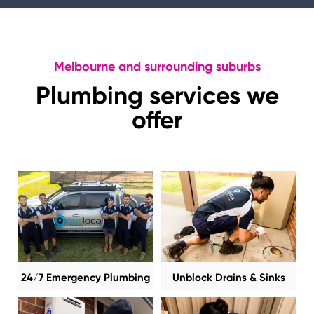
Melbourne and surrounding suburbs
Plumbing services we
offer
24/7 Emergency Plumbing
Unblock Drains & Sinks