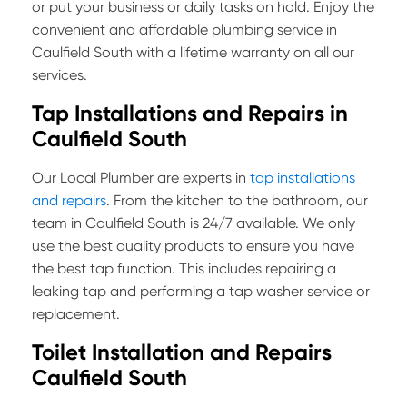
or put your business or daily tasks on hold. Enjoy the
convenient and affordable plumbing service in
Caulfield South with a lifetime warranty on all our
services.
Tap Installations and Repairs in
Caulfield South
Our Local Plumber are experts in
tap installations
and repairs
. From the kitchen to the bathroom, our
team in Caulfield South is 24/7 available. We only
use the best quality products to ensure you have
the best tap function. This includes repairing a
leaking tap and performing a tap washer service or
replacement.
Toilet Installation and Repairs
Caulfield South