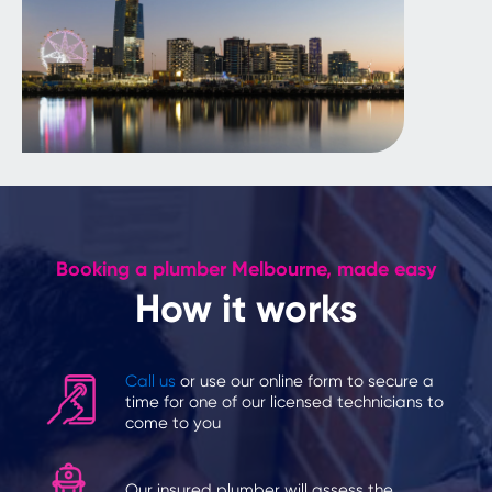
Booking a plumber Melbourne, made easy
How it works
Call us
or use our online form to secure a
time for one of our licensed technicians to
come to you
Our insured plumber will assess the