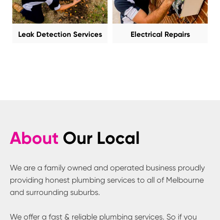
Leak Detection Services
Electrical Repairs
About
Our Local
We are a family owned and operated business proudly
providing honest plumbing services to all of Melbourne
and surrounding suburbs.
We offer a fast & reliable plumbing services. So if you