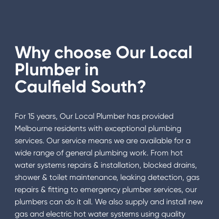
Why choose Our Local
Plumber in
Caulfield South
?
For 15 years, Our Local Plumber has provided
Melbourne residents with exceptional plumbing
services. Our service means we are available for a
wide range of general plumbing work. From hot
water systems repairs & installation, blocked drains,
shower & toilet maintenance, leaking detection, gas
repairs & fitting to emergency plumber services, our
plumbers can do it all. We also supply and install new
gas and electric hot water systems using quality