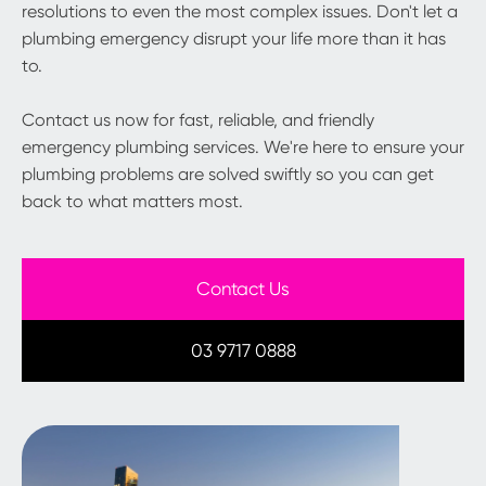
resolutions to even the most complex issues. Don't let a
plumbing emergency disrupt your life more than it has
to.
Contact us now for fast, reliable, and friendly
emergency plumbing services. We're here to ensure your
plumbing problems are solved swiftly so you can get
back to what matters most.
Contact Us
03 9717 0888