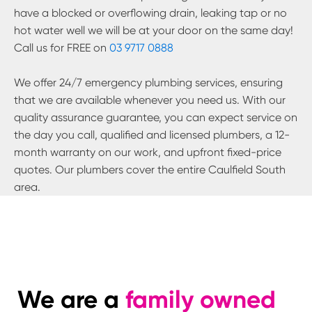
have a blocked or overflowing drain, leaking tap or no
hot water well we will be at your door on the same day!
Call us for FREE on
03 9717 0888
We offer 24/7 emergency plumbing services, ensuring
that we are available whenever you need us. With our
quality assurance guarantee, you can expect service on
the day you call, qualified and licensed plumbers, a 12-
month warranty on our work, and upfront fixed-price
quotes. Our plumbers cover the entire
Caulfield South
area.
We are a
family owned