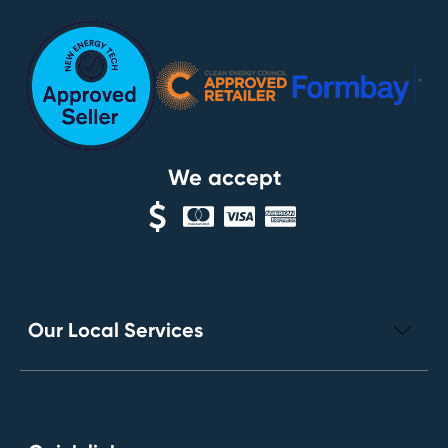
We accept
Our Local Services
Electrical Repairs
Leak Detection Services
Toilet Installation and Repairs