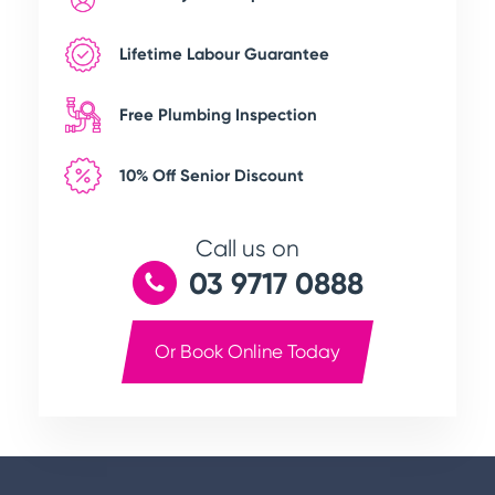
Lifetime Labour Guarantee
Free Plumbing Inspection
10% Off Senior Discount
Call us on
03 9717 0888
Or Book Online Today