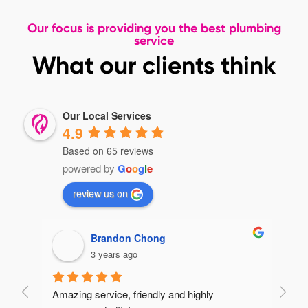
Our focus is providing you the best plumbing
service
What our clients think
Our Local Services
4.9
Based on 65 reviews
powered by
G
o
o
g
l
e
review us on
Brandon Chong
3 years ago
Amazing service, friendly and highly 
Very 