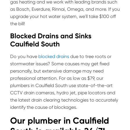
gas heating and we work with leading brands such
as Bosch, Everdure, Rinnai, Omega, and more. If you
upgrade your hot water system, we'll take $100 off
the bill!
Blocked Drains and Sinks
Caulfield South
Do you have
blocked drains
due to tree roots or
stormwater issues? Some causes may get fixed
personally, but extensive damage may need
professional attention. For as low as $79, our
plumbers in Caulfield South use state-of-the-art
CCTV drain cameras, hydro jet, pipe locators and
the latest drain clearing technologies to accurately
identify the cause of blockages.
Our plumber in
Caulfield