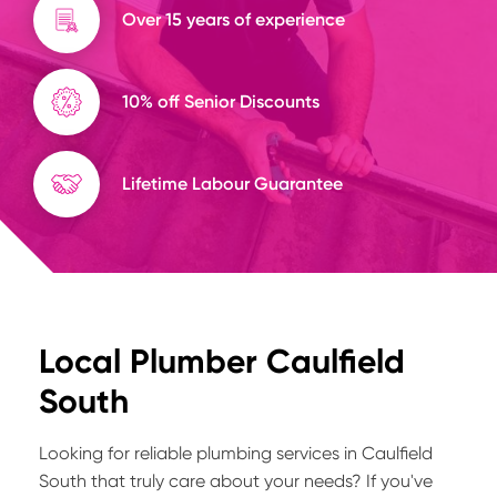
Over 15 years of experience
10% off Senior Discounts
Lifetime Labour Guarantee
Local Plumber Caulfield
South
Looking for reliable plumbing services in Caulfield
South that truly care about your needs? If you've