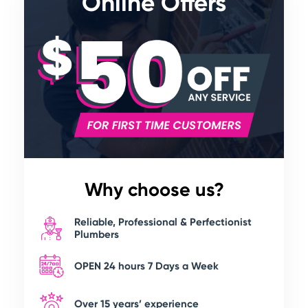
Online Offers
Why choose us?
Reliable, Professional & Perfectionist
Plumbers
OPEN 24 hours 7 Days a Week
Over 15 years’ experience