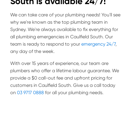
South is available 24/7!
We can take care of your plumbing needs! You'll see
why we're known as the top plumbing team in
Sydney. We're always available to fix everything for
all plumbing emergencies in Caulfield South. Our
team is ready to respond to your
emergency 24/7
,
any day of the week.
With over 15 years of experience, our team are
plumbers who offer a lifetime labour guarantee. We
provide a $0 call-out fee and upfront pricing for
customers in Caulfield South. Give us a call today
on
03 9717 0888
for all your plumbing needs.