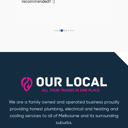
recommended!! :)
reco
We are a family owned and operated business proudly
providing honest plumbing, electrical and heating and
cooling services to all of Melbourne and its surrounding
suburbs.