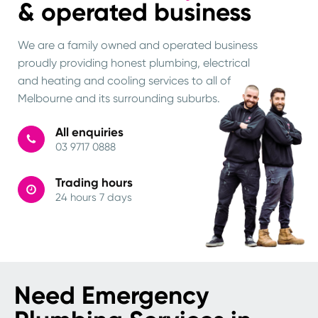
& operated business
We are a family owned and operated business
proudly providing honest plumbing, electrical
and heating and cooling services to all of
Melbourne and its surrounding suburbs.
All enquiries
03 9717 0888
Trading hours
24 hours 7 days
Need Emergency