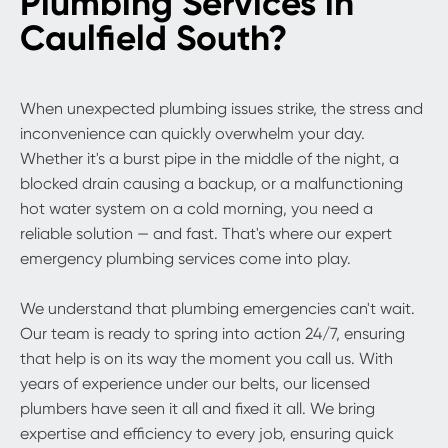
Plumbing Services in
Caulfield South?
When unexpected plumbing issues strike, the stress and
inconvenience can quickly overwhelm your day.
Whether it's a burst pipe in the middle of the night, a
blocked drain causing a backup, or a malfunctioning
hot water system on a cold morning, you need a
reliable solution — and fast. That's where our expert
emergency plumbing services come into play.
We understand that plumbing emergencies can't wait.
Our team is ready to spring into action 24/7, ensuring
that help is on its way the moment you call us. With
years of experience under our belts, our licensed
plumbers have seen it all and fixed it all. We bring
expertise and efficiency to every job, ensuring quick