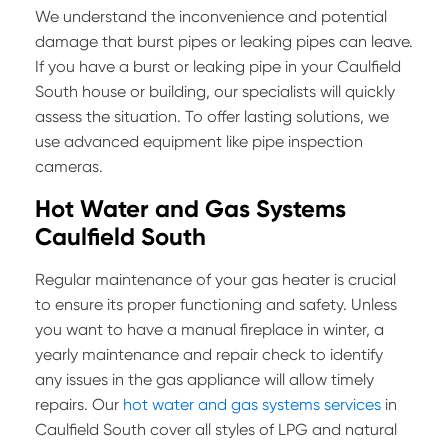
We understand the inconvenience and potential
damage that burst pipes or leaking pipes can leave.
If you have a burst or leaking pipe in your Caulfield
South house or building, our specialists will quickly
assess the situation. To offer lasting solutions, we
use advanced equipment like pipe inspection
cameras.
Hot Water and Gas Systems
Caulfield South
Regular maintenance of your gas heater is crucial
to ensure its proper functioning and safety. Unless
you want to have a manual fireplace in winter, a
yearly maintenance and repair check to identify
any issues in the gas appliance will allow timely
repairs. Our
hot water and gas systems services
in
Caulfield South cover all styles of LPG and natural