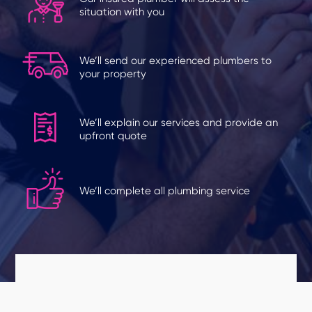
situation with you
We’ll send our experienced plumbers to
your property
We’ll explain our services and provide an
upfront quote
We’ll complete all plumbing service