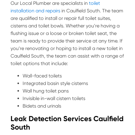
Our Local Plumber are specialists in
toilet
installation and repairs
in Caulfield South. The team
are qualified to install or repair full toilet suites,
cisterns and toilet bowls. Whether you’re having a
flushing issue or a loose or broken toilet seat, the
team is ready to provide their service at any time. If
you’re renovating or hoping to install a new toilet in
Caulfield South, the team can assist with a range of
toilet options that include:
Wall-faced toilets
Integrated basin style cisterns
Wall hung toilet pans
Invisible in-wall cistern toilets
Bidets and urinals
Leak Detection Services Caulfield
South