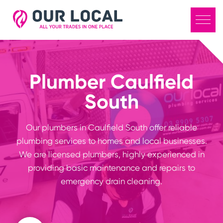
Plumber Caulfield
South
Our plumbers in Caulfield South offer reliable
plumbing services to homes and local businesses.
We are licensed plumbers, highly experienced in
providing basic maintenance and repairs to
emergency drain cleaning.