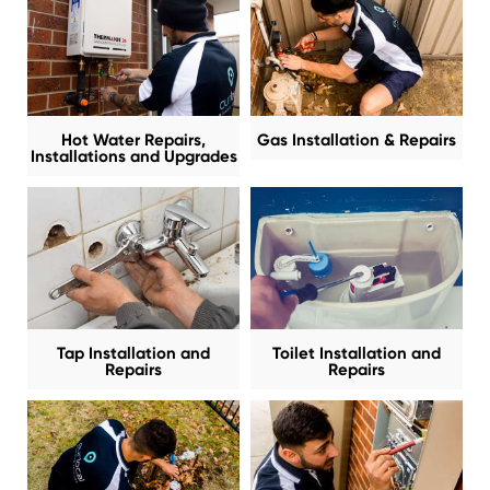
Hot Water Repairs,
Gas Installation & Repairs
Installations and Upgrades
Tap Installation and
Toilet Installation and
Repairs
Repairs