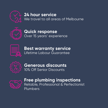
24 hour service
We travel to all areas of Melbourne
Quick response
Over 15 years’ experience
Best warranty service
Lifetime Labour Guarantee
Generous discounts
10% Off Senior Discounts
Free plumbing inspections
Reliable, Professional & Perfectionist
Plumbers