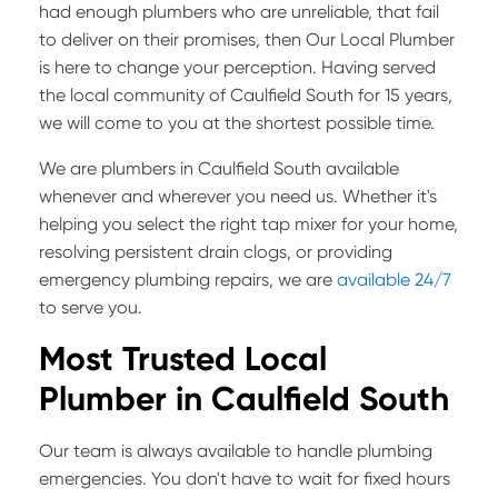
had enough plumbers who are unreliable, that fail
to deliver on their promises, then Our Local Plumber
is here to change your perception. Having served
the local community of Caulfield South for 15 years,
we will come to you at the shortest possible time.
We are plumbers in Caulfield South available
whenever and wherever you need us. Whether it's
helping you select the right tap mixer for your home,
resolving persistent drain clogs, or providing
emergency plumbing repairs, we are
available 24/7
to serve you.
Most Trusted Local
Plumber in Caulfield South
Our team is always available to handle plumbing
emergencies. You don't have to wait for fixed hours