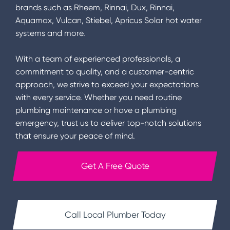
brands such as Rheem, Rinnai, Dux, Rinnai,
Aquamax, Vulcan, Stiebel, Apricus Solar hot water
systems and more.
With a team of experienced professionals, a
commitment to quality, and a customer-centric
approach, we strive to exceed your expectations
with every service. Whether you need routine
plumbing maintenance or have a plumbing
emergency, trust us to deliver top-notch solutions
that ensure your peace of mind.
Get A Free Quote
Call Local Plumber Today