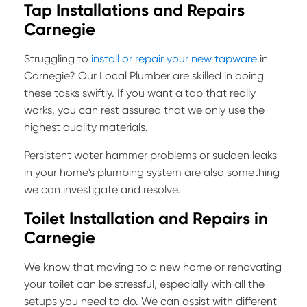
Tap Installations and Repairs
Carnegie
Struggling to
install or repair your new tapware
in
Carnegie? Our Local Plumber are skilled in doing
these tasks swiftly. If you want a tap that really
works, you can rest assured that we only use the
highest quality materials.
Persistent water hammer problems or sudden leaks
in your home's plumbing system are also something
we can investigate and resolve.
Toilet Installation and Repairs in
Carnegie
We know that moving to a new home or renovating
your toilet can be stressful, especially with all the
setups you need to do. We can assist with different