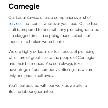
Carnegie
Our Local Service offers a comprehensive list of
services
that can fit whatever you need. Our skilled
staff is prepared to deal with any plumbing issue, be
it a clogged drain, a dripping faucet, electrical
repairs or a broken water heater.
We are highly skilled in certain facets of plumbing,
which are of great use to the people of Carnegie
and their businesses. You can always take
advantage of our company's offerings as we are
only one phone call away.
You’ll feel assured with our work as we offer a
lifetime labour guarantee.