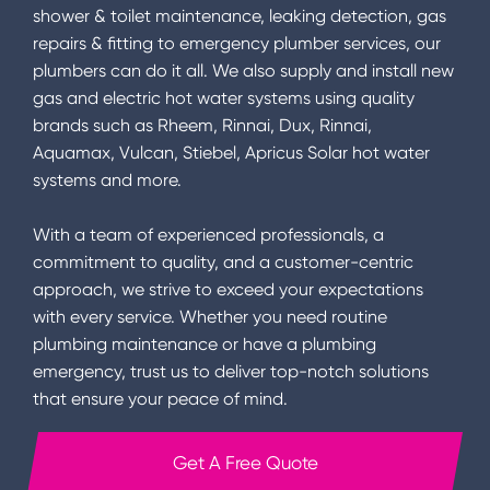
shower & toilet maintenance, leaking detection, gas
repairs & fitting to emergency plumber services, our
plumbers can do it all. We also supply and install new
gas and electric hot water systems using quality
brands such as Rheem, Rinnai, Dux, Rinnai,
Aquamax, Vulcan, Stiebel, Apricus Solar hot water
systems and more.
With a team of experienced professionals, a
commitment to quality, and a customer-centric
approach, we strive to exceed your expectations
with every service. Whether you need routine
plumbing maintenance or have a plumbing
emergency, trust us to deliver top-notch solutions
that ensure your peace of mind.
Get A Free Quote