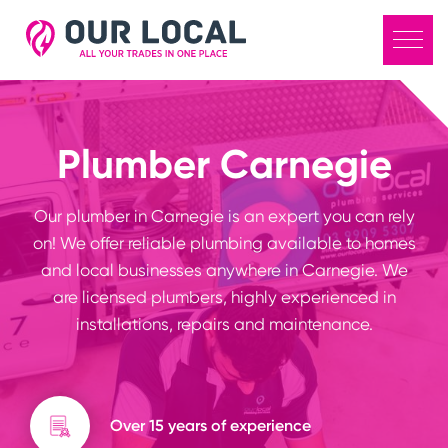
Plumber Carnegie
Our plumber in Carnegie is an expert you can rely
on! We offer reliable plumbing available to homes
and local businesses anywhere in Carnegie. We
are licensed plumbers, highly experienced in
installations, repairs and maintenance.
Over 15 years of experience