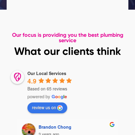
Our focus is providing you the best plumbing
service
What our clients think
Our Local Services
4.9
Based on 65 reviews
powered by
G
o
o
g
l
e
review us on
Brandon Chong
3 years ago