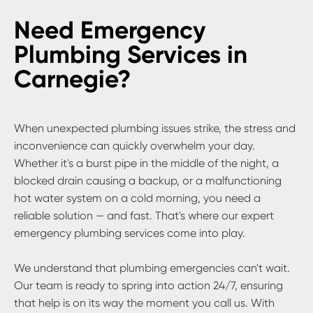
Need Emergency
Plumbing Services in
Carnegie?
When unexpected plumbing issues strike, the stress and
inconvenience can quickly overwhelm your day.
Whether it's a burst pipe in the middle of the night, a
blocked drain causing a backup, or a malfunctioning
hot water system on a cold morning, you need a
reliable solution — and fast. That's where our expert
emergency plumbing services come into play.
We understand that plumbing emergencies can't wait.
Our team is ready to spring into action 24/7, ensuring
that help is on its way the moment you call us. With