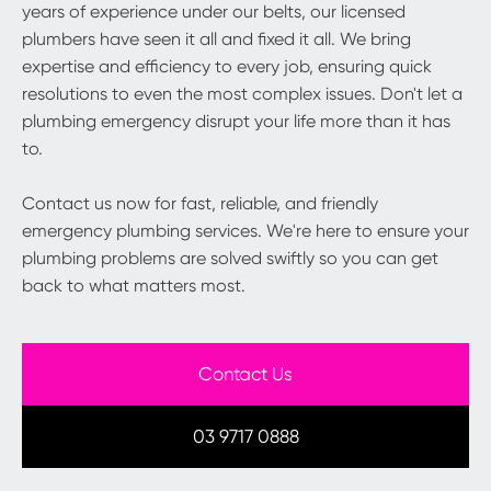
years of experience under our belts, our licensed
plumbers have seen it all and fixed it all. We bring
expertise and efficiency to every job, ensuring quick
resolutions to even the most complex issues. Don't let a
plumbing emergency disrupt your life more than it has
to.
Contact us now for fast, reliable, and friendly
emergency plumbing services. We're here to ensure your
plumbing problems are solved swiftly so you can get
back to what matters most.
Contact Us
03 9717 0888