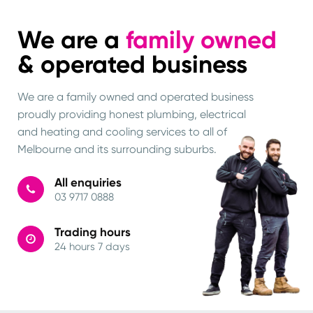
We are a
family owned
& operated business
We are a family owned and operated business
proudly providing honest plumbing, electrical
and heating and cooling services to all of
Melbourne and its surrounding suburbs.
All enquiries
03 9717 0888
Trading hours
24 hours 7 days