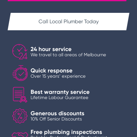
Call Local Plumber Today
24 hour service
We travel to all areas of Melbourne
Quick response
Over 15 years’ experience
Best warranty service
Lifetime Labour Guarantee
Generous discounts
10% Off Senior Discounts
Free plumbing inspections