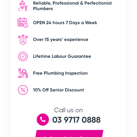
Reliable, Professional & Perfectionist
Plumbers
OPEN 24 hours 7 Days a Week
Over 15 years’ experience
Lifetime Labour Guarantee
Free Plumbing Inspection
10% Off Senior Discount
Call us on
03 9717 0888