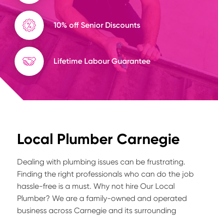
10% off Senior Discounts
Lifetime Labour Guarantee
Local Plumber Carnegie
Dealing with plumbing issues can be frustrating.
Finding the right professionals who can do the job
hassle-free is a must. Why not hire Our Local
Plumber? We are a family-owned and operated
business across Carnegie and its surrounding