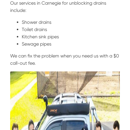
Our services in Carnegie for unblocking drains
include:
Shower drains
Toilet drains
Kitchen sink pipes
Sewage pipes
We can fix the problem when you need us with a $0
call-out fee.