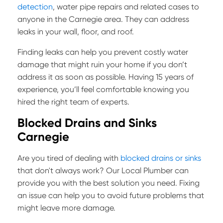
detection
, water pipe repairs and related cases to
anyone in the Carnegie area. They can address
leaks in your wall, floor, and roof.
Finding leaks can help you prevent costly water
damage that might ruin your home if you don’t
address it as soon as possible. Having 15 years of
experience, you’ll feel comfortable knowing you
hired the right team of experts.
Blocked Drains and Sinks
Carnegie
Are you tired of dealing with
blocked drains or sinks
that don't always work? Our Local Plumber can
provide you with the best solution you need. Fixing
an issue can help you to avoid future problems that
might leave more damage.