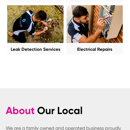
Leak Detection Services
Electrical Repairs
About
Our Local
We are a family owned and operated business proudly