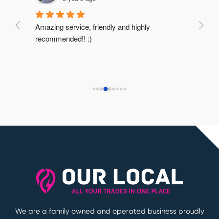
Amazing service, friendly and highly 
Very 
recommended!! :)
reco
We are a family owned and operated business proudly