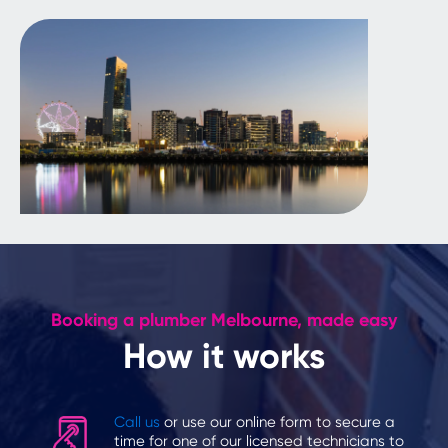
Booking a plumber Melbourne, made easy
How it works
Call us
or use our online form to secure a
time for one of our licensed technicians to