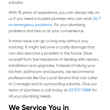
suburbs.
With 15 years of experience, you can always rely on
us if you need a trusted plumber who can work
24/7
on emergency problems
. Fix your plumbing
problems and hire us at your convenience.
A minor issue can go a long way without you
noticing. It might become a costly damage that
can also become a problem in the future. Save
yourself from the headache of dealing with repairs,
installation and upgrades. Instead of risking your
kitchen, bathroom and laundry, we recommend
professionals like Our Local Service that can cater
to Carnegie and its surrounding suburbs. Give our
team of plumbers a call today at
03 9717 0888
for
all your plumbing needs.
We Service You in