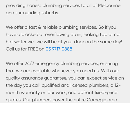
providing honest plumbing services to all of Melbourne
and surrounding suburbs.
We offer a fast & reliable plumbing services. So if you
have a blocked or overflowing drain, leaking tap or no
hot water well we will be at your door on the same day!
Call us for FREE on
03 9717 0888
We offer 24/7 emergency plumbing services, ensuring
that we are available whenever you need us. With our
quality assurance guarantee, you can expect service on
the day you call, qualified and licensed plumbers, a 12-
month warranty on our work, and upfront fixed-price
quotes. Our plumbers cover the entire
Carnegie
area.