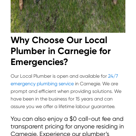
Why Choose Our Local
Plumber in Carnegie for
Emergencies?
Our Local Plumber is open and available for
24/7
emergency plumbing service
in Carnegie. We are
prompt and efficient when providing solutions. We
have been in the business for 15 years and can
assure you we offer a lifetime labour guarantee.
You can also enjoy a $0 call-out fee and
transparent pricing for anyone residing in
Carnegie. Experience our plumber’s