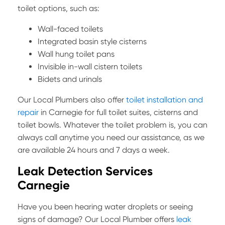
toilet options, such as:
Wall-faced toilets
Integrated basin style cisterns
Wall hung toilet pans
Invisible in-wall cistern toilets
Bidets and urinals
Our Local Plumbers also offer
toilet installation and
repair
in Carnegie for full toilet suites, cisterns and
toilet bowls. Whatever the toilet problem is, you can
always call anytime you need our assistance, as we
are available 24 hours and 7 days a week.
Leak Detection Services
Carnegie
Have you been hearing water droplets or seeing
signs of damage? Our Local Plumber offers
leak