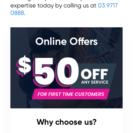
expertise today by calling us at
03 9717
0888
.
Online Offers
Why choose us?