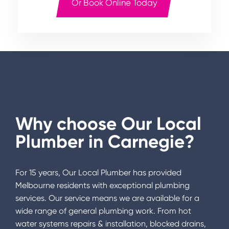
Or Book Online Today
Why choose Our Local
Plumber in
Carnegie
?
For 15 years, Our Local Plumber has provided
Melbourne residents with exceptional plumbing
services. Our service means we are available for a
wide range of general plumbing work. From hot
water systems repairs & installation, blocked drains,