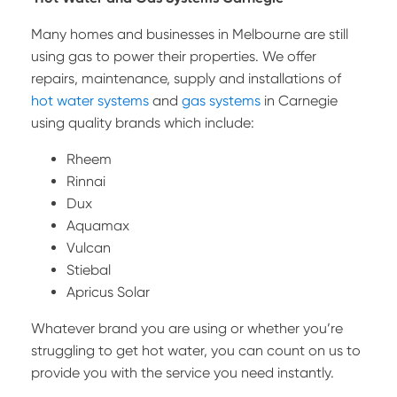
Many homes and businesses in Melbourne are still
using gas to power their properties. We offer
repairs, maintenance, supply and installations of
hot water systems
and
gas systems
in Carnegie
using quality brands which include:
Rheem
Rinnai
Dux
Aquamax
Vulcan
Stiebal
Apricus Solar
Whatever brand you are using or whether you’re
struggling to get hot water, you can count on us to
provide you with the service you need instantly.