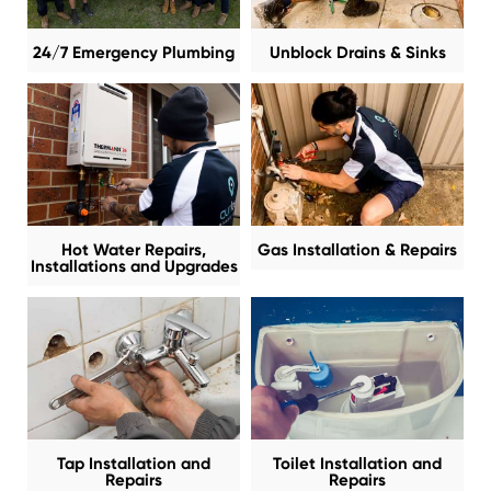
24/7 Emergency Plumbing
Unblock Drains & Sinks
Hot Water Repairs,
Gas Installation & Repairs
Installations and Upgrades
Tap Installation and
Toilet Installation and
Repairs
Repairs