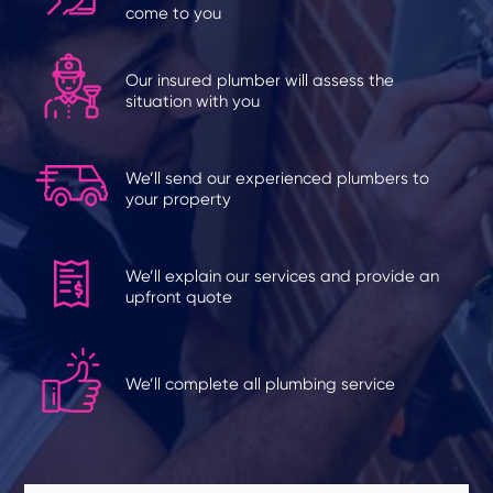
come to you
Our insured plumber will assess the
situation with you
We’ll send our experienced plumbers to
your property
We’ll explain our services and provide an
upfront quote
We’ll complete all plumbing service