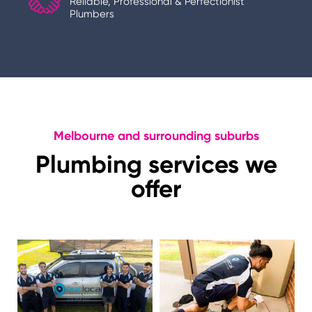
Reliable, Professional & Perfectionist
Plumbers
Melbourne and surrounding suburbs
Plumbing services we
offer