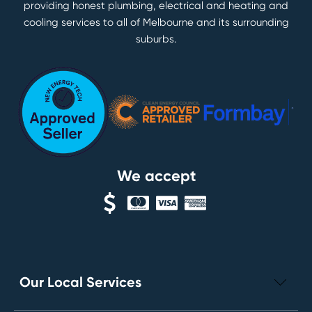
providing honest plumbing, electrical and heating and
cooling services to all of Melbourne and its surrounding
suburbs.
We accept
Our Local Services
Electrical Repairs