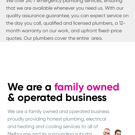
We offer 24/7 emergency plumbing services, ensuring
that we are available whenever you need us. With our
quality assurance guarantee, you can expect service on
the day you call, qualified and licensed plumbers, a 12-
month warranty on our work, and upfront fixed-price
quotes. Our plumbers cover the entire
area.
We are a
family owned
& operated business
We are a family owned and operated business
proudly providing honest plumbing, electrical
and heating and cooling services to all of
Melbourne and its surrounding suburbs.