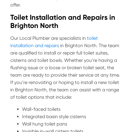
offer.
Toilet Installation and Repairs in
Brighton North
Our Local Plumber are specialists in
toilet
installation and repairs
in Brighton North. The team
are qualified to install or repair full toilet suites,
cisterns and toilet bowls. Whether you’re having a
flushing issue or a loose or broken toilet seat, the
team are ready to provide their service at any time.
If you’re renovating or hoping to install a new toilet
in Brighton North, the team can assist with a range
of toilet options that include:
Wall-faced toilets
Integrated basin style cisterns
Wall hung toilet pans
Invisible in-wall cistern toilets