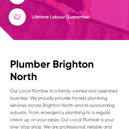
Lifetime Labour Guarantee
Plumber Brighton
North
Our Local Plumber is a family-owned and operated
business. We proudly provide honest plumbing
services across Brighton North and its surrounding
suburbs. From emergency plumbing to a regular
check up on your pipes, Our Local Plumber is your
one-stop shop. We are professional, reliable and