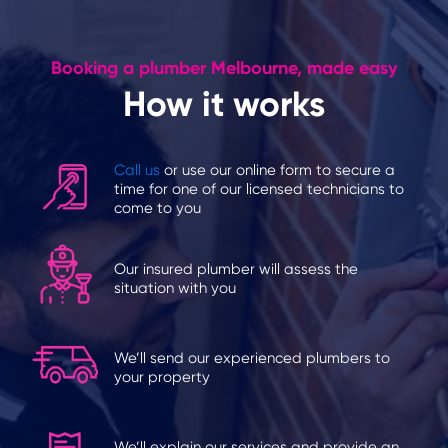
Booking a plumber Melbourne, made easy
How it works
Call us
or use our online form to secure a
time for one of our licensed technicians to
come to you
Our insured plumber will assess the
situation with you
We’ll send our experienced plumbers to
your property
We’ll explain our services and provide an