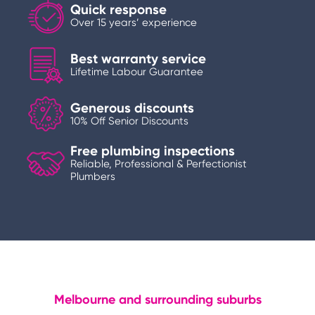
Quick response
Over 15 years’ experience
Best warranty service
Lifetime Labour Guarantee
Generous discounts
10% Off Senior Discounts
Free plumbing inspections
Reliable, Professional & Perfectionist
Plumbers
Melbourne and surrounding suburbs