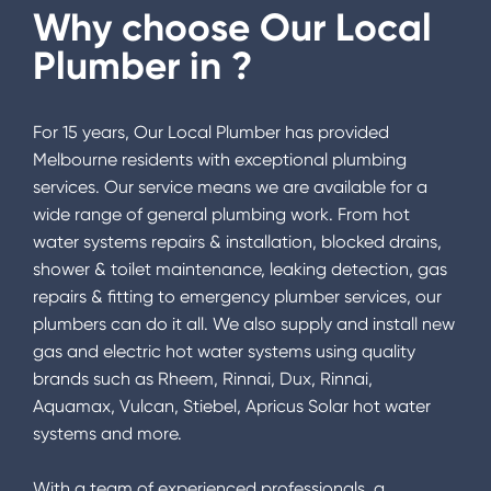
Why choose Our Local
Plumber in
?
For 15 years, Our Local Plumber has provided
Melbourne residents with exceptional plumbing
services. Our service means we are available for a
wide range of general plumbing work. From hot
water systems repairs & installation, blocked drains,
shower & toilet maintenance, leaking detection, gas
repairs & fitting to emergency plumber services, our
plumbers can do it all. We also supply and install new
gas and electric hot water systems using quality
brands such as Rheem, Rinnai, Dux, Rinnai,
Aquamax, Vulcan, Stiebel, Apricus Solar hot water
systems and more.
With a team of experienced professionals, a