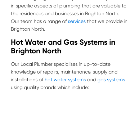
in specific aspects of plumbing that are valuable to
the residences and businesses in Brighton North.
Our team has a range of
services
that we provide in
Brighton North.
Hot Water and Gas Systems in
Brighton North
Our Local Plumber specialises in up-to-date
knowledge of repairs, maintenance, supply and
installations of
hot water systems
and
gas systems
using quality brands which include: