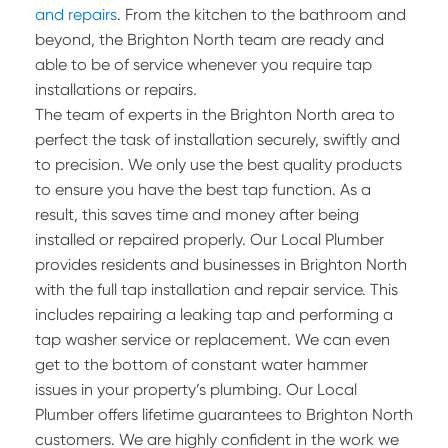
and repairs
. From the kitchen to the bathroom and
beyond, the Brighton North team are ready and
able to be of service whenever you require tap
installations or repairs.
The team of experts in the Brighton North area to
perfect the task of installation securely, swiftly and
to precision. We only use the best quality products
to ensure you have the best tap function. As a
result, this saves time and money after being
installed or repaired properly. Our Local Plumber
provides residents and businesses in Brighton North
with the full tap installation and repair service. This
includes repairing a leaking tap and performing a
tap washer service or replacement. We can even
get to the bottom of constant water hammer
issues in your property’s plumbing. Our Local
Plumber offers lifetime guarantees to Brighton North
customers. We are highly confident in the work we