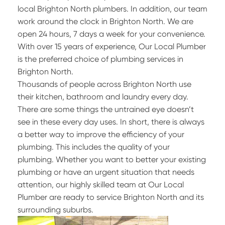
local Brighton North plumbers. In addition, our team
work around the clock in Brighton North. We are
open 24 hours, 7 days a week for your convenience.
With over 15 years of experience, Our Local Plumber
is the preferred choice of plumbing services in
Brighton North.
Thousands of people across Brighton North use
their kitchen, bathroom and laundry every day.
There are some things the untrained eye doesn’t
see in these every day uses. In short, there is always
a better way to improve the efficiency of your
plumbing. This includes the quality of your
plumbing. Whether you want to better your existing
plumbing or have an urgent situation that needs
attention, our highly skilled team at Our Local
Plumber are ready to service Brighton North and its
surrounding suburbs.