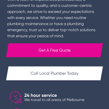
commitment to quality, and a customer-centric
approach, we strive to exceed your expectations
with every service. Whether you need routine
plumbing maintenance or have a plumbing
emergency, trust us to deliver top-notch solutions
that ensure your peace of mind.
Get A Free Quote
Call Local Plumber Today
24 hour service
We travel to all areas of Melbourne