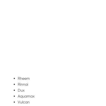
Rheem
Rinnai
Dux
Aquamax
Vulcan