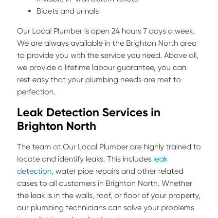
Bidets and urinals
Our Local Plumber is open 24 hours 7 days a week.
We are always available in the Brighton North area
to provide you with the service you need. Above all,
we provide a lifetime labour guarantee, you can
rest easy that your plumbing needs are met to
perfection.
Leak Detection Services in
Brighton North
The team at Our Local Plumber are highly trained to
locate and identify leaks. This includes
leak
detection
, water pipe repairs and other related
cases to all customers in Brighton North. Whether
the leak is in the walls, roof, or floor of your property,
our plumbing technicians can solve your problems