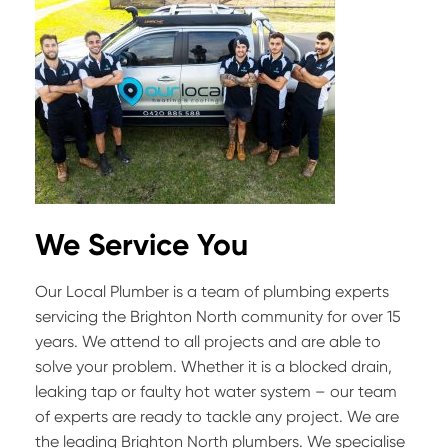
We Service You
Our Local Plumber is a team of plumbing experts
servicing the Brighton North community for over 15
years. We attend to all projects and are able to
solve your problem. Whether it is a blocked drain,
leaking tap or faulty hot water system – our team
of experts are ready to tackle any project. We are
the leading Brighton North plumbers. We specialise