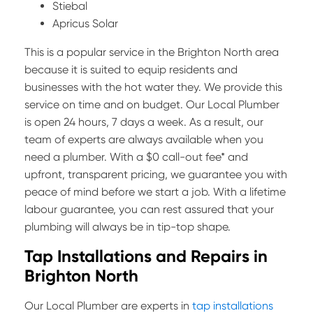
Stiebal
Apricus Solar
This is a popular service in the Brighton North area
because it is suited to equip residents and
businesses with the hot water they. We provide this
service on time and on budget. Our Local Plumber
is open 24 hours, 7 days a week. As a result, our
team of experts are always available when you
need a plumber. With a $0 call-out fee* and
upfront, transparent pricing, we guarantee you with
peace of mind before we start a job. With a lifetime
labour guarantee, you can rest assured that your
plumbing will always be in tip-top shape.
Tap Installations and Repairs in
Brighton North
Our Local Plumber are experts in
tap installations