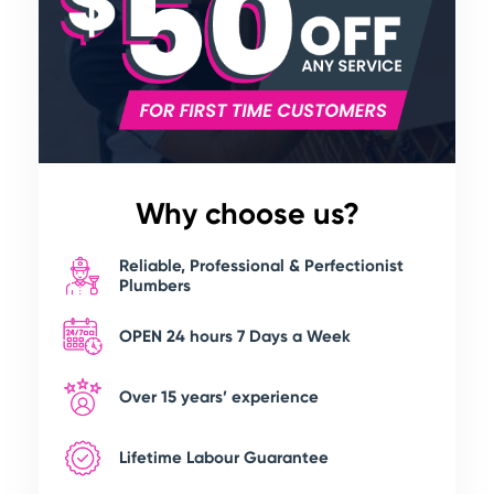
Why choose us?
Reliable, Professional & Perfectionist
Plumbers
OPEN 24 hours 7 Days a Week
Over 15 years’ experience
Lifetime Labour Guarantee