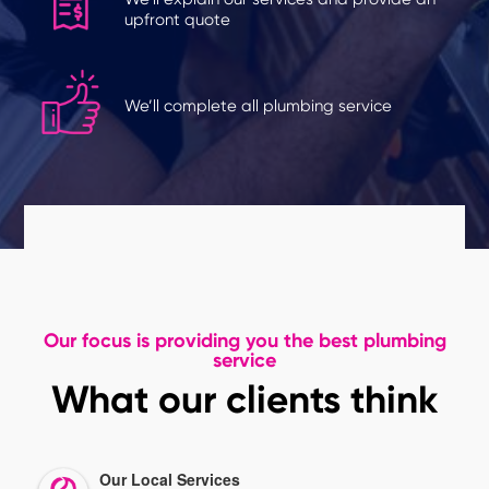
upfront quote
We’ll complete all plumbing service
Our focus is providing you the best plumbing
service
What our clients think
Our Local Services