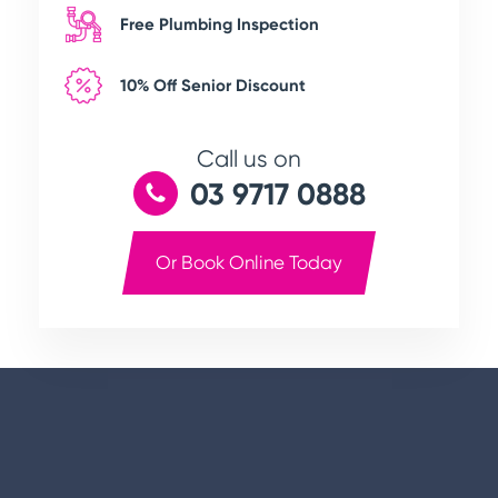
Free Plumbing Inspection
10% Off Senior Discount
Call us on
03 9717 0888
Or Book Online Today