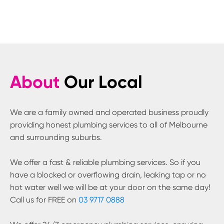
About
Our Local
We are a family owned and operated business proudly
providing honest plumbing services to all of Melbourne
and surrounding suburbs.
We offer a fast & reliable plumbing services. So if you
have a blocked or overflowing drain, leaking tap or no
hot water well we will be at your door on the same day!
Call us for FREE on
03 9717 0888