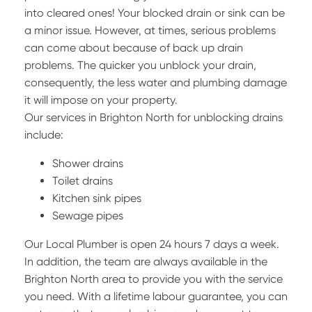
into cleared ones! Your blocked drain or sink can be
a minor issue. However, at times, serious problems
can come about because of back up drain
problems. The quicker you unblock your drain,
consequently, the less water and plumbing damage
it will impose on your property.
Our services in Brighton North for unblocking drains
include:
Shower drains
Toilet drains
Kitchen sink pipes
Sewage pipes
Our Local Plumber is open 24 hours 7 days a week.
In addition, the team are always available in the
Brighton North area to provide you with the service
you need. With a lifetime labour guarantee, you can