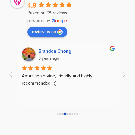
4.9
Based on 65 reviews
powered by
G
o
o
g
l
e
review us on
Brandon Chong
3 years ago
Amazing service, friendly and highly 
Very 
recommended!! :)
reco