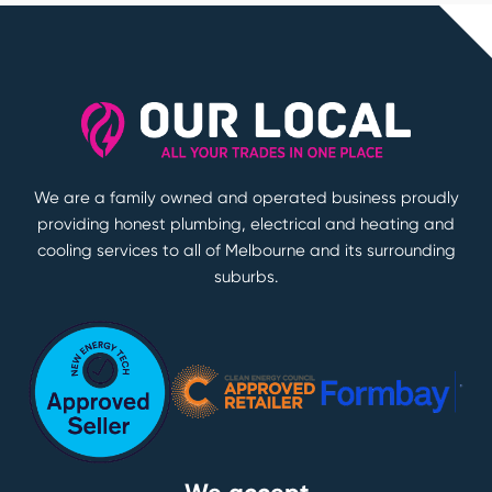
We are a family owned and operated business proudly
providing honest plumbing, electrical and heating and
cooling services to all of Melbourne and its surrounding
suburbs.