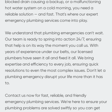
blocked drain causing a backup, or a malfunctioning
hot water system on a cold morning, you need a
reliable solution — and fast. That's where our expert
emergency plumbing services come into play.
We understand that plumbing emergencies can't wait.
Our team is ready to spring into action 24/7, ensuring
that help is on its way the moment you call us. With
years of experience under our belts, our licensed
plumbers have seen it all and fixed it all. We bring
expertise and efficiency to every job, ensuring quick
resolutions to even the most complex issues. Don't let a
plumbing emergency disrupt your life more than it has
to.
Contact us now for fast, reliable, and friendly
emergency plumbing services. We're here to ensure your
plumbing problems are solved swiftly so you can get