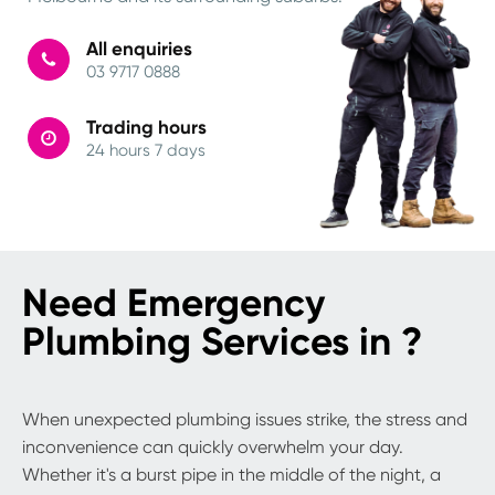
All enquiries
03 9717 0888
Trading hours
24 hours 7 days
Need Emergency
Plumbing Services in ?
When unexpected plumbing issues strike, the stress and
inconvenience can quickly overwhelm your day.
Whether it's a burst pipe in the middle of the night, a