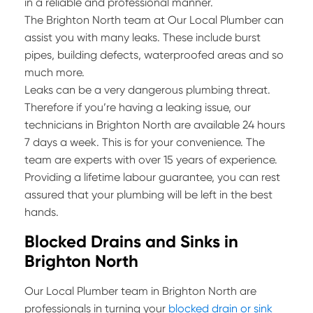
in a reliable and professional manner.
The Brighton North team at Our Local Plumber can
assist you with many leaks. These include burst
pipes, building defects, waterproofed areas and so
much more.
Leaks can be a very dangerous plumbing threat.
Therefore if you’re having a leaking issue, our
technicians in Brighton North are available 24 hours
7 days a week. This is for your convenience. The
team are experts with over 15 years of experience.
Providing a lifetime labour guarantee, you can rest
assured that your plumbing will be left in the best
hands.
Blocked Drains and Sinks in
Brighton North
Our Local Plumber team in Brighton North are
professionals in turning your
blocked drain or sink