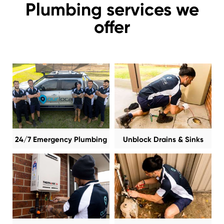
Plumbing services we
offer
24/7 Emergency Plumbing
Unblock Drains & Sinks