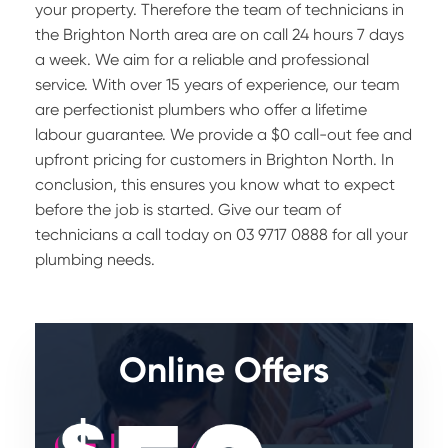
your property. Therefore the team of technicians in
the Brighton North area are on call 24 hours 7 days
a week. We aim for a reliable and professional
service. With over 15 years of experience, our team
are perfectionist plumbers who offer a lifetime
labour guarantee. We provide a $0 call-out fee and
upfront pricing for customers in Brighton North. In
conclusion, this ensures you know what to expect
before the job is started. Give our team of
technicians a call today on 03 9717 0888 for all your
plumbing needs.
Online Offers