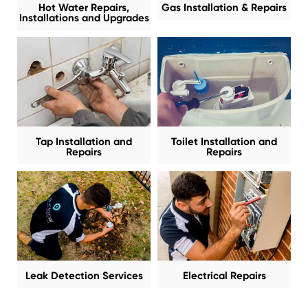
Hot Water Repairs,
Gas Installation & Repairs
Installations and Upgrades
Tap Installation and
Toilet Installation and
Repairs
Repairs
Leak Detection Services
Electrical Repairs