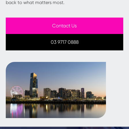
back to what matters most.
Contact Us
03 9717 0888