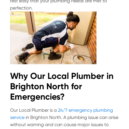
rest easy that your plumbing needs are met to
perfection.
Why Our Local Plumber in
Brighton North for
Emergencies?
Our Local Plumber is a
24/7 emergency plumbing
service
in Brighton North. A plumbing issue can arise
without warning and can cause major issues to