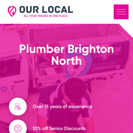
Plumber Brighton
North
Over 15 years of experience
10% off Senior Discounts