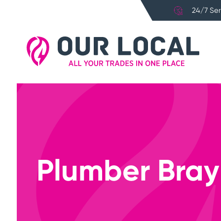
24/7 Ser
Plumber Bray