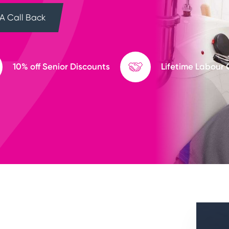
A Call Back
10% off Senior Discounts
Lifetime Labour