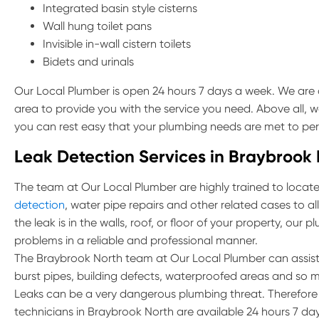
Integrated basin style cisterns
Wall hung toilet pans
Invisible in-wall cistern toilets
Bidets and urinals
Our Local Plumber is open 24 hours 7 days a week. We are 
area to provide you with the service you need. Above all, w
you can rest easy that your plumbing needs are met to per
Leak Detection Services in Braybrook
The team at Our Local Plumber are highly trained to locate 
detection
, water pipe repairs and other related cases to 
the leak is in the walls, roof, or floor of your property, our
problems in a reliable and professional manner.
The Braybrook North team at Our Local Plumber can assist
burst pipes, building defects, waterproofed areas and so 
Leaks can be a very dangerous plumbing threat. Therefore if
technicians in Braybrook North are available 24 hours 7 day