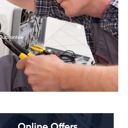
 Guarantee
Online Offers