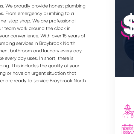
ss. We proudly provide honest plumbing
rbs. From emergency plumbing to a
one-stop shop. We are professional,
our team work around the clock in
your convenience. With over 15 years of
lumbing services in Braybrook North.
chen, bathroom and laundry every day.
 every day uses. In short, there is
ing. This includes the quality of your
ng or have an urgent situation that
ber are ready to service Braybrook North