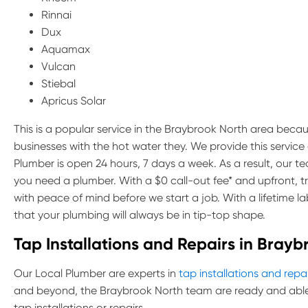
Rinnai
Dux
Aquamax
Vulcan
Stiebal
Apricus Solar
This is a popular service in the Braybrook North area becaus
businesses with the hot water they. We provide this servic
Plumber is open 24 hours, 7 days a week. As a result, our 
you need a plumber. With a $0 call-out fee* and upfront, 
with peace of mind before we start a job. With a lifetime 
that your plumbing will always be in tip-top shape.
Tap Installations and Repairs in Brayb
Our Local Plumber are experts in
tap installations and repa
and beyond, the Braybrook North team are ready and able 
tap installations or repairs.