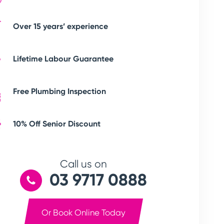
Over 15 years’ experience
Lifetime Labour Guarantee
Free Plumbing Inspection
10% Off Senior Discount
Call us on
03 9717 0888
Or Book Online Today