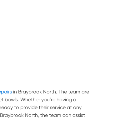
epairs
in Braybrook North. The team are
toilet bowls. Whether you’re having a
 ready to provide their service at any
in Braybrook North, the team can assist