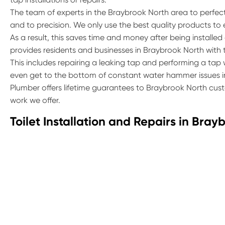
The team of experts in the Braybrook North area to perfect t
and to precision. We only use the best quality products to
As a result, this saves time and money after being installed
provides residents and businesses in Braybrook North with the
This includes repairing a leaking tap and performing a ta
even get to the bottom of constant water hammer issues in
Plumber offers lifetime guarantees to Braybrook North cust
work we offer.
Toilet Installation and Repairs in Bray