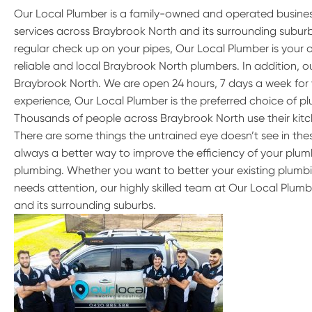
Our Local Plumber is a family-owned and operated busine
services across Braybrook North and its surrounding subu
regular check up on your pipes, Our Local Plumber is your 
reliable and local Braybrook North plumbers. In addition, 
Braybrook North. We are open 24 hours, 7 days a week for 
experience, Our Local Plumber is the preferred choice of p
Thousands of people across Braybrook North use their kit
There are some things the untrained eye doesn’t see in these
always a better way to improve the efficiency of your plumb
plumbing. Whether you want to better your existing plumbi
needs attention, our highly skilled team at Our Local Plum
and its surrounding suburbs.