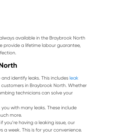
always available in the Braybrook North
e provide a lifetime labour guarantee,
fection.
 North
and identify leaks. This includes
leak
all customers in Braybrook North. Whether
 plumbing technicians can solve your
 you with many leaks. These include
much more.
 you’re having a leaking issue, our
s a week. This is for your convenience.