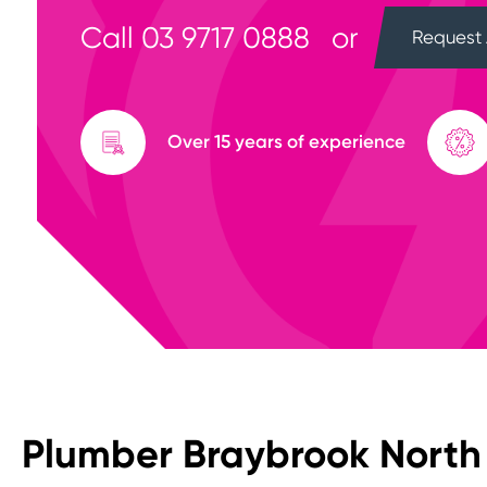
Call
03 9717 0888
or
Request 
Over 15 years of experience
Plumber Braybrook North