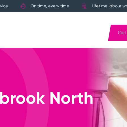
vice
On time, every time
Lifetime labour w
Get
brook North