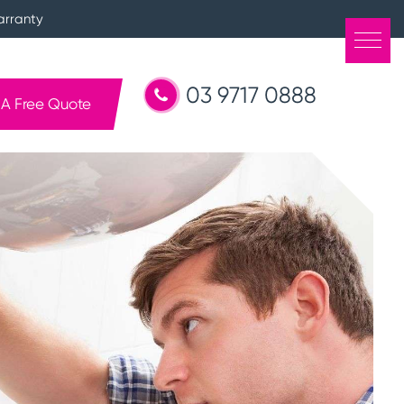
arranty
03 9717 0888
 A Free Quote