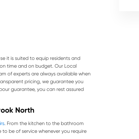
e it is suited to equip residents and
e on time and on budget. Our Local
team of experts are always available when
transparent pricing, we guarantee you
labour guarantee, you can rest assured
rook North
irs
. From the kitchen to the bathroom
to be of service whenever you require