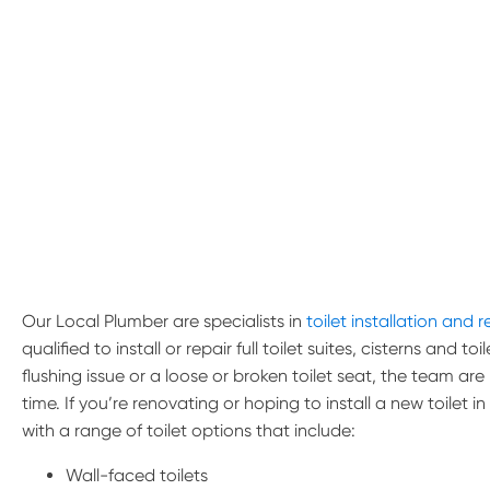
Our Local Plumber are specialists in
toilet installation and r
qualified to install or repair full toilet suites, cisterns and 
flushing issue or a loose or broken toilet seat, the team are
time. If you’re renovating or hoping to install a new toilet 
with a range of toilet options that include:
Wall-faced toilets