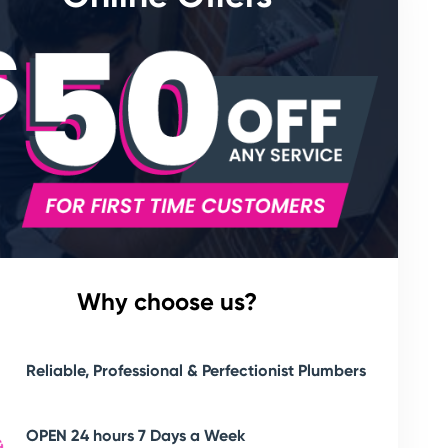
Why choose us?
Reliable, Professional & Perfectionist Plumbers
OPEN 24 hours 7 Days a Week