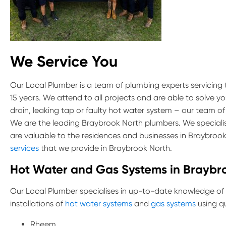
We Service You
Our Local Plumber is a team of plumbing experts servicing
15 years. We attend to all projects and are able to solve y
drain, leaking tap or faulty hot water system – our team of
We are the leading Braybrook North plumbers. We specialis
are valuable to the residences and businesses in Braybroo
services
that we provide in Braybrook North.
Hot Water and Gas Systems in Braybr
Our Local Plumber specialises in up-to-date knowledge of
installations of
hot water systems
and
gas systems
using qu
Rheem