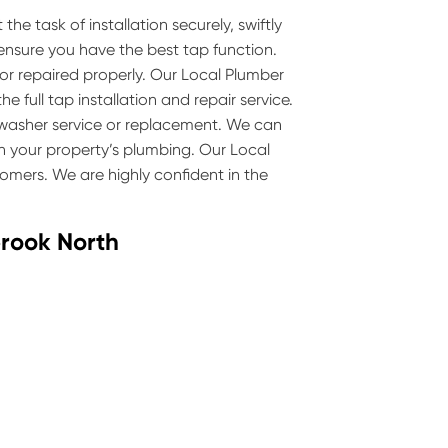
he task of installation securely, swiftly
 ensure you have the best tap function.
 or repaired properly. Our Local Plumber
 full tap installation and repair service.
p washer service or replacement. We can
 your property’s plumbing. Our Local
omers. We are highly confident in the
brook North