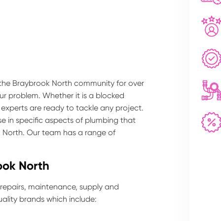
 the Braybrook North community for over
our problem. Whether it is a blocked
 experts are ready to tackle any project.
e in specific aspects of plumbing that
k North. Our team has a range of
ook North
 repairs, maintenance, supply and
ality brands which include: