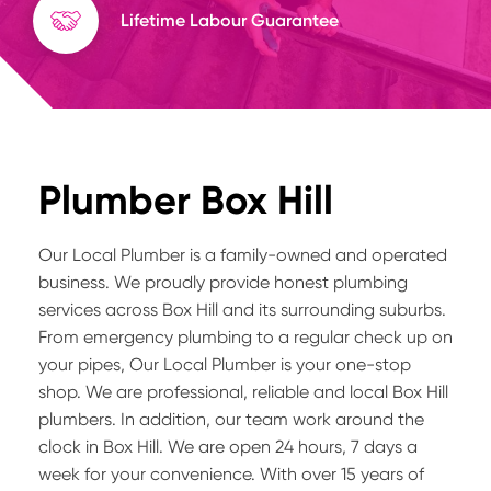
Lifetime Labour Guarantee
Plumber Box Hill
Our Local Plumber is a family-owned and operated
business. We proudly provide honest plumbing
services across Box Hill and its surrounding suburbs.
From emergency plumbing to a regular check up on
your pipes, Our Local Plumber is your one-stop
shop. We are professional, reliable and local Box Hill
plumbers. In addition, our team work around the
clock in Box Hill. We are open 24 hours, 7 days a
week for your convenience. With over 15 years of