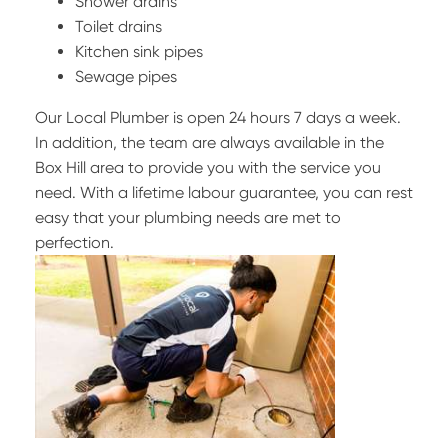
Shower drains
Toilet drains
Kitchen sink pipes
Sewage pipes
Our Local Plumber is open 24 hours 7 days a week.
In addition, the team are always available in the
Box Hill area to provide you with the service you
need. With a lifetime labour guarantee, you can rest
easy that your plumbing needs are met to
perfection.