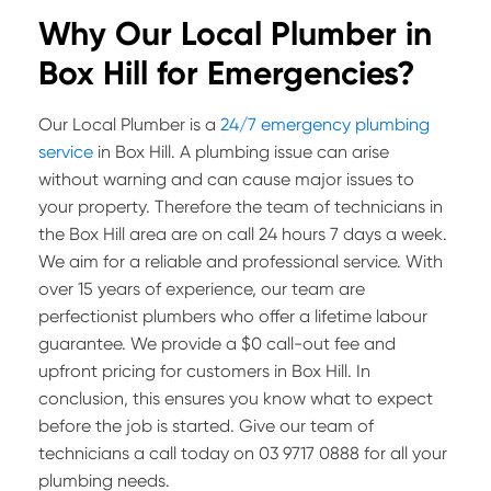
Why Our Local Plumber in
Box Hill for Emergencies?
Our Local Plumber is a
24/7 emergency plumbing
service
in Box Hill. A plumbing issue can arise
without warning and can cause major issues to
your property. Therefore the team of technicians in
the Box Hill area are on call 24 hours 7 days a week.
We aim for a reliable and professional service. With
over 15 years of experience, our team are
perfectionist plumbers who offer a lifetime labour
guarantee. We provide a $0 call-out fee and
upfront pricing for customers in Box Hill. In
conclusion, this ensures you know what to expect
before the job is started. Give our team of
technicians a call today on 03 9717 0888 for all your
plumbing needs.