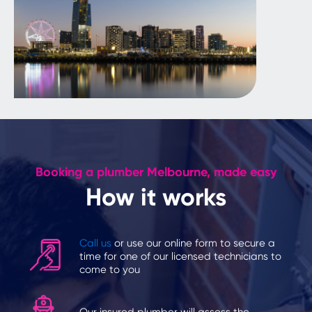
Booking a plumber Melbourne, made easy
How it works
Call us
or use our online form to secure a
time for one of our licensed technicians to
come to you
Our insured plumber will assess the