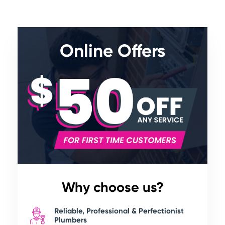
Online Offers
Why choose us?
Reliable, Professional & Perfectionist
Plumbers