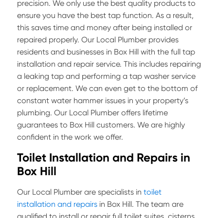
precision. We only use the best quality products to
ensure you have the best tap function. As a result,
this saves time and money after being installed or
repaired properly. Our Local Plumber provides
residents and businesses in Box Hill with the full tap
installation and repair service. This includes repairing
a leaking tap and performing a tap washer service
or replacement. We can even get to the bottom of
constant water hammer issues in your property’s
plumbing. Our Local Plumber offers lifetime
guarantees to Box Hill customers. We are highly
confident in the work we offer.
Toilet Installation and Repairs in
Box Hill
Our Local Plumber are specialists in
toilet
installation and repairs
in Box Hill. The team are
qualified to install or repair full toilet suites, cisterns