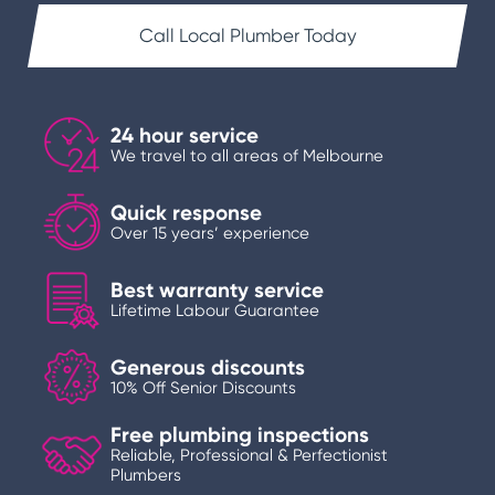
Call Local Plumber Today
24 hour service
We travel to all areas of Melbourne
Quick response
Over 15 years’ experience
Best warranty service
Lifetime Labour Guarantee
Generous discounts
10% Off Senior Discounts
Free plumbing inspections
Reliable, Professional & Perfectionist
Plumbers