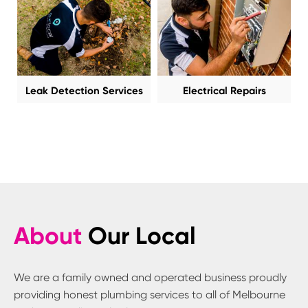
Leak Detection Services
Electrical Repairs
About
Our Local
We are a family owned and operated business proudly
providing honest plumbing services to all of Melbourne