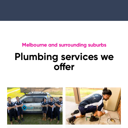
Melbourne and surrounding suburbs
Plumbing services we
offer