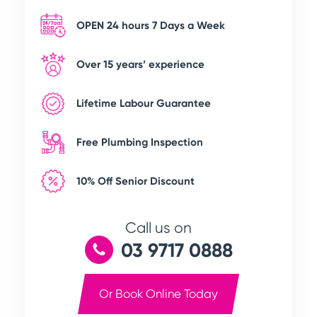
OPEN 24 hours 7 Days a Week
Over 15 years’ experience
Lifetime Labour Guarantee
Free Plumbing Inspection
10% Off Senior Discount
Call us on
03 9717 0888
Or Book Online Today