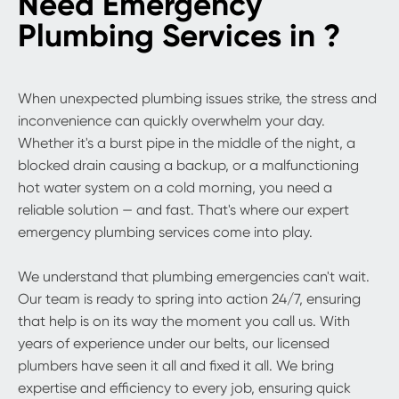
Need Emergency
Plumbing Services in ?
When unexpected plumbing issues strike, the stress and
inconvenience can quickly overwhelm your day.
Whether it's a burst pipe in the middle of the night, a
blocked drain causing a backup, or a malfunctioning
hot water system on a cold morning, you need a
reliable solution — and fast. That's where our expert
emergency plumbing services come into play.
We understand that plumbing emergencies can't wait.
Our team is ready to spring into action 24/7, ensuring
that help is on its way the moment you call us. With
years of experience under our belts, our licensed
plumbers have seen it all and fixed it all. We bring
expertise and efficiency to every job, ensuring quick