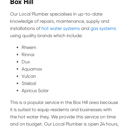
Box Hill
Our Local Plumber specialises in up-to-date
knowledge of repairs, maintenance, supply and
installations of
hot water systems
and
gas systems
using quality brands which include:
Rheem
Rinnai
Dux
Aquamax
Vulcan
Stiebal
Apricus Solar
This is a popular service in the Box Hill area because
it is suited to equip residents and businesses with
the hot water they. We provide this service on time
and on budget. Our Local Plumber is open 24 hours,