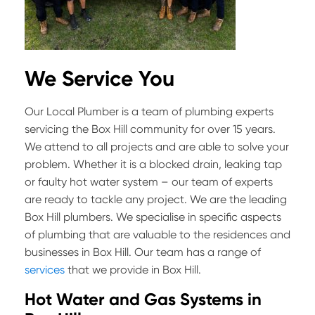
We Service You
Our Local Plumber is a team of plumbing experts
servicing the Box Hill community for over 15 years.
We attend to all projects and are able to solve your
problem. Whether it is a blocked drain, leaking tap
or faulty hot water system – our team of experts
are ready to tackle any project. We are the leading
Box Hill plumbers. We specialise in specific aspects
of plumbing that are valuable to the residences and
businesses in Box Hill. Our team has a range of
services
that we provide in Box Hill.
Hot Water and Gas Systems in