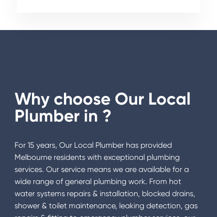
Why choose Our Local
Plumber in
?
For 15 years, Our Local Plumber has provided
Melbourne residents with exceptional plumbing
services. Our service means we are available for a
wide range of general plumbing work. From hot
water systems repairs & installation, blocked drains,
shower & toilet maintenance, leaking detection, gas