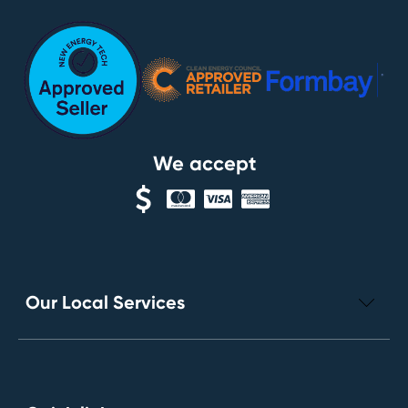
We accept
Our Local Services
Electrical Repairs
Leak Detection Services
Toilet Installation and Repairs