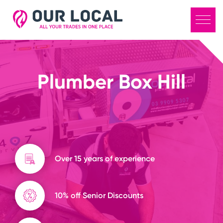
Plumber Box Hill
Over 15 years of experience
10% off Senior Discounts