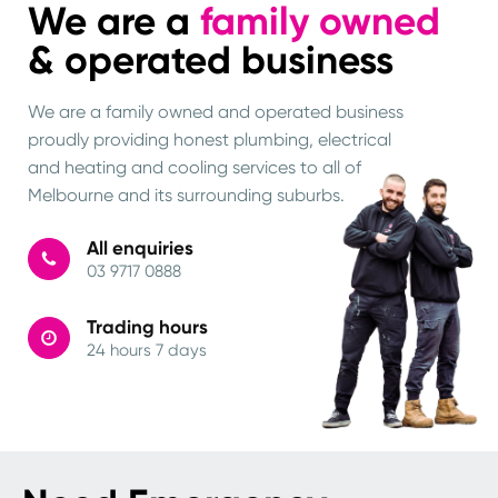
We are a
family owned
& operated business
We are a family owned and operated business
proudly providing honest plumbing, electrical
and heating and cooling services to all of
Melbourne and its surrounding suburbs.
All enquiries
03 9717 0888
Trading hours
24 hours 7 days