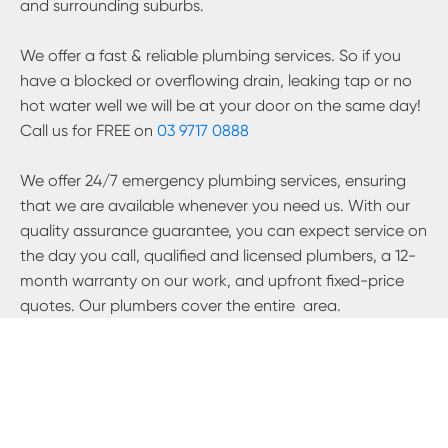
and surrounding suburbs.
We offer a fast & reliable plumbing services. So if you
have a blocked or overflowing drain, leaking tap or no
hot water well we will be at your door on the same day!
Call us for FREE on
03 9717 0888
We offer 24/7 emergency plumbing services, ensuring
that we are available whenever you need us. With our
quality assurance guarantee, you can expect service on
the day you call, qualified and licensed plumbers, a 12-
month warranty on our work, and upfront fixed-price
quotes. Our plumbers cover the entire
area.