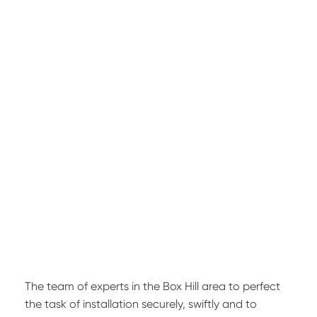
The team of experts in the Box Hill area to perfect
the task of installation securely, swiftly and to