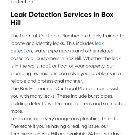
perfection.
Leak Detection Services in Box
Hill
The team at Our Local Plumber are highly trained to
locate and identify leaks. This includes
leak
detection
, water pipe repairs and other related
cases to all customers in Box Hill. Whether the leak
is in the walls, roof, or floor of your property, our
plumbing technicians can solve your problems in a
reliable and professional manner.
The Box Hill team at Our Local Plumber can assist
you with many leaks. These include burst pipes,
building defects, waterproofed areas and so much
more.
Leaks can be a very dangerous plumbing threat.
Therefore if you’re having a leaking issue, our
technicians in Box Hill are available 24 hours 7 days