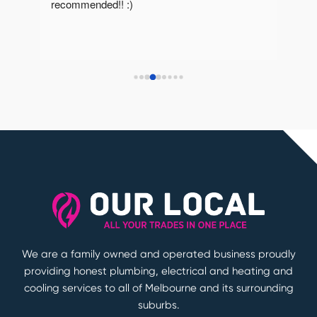
recommended!! :)
reco
We are a family owned and operated business proudly
providing honest plumbing, electrical and heating and
cooling services to all of Melbourne and its surrounding
suburbs.