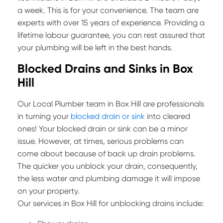
a week. This is for your convenience. The team are
experts with over 15 years of experience. Providing a
lifetime labour guarantee, you can rest assured that
your plumbing will be left in the best hands.
Blocked Drains and Sinks in Box
Hill
Our Local Plumber team in Box Hill are professionals
in turning your
blocked drain or sink
into cleared
ones! Your blocked drain or sink can be a minor
issue. However, at times, serious problems can
come about because of back up drain problems.
The quicker you unblock your drain, consequently,
the less water and plumbing damage it will impose
on your property.
Our services in Box Hill for unblocking drains include: