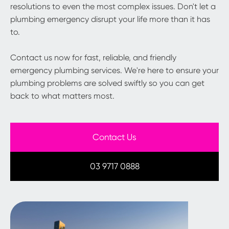
resolutions to even the most complex issues. Don't let a
plumbing emergency disrupt your life more than it has
to.
Contact us now for fast, reliable, and friendly
emergency plumbing services. We're here to ensure your
plumbing problems are solved swiftly so you can get
back to what matters most.
Contact Us
03 9717 0888