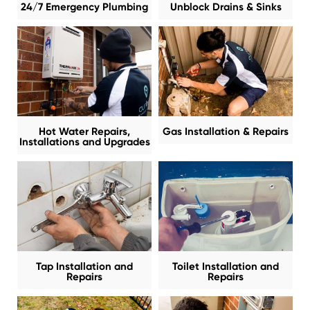
24/7 Emergency Plumbing
Unblock Drains & Sinks
Hot Water Repairs,
Gas Installation & Repairs
Installations and Upgrades
Tap Installation and
Toilet Installation and
Repairs
Repairs