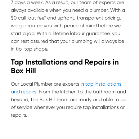
7 days a week. As a result, our team of experts are
always available when you need a plumber. With a
$0 call-out fee* and upfront, transparent pricing,
we guarantee you with peace of mind before we
start a job. With a lifetime labour guarantee, you
can rest assured that your plumbing will always be
in tip-top shape.
Tap Installations and Repairs in
Box Hill
Our Local Plumber are experts in
tap installations
and repairs
. From the kitchen to the bathroom and
beyond, the Box Hill team are ready and able to be
of service whenever you require tap installations or
repairs.