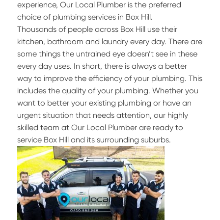
experience, Our Local Plumber is the preferred
choice of plumbing services in Box Hill.
Thousands of people across Box Hill use their
kitchen, bathroom and laundry every day. There are
some things the untrained eye doesn’t see in these
every day uses. In short, there is always a better
way to improve the efficiency of your plumbing. This
includes the quality of your plumbing. Whether you
want to better your existing plumbing or have an
urgent situation that needs attention, our highly
skilled team at Our Local Plumber are ready to
service Box Hill and its surrounding suburbs.