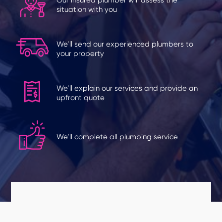
situation with you
We’ll send our experienced plumbers to
your property
We’ll explain our services and provide an
upfront quote
We’ll complete all plumbing service