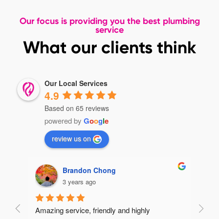
Our focus is providing you the best plumbing
service
What our clients think
Our Local Services
4.9
Based on 65 reviews
powered by
G
o
o
g
l
e
review us on
Brandon Chong
3 years ago
Amazing service, friendly and highly 
Very 