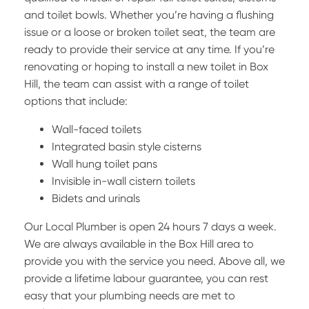
and toilet bowls. Whether you’re having a flushing
issue or a loose or broken toilet seat, the team are
ready to provide their service at any time. If you’re
renovating or hoping to install a new toilet in Box
Hill, the team can assist with a range of toilet
options that include:
Wall-faced toilets
Integrated basin style cisterns
Wall hung toilet pans
Invisible in-wall cistern toilets
Bidets and urinals
Our Local Plumber is open 24 hours 7 days a week.
We are always available in the Box Hill area to
provide you with the service you need. Above all, we
provide a lifetime labour guarantee, you can rest
easy that your plumbing needs are met to