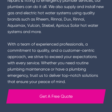
repairs & fitting to emergency plumber services, our
plumbers can do it all. We also supply and install new
gas and electric hot water systems using quality
brands such as Rheem, Rinnai, Dux, Rinnai,
Aquamax, Vulcan, Stiebel, Apricus Solar hot water
systems and more.
With a team of experienced professionals, a
commitment to quality, and a customer-centric
approach, we strive to exceed your expectations
with every service. Whether you need routine
plumbing maintenance or have a plumbing
emergency, trust us to deliver top-notch solutions
that ensure your peace of mind.
Get A Free Quote