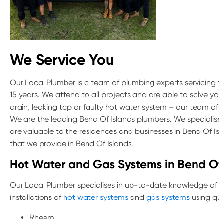
We Service You
Our Local Plumber is a team of plumbing experts servicing
15 years. We attend to all projects and are able to solve y
drain, leaking tap or faulty hot water system – our team of
We are the leading Bend Of Islands plumbers. We specialise
are valuable to the residences and businesses in Bend Of 
that we provide in Bend Of Islands.
Hot Water and Gas Systems in Bend Of
Our Local Plumber specialises in up-to-date knowledge of
installations of
hot water systems
and
gas systems
using qu
Rheem