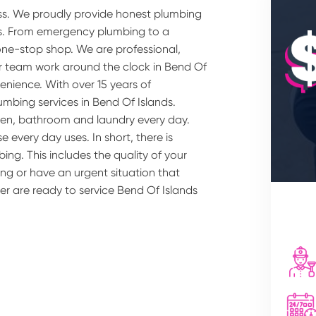
ss. We proudly provide honest plumbing
bs. From emergency plumbing to a
one-stop shop. We are professional,
our team work around the clock in Bend Of
enience. With over 15 years of
umbing services in Bend Of Islands.
hen, bathroom and laundry every day.
 every day uses. In short, there is
ing. This includes the quality of your
ng or have an urgent situation that
er are ready to service Bend Of Islands