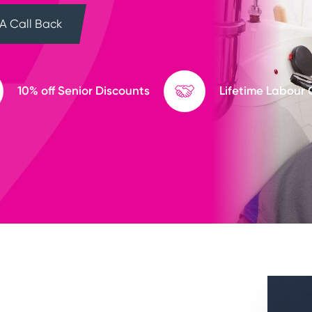
A Call Back
10% off Senior Discounts
Lifetime Labour