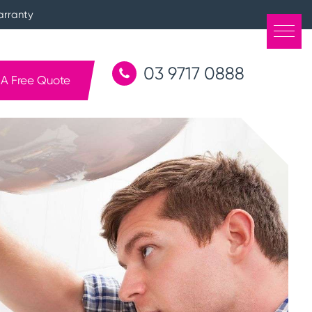
arranty
03 9717 0888
 A Free Quote