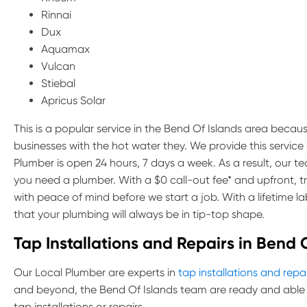
Rinnai
Dux
Aquamax
Vulcan
Stiebal
Apricus Solar
This is a popular service in the Bend Of Islands area because
businesses with the hot water they. We provide this servic
Plumber is open 24 hours, 7 days a week. As a result, our 
you need a plumber. With a $0 call-out fee* and upfront, 
with peace of mind before we start a job. With a lifetime 
that your plumbing will always be in tip-top shape.
Tap Installations and Repairs in Bend 
Our Local Plumber are experts in
tap installations and repa
and beyond, the Bend Of Islands team are ready and able 
tap installations or repairs.