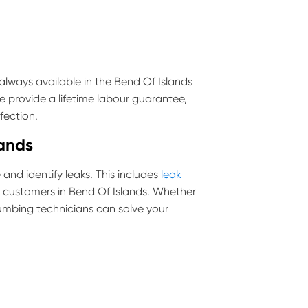
lways available in the Bend Of Islands
e provide a lifetime labour guarantee,
fection.
lands
and identify leaks. This includes
leak
ll customers in Bend Of Islands. Whether
 plumbing technicians can solve your