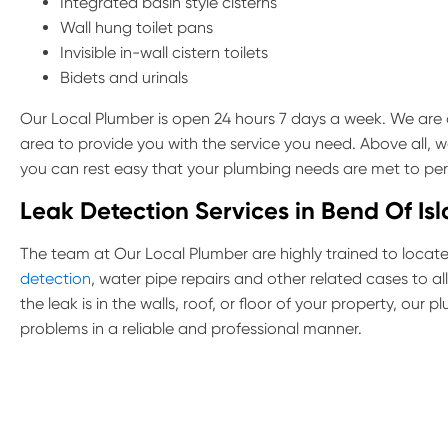
Integrated basin style cisterns
Wall hung toilet pans
Invisible in-wall cistern toilets
Bidets and urinals
Our Local Plumber is open 24 hours 7 days a week. We are a
area to provide you with the service you need. Above all, w
you can rest easy that your plumbing needs are met to per
Leak Detection Services in Bend Of Is
The team at Our Local Plumber are highly trained to locate 
detection
, water pipe repairs and other related cases to a
the leak is in the walls, roof, or floor of your property, our
problems in a reliable and professional manner.