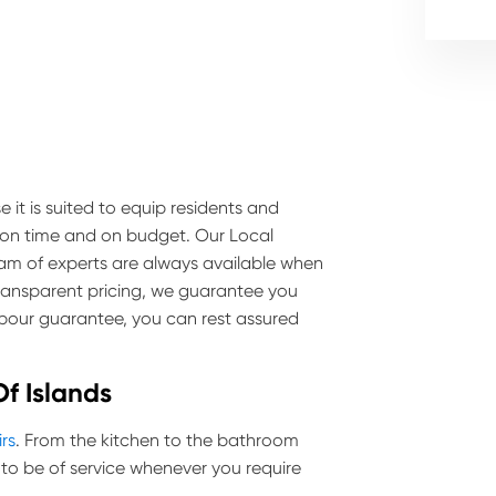
 it is suited to equip residents and
e on time and on budget. Our Local
team of experts are always available when
transparent pricing, we guarantee you
labour guarantee, you can rest assured
Of Islands
irs
. From the kitchen to the bathroom
to be of service whenever you require