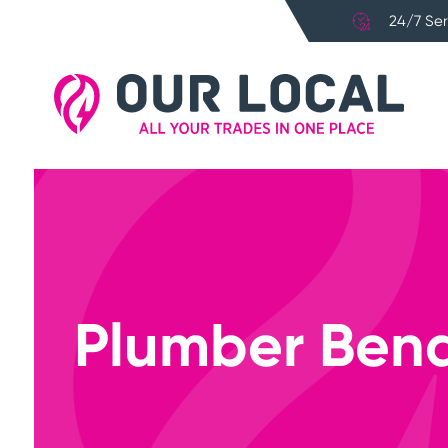
24/7 Ser
Plumber Bend