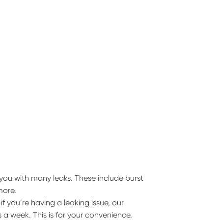
you with many leaks. These include burst
more.
 you’re having a leaking issue, our
 a week. This is for your convenience.