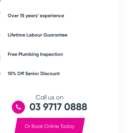
Over 15 years’ experience
Lifetime Labour Guarantee
Free Plumbing Inspection
10% Off Senior Discount
Call us on
03 9717 0888
Or Book Online Today