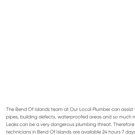
The Bend Of Islands team at Our Local Plumber can assist 
pipes, building defects, waterproofed areas and so much 
Leaks can be a very dangerous plumbing threat. Therefore if
technicians in Bend Of Islands are available 24 hours 7 days