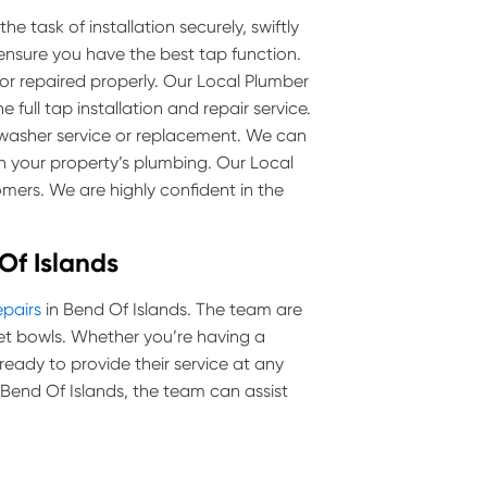
e task of installation securely, swiftly
 ensure you have the best tap function.
 or repaired properly. Our Local Plumber
 full tap installation and repair service.
p washer service or replacement. We can
 your property’s plumbing. Our Local
mers. We are highly confident in the
 Of Islands
epairs
in Bend Of Islands. The team are
toilet bowls. Whether you’re having a
 ready to provide their service at any
in Bend Of Islands, the team can assist