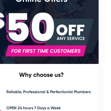
Why choose us?
Reliable, Professional & Perfectionist Plumbers
OPEN 24 hours 7 Days a Week