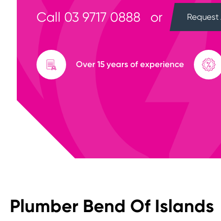
Call
03 9717 0888
or
Request 
Over 15 years of experience
Plumber Bend Of Islands