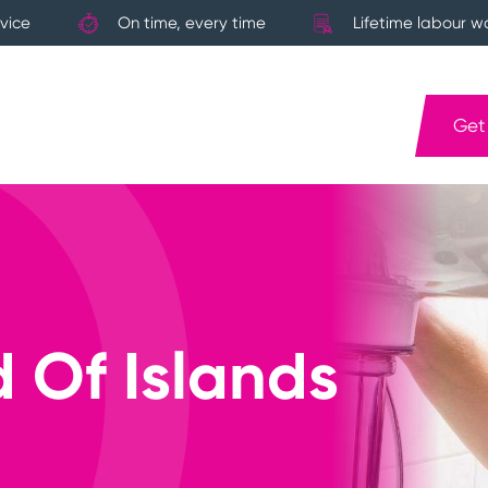
vice
On time, every time
Lifetime labour w
Get
 Of Islands