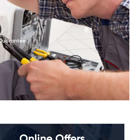
 Guarantee
Online Offers