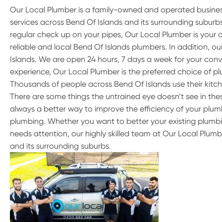
Our Local Plumber is a family-owned and operated busine
services across Bend Of Islands and its surrounding subur
regular check up on your pipes, Our Local Plumber is your 
reliable and local Bend Of Islands plumbers. In addition, 
Islands. We are open 24 hours, 7 days a week for your conv
experience, Our Local Plumber is the preferred choice of pl
Thousands of people across Bend Of Islands use their kitc
There are some things the untrained eye doesn’t see in these
always a better way to improve the efficiency of your plumb
plumbing. Whether you want to better your existing plumbi
needs attention, our highly skilled team at Our Local Plumb
and its surrounding suburbs.