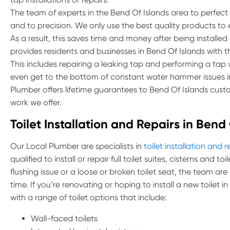
The team of experts in the Bend Of Islands area to perfect th
and to precision. We only use the best quality products to
As a result, this saves time and money after being installed
provides residents and businesses in Bend Of Islands with the
This includes repairing a leaking tap and performing a ta
even get to the bottom of constant water hammer issues in
Plumber offers lifetime guarantees to Bend Of Islands custo
work we offer.
Toilet Installation and Repairs in Bend
Our Local Plumber are specialists in
toilet installation and r
qualified to install or repair full toilet suites, cisterns and 
flushing issue or a loose or broken toilet seat, the team are
time. If you’re renovating or hoping to install a new toilet 
with a range of toilet options that include:
Wall-faced toilets