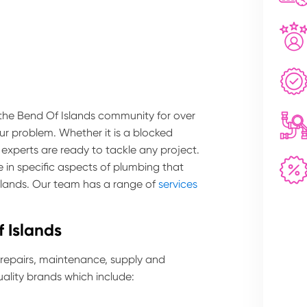
 the Bend Of Islands community for over
our problem. Whether it is a blocked
 experts are ready to tackle any project.
 in specific aspects of plumbing that
Islands. Our team has a range of
services
 Islands
 repairs, maintenance, supply and
ality brands which include: