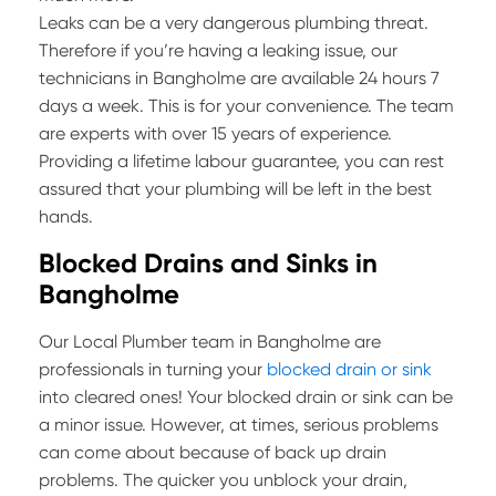
Leaks can be a very dangerous plumbing threat.
Therefore if you’re having a leaking issue, our
technicians in Bangholme are available 24 hours 7
days a week. This is for your convenience. The team
are experts with over 15 years of experience.
Providing a lifetime labour guarantee, you can rest
assured that your plumbing will be left in the best
hands.
Blocked Drains and Sinks in
Bangholme
Our Local Plumber team in Bangholme are
professionals in turning your
blocked drain or sink
into cleared ones! Your blocked drain or sink can be
a minor issue. However, at times, serious problems
can come about because of back up drain
problems. The quicker you unblock your drain,