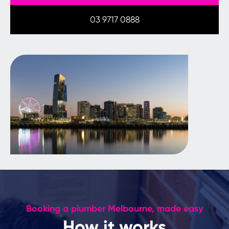
03 9717 0888
Booking a plumber Melbourne, made easy
How it works