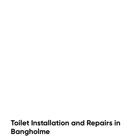
Toilet Installation and Repairs in
Bangholme