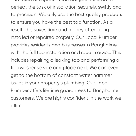
perfect the task of installation securely, swiftly and
to precision. We only use the best quality products
to ensure you have the best tap function. As a
result, this saves time and money after being
installed or repaired properly. Our Local Plumber
provides residents and businesses in Bangholme
with the full tap installation and repair service. This
includes repairing a leaking tap and performing a
tap washer service or replacement. We can even
get to the bottom of constant water hammer
issues in your property’s plumbing. Our Local
Plumber offers lifetime guarantees to Bangholme
customers. We are highly confident in the work we
offer.