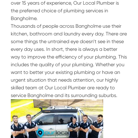
over 15 years of experience, Our Local Plumber is
the preferred choice of plumbing services in
Bangholme.
Thousands of people across Bangholme use their
kitchen, bathroom and laundry every day. There are
some things the untrained eye doesn’t see in these
every day uses. In short, there is always a better
way to improve the efficiency of your plumbing. This
includes the quality of your plumbing. Whether you
want to better your existing plumbing or have an
urgent situation that needs attention, our highly
skilled team at Our Local Plumber are ready to
service Bangholme and its surrounding suburbs.