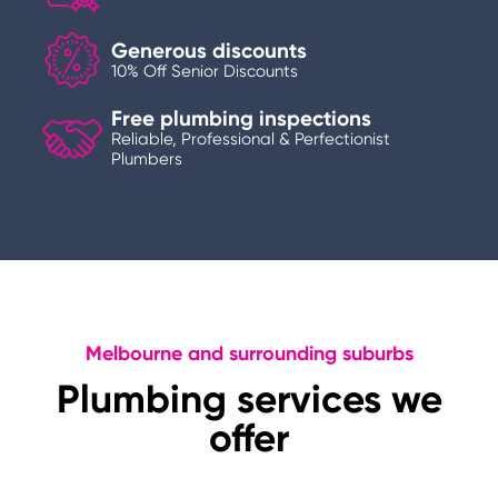
Generous discounts
10% Off Senior Discounts
Free plumbing inspections
Reliable, Professional & Perfectionist
Plumbers
Melbourne and surrounding suburbs
Plumbing services we
offer