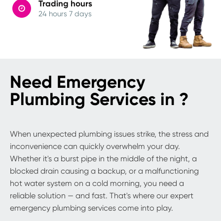
Trading hours
24 hours 7 days
Need Emergency
Plumbing Services in ?
When unexpected plumbing issues strike, the stress and
inconvenience can quickly overwhelm your day.
Whether it's a burst pipe in the middle of the night, a
blocked drain causing a backup, or a malfunctioning
hot water system on a cold morning, you need a
reliable solution — and fast. That's where our expert
emergency plumbing services come into play.