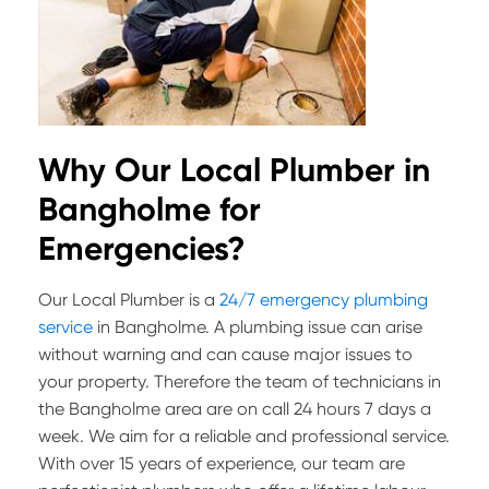
Why Our Local Plumber in
Bangholme for
Emergencies?
Our Local Plumber is a
24/7 emergency plumbing
service
in Bangholme. A plumbing issue can arise
without warning and can cause major issues to
your property. Therefore the team of technicians in
the Bangholme area are on call 24 hours 7 days a
week. We aim for a reliable and professional service.
With over 15 years of experience, our team are