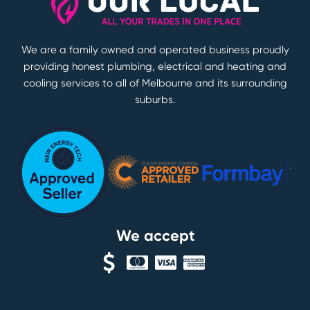
We are a family owned and operated business proudly
providing honest plumbing, electrical and heating and
cooling services to all of Melbourne and its surrounding
suburbs.
We accept