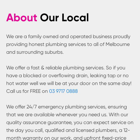
About
Our Local
We are a family owned and operated business proudly
providing honest plumbing services to all of Melbourne
and surrounding suburbs.
We offer a fast & reliable plumbing services. So if you
have a blocked or overflowing drain, leaking tap or no
hot water well we will be at your door on the same day!
Call us for FREE on
03 9717 0888
We offer 24/7 emergency plumbing services, ensuring
that we are available whenever you need us. With our
quality assurance guarantee, you can expect service on
the day you call, qualified and licensed plumbers, a 12-
month warranty on our work, and upfront fixed-price