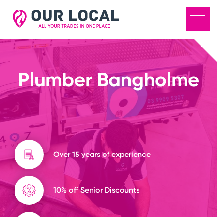
Plumber Bangholme
Over 15 years of experience
10% off Senior Discounts