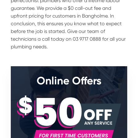
perfectionist plumbers who offer a lifetime labour
guarantee. We provide a $0 call-out fee and
upfront pricing for customers in Bangholme. In
conclusion, this ensures you know what to expect
before the job is started. Give our team of
technicians a call today on 03 9717 0888 for all your
plumbing needs.
Online Offers