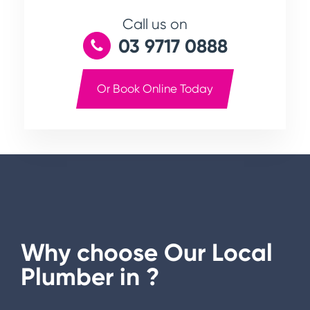
Call us on
03 9717 0888
Or Book Online Today
Why choose Our Local
Plumber in
?