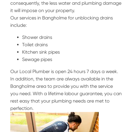
consequently, the less water and plumbing damage
it will impose on your property.
Our services in Bangholme for unblocking drains
include:
Shower drains
Toilet drains
Kitchen sink pipes
Sewage pipes
Our Local Plumber is open 24 hours 7 days a week.
In addition, the team are always available in the
Bangholme area to provide you with the service
you need. With a lifetime labour guarantee, you can
rest easy that your plumbing needs are met to
perfection.