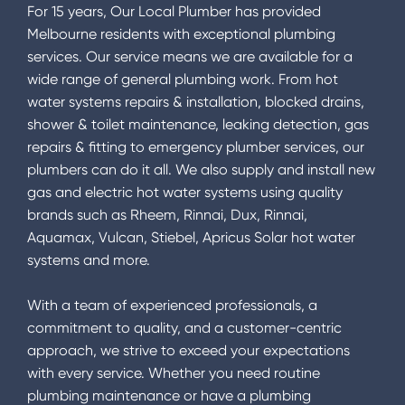
For 15 years, Our Local Plumber has provided
Melbourne residents with exceptional plumbing
services. Our service means we are available for a
wide range of general plumbing work. From hot
water systems repairs & installation, blocked drains,
shower & toilet maintenance, leaking detection, gas
repairs & fitting to emergency plumber services, our
plumbers can do it all. We also supply and install new
gas and electric hot water systems using quality
brands such as Rheem, Rinnai, Dux, Rinnai,
Aquamax, Vulcan, Stiebel, Apricus Solar hot water
systems and more.
With a team of experienced professionals, a
commitment to quality, and a customer-centric
approach, we strive to exceed your expectations
with every service. Whether you need routine
plumbing maintenance or have a plumbing