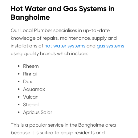
Hot Water and Gas Systems in
Bangholme
Our Local Plumber specialises in up-to-date
knowledge of repairs, maintenance, supply and
installations of
hot water systems
and
gas systems
using quality brands which include:
Rheem
Rinnai
Dux
Aquamax
Vulcan
Stiebal
Apricus Solar
This is a popular service in the Bangholme area
because it is suited to equip residents and