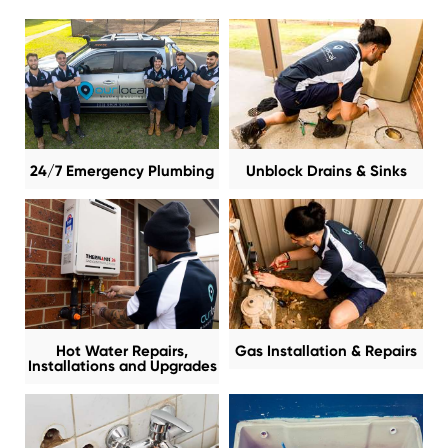
24/7 Emergency Plumbing
Unblock Drains & Sinks
Hot Water Repairs,
Gas Installation & Repairs
Installations and Upgrades