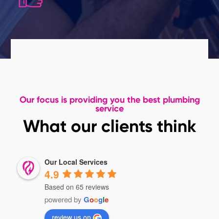
Our focus is providing you the best plumbing
service
What our clients think
Our Local Services
4.9
Based on 65 reviews
powered by
G
o
o
g
l
e
review us on