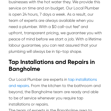
businesses with the hot water they. We provide this
service on time and on budget. Our Local Plumber
is open 24 hours, 7 days a week. As a result, our
team of experts are always available when you
need a plumber. With a $0 call-out fee* and
upfront, transparent pricing, we guarantee you with
peace of mind before we start a job. With a lifetime
labour guarantee, you can rest assured that your
plumbing will always be in tip-top shape.
Tap Installations and Repairs in
Bangholme
Our Local Plumber are experts in
tap installations
and repairs
. From the kitchen to the bathroom and
beyond, the Bangholme team are ready and able
to be of service whenever you require tap
installations or repairs.
The team of experts in the Bangholme area to