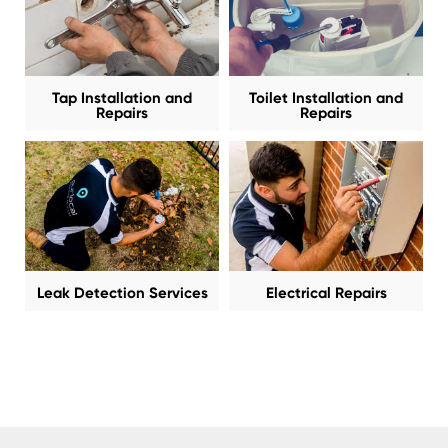
Tap Installation and
Toilet Installation and
Repairs
Repairs
Leak Detection Services
Electrical Repairs