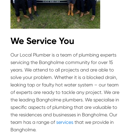
We Service You
Our Local Plumber is a team of plumbing experts
servicing the Bangholme community for over 15
years. We attend to all projects and are able to
solve your problem. Whether it is a blocked drain,
leaking tap or faulty hot water system – our team
of experts are ready to tackle any project. We are
the leading Bangholme plumbers. We specialise in
specific aspects of plumbing that are valuable to
the residences and businesses in Bangholme. Our
team has a range of
services
that we provide in
Bangholme.