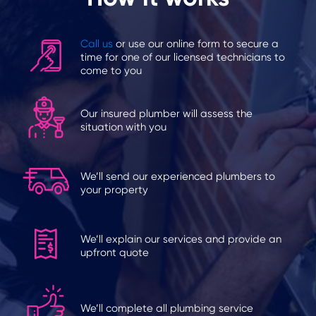
Call us
or use our online form to secure a
time for one of our licensed technicians to
come to you
Our insured plumber will assess the
situation with you
We’ll send our experienced plumbers to
your property
We’ll explain our services and provide an
upfront quote
We’ll complete all plumbing service