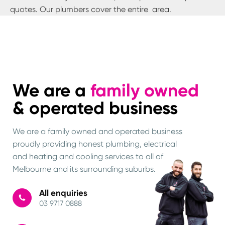
quotes. Our plumbers cover the entire
area.
We are a
family owned
& operated business
We are a family owned and operated business
proudly providing honest plumbing, electrical
and heating and cooling services to all of
Melbourne and its surrounding suburbs.
All enquiries
03 9717 0888