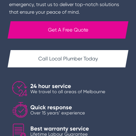
emergency, trust us to deliver top-notch solutions
that ensure your peace of mind.
Get A Free Quote
Call Local Plumber Today
24 hour service
We travel to all areas of Melbourne
Quick response
Over 15 years’ experience
Best warranty service
Lifetime Labour Guarantee