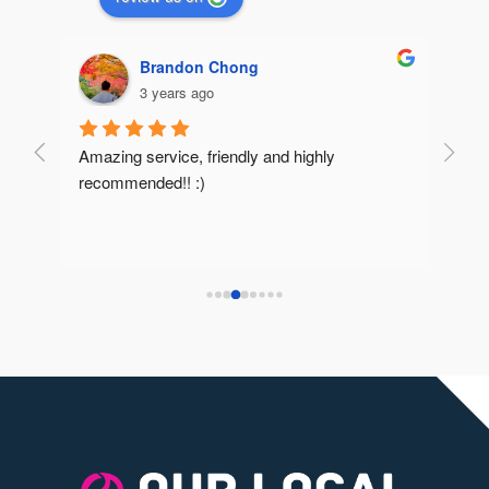
Brandon Chong
3 years ago
Amazing service, friendly and highly 
Very 
recommended!! :)
reco