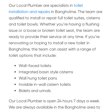
Our Local Plumber are specialists in
toilet
installation and repairs
in Bangholme. The team are
qualified to install or repair full toilet suites, cisterns
and toilet bowls. Whether you’re having a flushing
issue or a loose or broken toilet seat, the team are
ready to provide their service at any time. If you’re
renovating or hoping to install a new toilet in
Bangholme, the team can assist with a range of
toilet options that include:
Wall-faced toilets
Integrated basin style cisterns
Wall hung toilet pans
Invisible in-wall cistern toilets
Bidets and urinals
Our Local Plumber is open 24 hours 7 days a week.
We are always available in the Bangholme area to