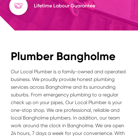
Lifetime Labour Guarantee
Plumber Bangholme
Our Local Plumber is a family-owned and operated
business. We proudly provide honest plumbing
services across Bangholme and its surrounding
suburbs. From emergency plumbing to a regular
check up on your pipes, Our Local Plumber is your
one-stop shop. We are professional, reliable and
local Bangholme plumbers. In addition, our team
work around the clock in Bangholme. We are open
24 hours, 7 days a week for your convenience. With