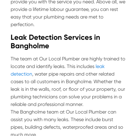
provide you with the service you need. Above all, we
provide a lifetime labour guarantee, you can rest
easy that your plumbing needs are met to
perfection.
Leak Detection Services in
Bangholme
The team at Our Local Plumber are highly trained to
locate and identify leaks. This includes
leak
detection
, water pipe repairs and other related
cases to all customers in Bangholme. Whether the
leak is in the walls, roof, or floor of your property, our
plumbing technicians can solve your problems in a
reliable and professional manner.
The Bangholme team at Our Local Plumber can
assist you with many leaks. These include burst
pipes, building defects, waterproofed areas and so
much more.