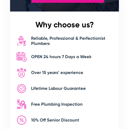
Why choose us?
Reliable, Professional & Perfectionist
Plumbers
OPEN 24 hours 7 Days a Week
Over 15 years’ experience
Lifetime Labour Guarantee
Free Plumbing Inspection
10% Off Senior Discount