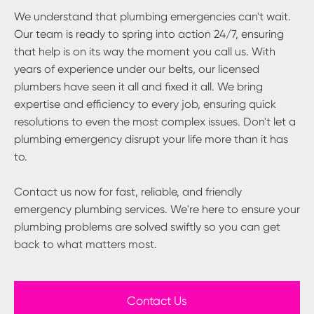
We understand that plumbing emergencies can't wait.
Our team is ready to spring into action 24/7, ensuring
that help is on its way the moment you call us. With
years of experience under our belts, our licensed
plumbers have seen it all and fixed it all. We bring
expertise and efficiency to every job, ensuring quick
resolutions to even the most complex issues. Don't let a
plumbing emergency disrupt your life more than it has
to.
Contact us now for fast, reliable, and friendly
emergency plumbing services. We're here to ensure your
plumbing problems are solved swiftly so you can get
back to what matters most.
Contact Us