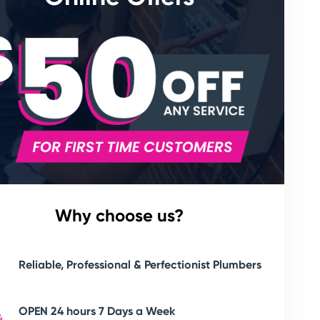
Why choose us?
Reliable, Professional & Perfectionist Plumbers
OPEN 24 hours 7 Days a Week