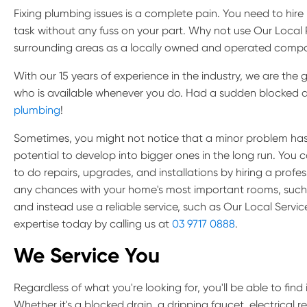
Fixing plumbing issues is a complete pain. You need to hir
task without any fuss on your part. Why not use Our Loca
surrounding areas as a locally owned and operated comp
With our 15 years of experience in the industry, we are th
who is available whenever you do. Had a sudden blocked d
plumbing
!
Sometimes, you might not notice that a minor problem has
potential to develop into bigger ones in the long run. You 
to do repairs, upgrades, and installations by hiring a profe
any chances with your home's most important rooms, such 
and instead use a reliable service, such as Our Local Servi
expertise today by calling us at
03 9717 0888
.
We Service You
Regardless of what you're looking for, you'll be able to find it
Whether it's a blocked drain, a dripping faucet, electrical r