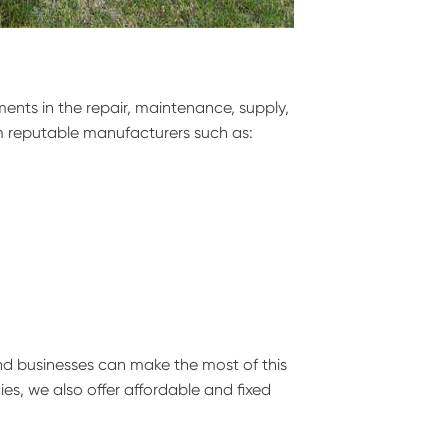
ents in the repair, maintenance, supply,
 reputable manufacturers such as:
nd businesses can make the most of this
es, we also offer affordable and fixed