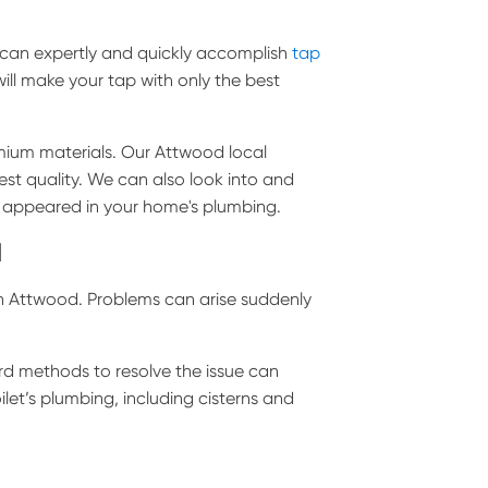
 can expertly and quickly accomplish
tap
will make your tap with only the best
emium materials. Our Attwood local
est quality. We can also look into and
y appeared in your home's plumbing.
d
n Attwood. Problems can arise suddenly
rd methods to resolve the issue can
ilet’s plumbing, including cisterns and