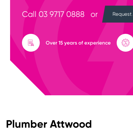
Call
03 9717 0888
or
Request 
Over 15 years of experience
Plumber Attwood