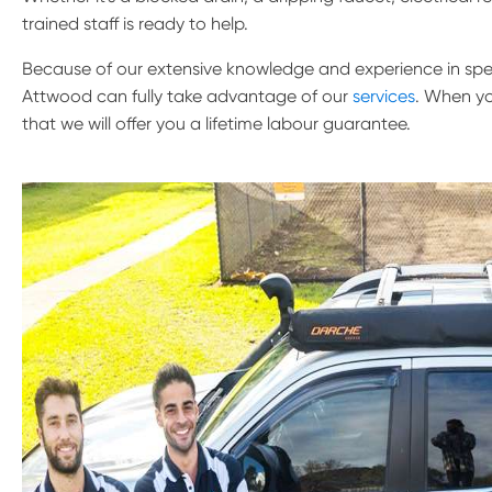
trained staff is ready to help.
Because of our extensive knowledge and experience in speci
Attwood can fully take advantage of our
services
. When yo
that we will offer you a lifetime labour guarantee.