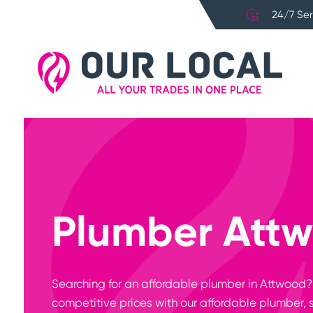
24/7 Ser
Plumber Att
Searching for an affordable plumber in Attwood
competitive prices with our affordable plumber, 