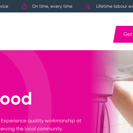
vice
On time, every time
Lifetime labour w
Get
wood
? Experience quality workmanship at
serving the local community.