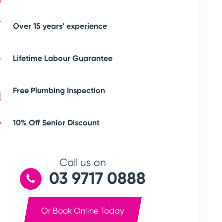
Over 15 years’ experience
Lifetime Labour Guarantee
Free Plumbing Inspection
10% Off Senior Discount
Call us on
03 9717 0888
Or Book Online Today