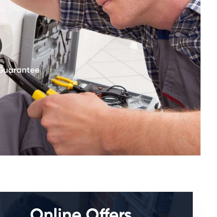
 Guarantee
Online Offers