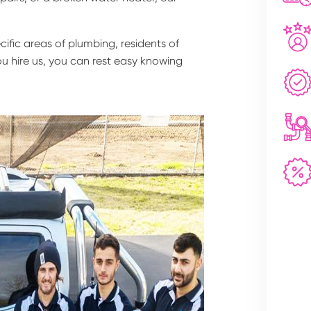
fic areas of plumbing, residents of
u hire us, you can rest easy knowing