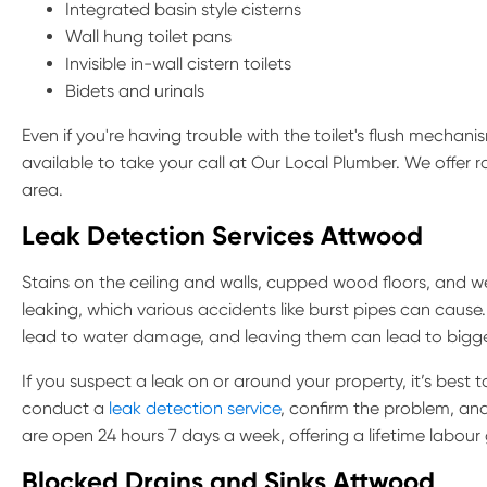
Integrated basin style cisterns
Wall hung toilet pans
Invisible in-wall cistern toilets
Bidets and urinals
Even if you're having trouble with the toilet's flush mechani
available to take your call at Our Local Plumber. We offer
area.
Leak Detection Services Attwood
Stains on the ceiling and walls, cupped wood floors, and wet
leaking, which various accidents like burst pipes can cause.
lead to water damage, and leaving them can lead to bigg
If you suspect a leak on or around your property, it’s best 
conduct a
leak detection service
, confirm the problem, an
are open 24 hours 7 days a week, offering a lifetime labour
Blocked Drains and Sinks Attwood