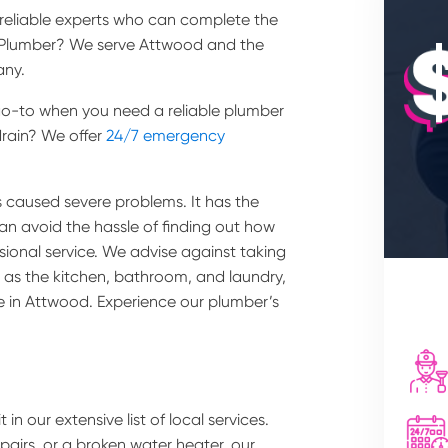
e reliable experts who can complete the
l Plumber? We serve Attwood and the
any.
e go-to when you need a reliable plumber
rain? We offer
24/7 emergency
 caused severe problems. It has the
can avoid the hassle of finding out how
ssional service. We advise against taking
as the kitchen, bathroom, and laundry,
ce in Attwood. Experience our plumber’s
 in our extensive list of local services.
epairs, or a broken water heater, our