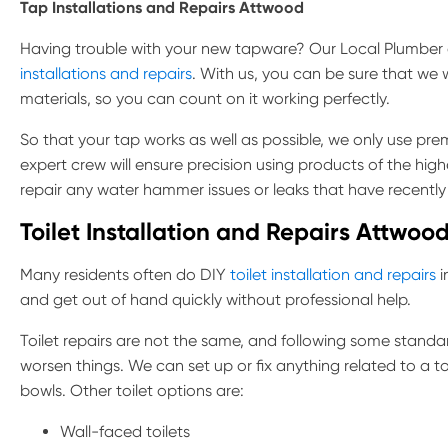
Tap Installations and Repairs
Attwood
Having trouble with your new tapware? Our Local Plumber
installations and repairs
. With us, you can be sure that we 
materials, so you can count on it working perfectly.
So that your tap works as well as possible, we only use pr
expert crew will ensure precision using products of the high
repair any water hammer issues or leaks that have recentl
Toilet Installation and Repairs Attwoo
Many residents often do DIY
toilet installation and repairs
i
and get out of hand quickly without professional help.
Toilet repairs are not the same, and following some standa
worsen things. We can set up or fix anything related to a to
bowls. Other toilet options are:
Wall-faced toilets