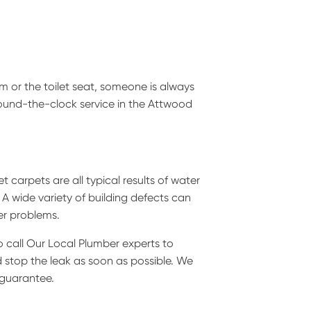
sm or the toilet seat, someone is always
 round-the-clock service in the Attwood
 carpets are all typical results of water
 A wide variety of building defects can
er problems.
to call Our Local Plumber experts to
d stop the leak as soon as possible. We
 guarantee.