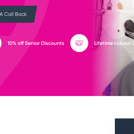
A Call Back
10% off Senior Discounts
Lifetime Labour