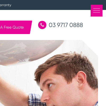
arranty
03 9717 0888
 A Free Quote