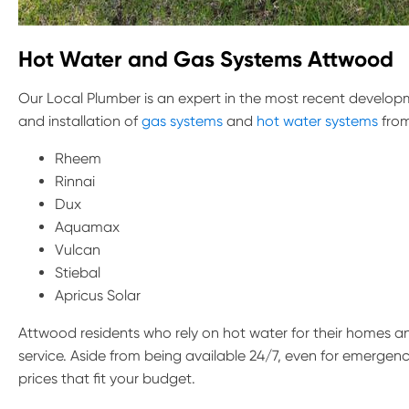
Hot Water and Gas Systems
Attwood
Our Local Plumber is an expert in the most recent developm
and installation of
gas systems
and
hot water systems
from
Rheem
Rinnai
Dux
Aquamax
Vulcan
Stiebal
Apricus Solar
Attwood residents who rely on hot water for their homes a
service. Aside from being available 24/7, even for emergenci
prices that fit your budget.