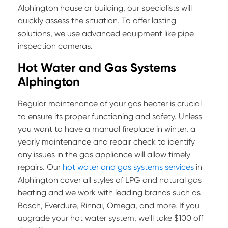
Alphington house or building, our specialists will
quickly assess the situation. To offer lasting
solutions, we use advanced equipment like pipe
inspection cameras.
Hot Water and Gas Systems
Alphington
Regular maintenance of your gas heater is crucial
to ensure its proper functioning and safety. Unless
you want to have a manual fireplace in winter, a
yearly maintenance and repair check to identify
any issues in the gas appliance will allow timely
repairs. Our
hot water and gas systems services
in
Alphington cover all styles of LPG and natural gas
heating and we work with leading brands such as
Bosch, Everdure, Rinnai, Omega, and more. If you
upgrade your hot water system, we'll take $100 off