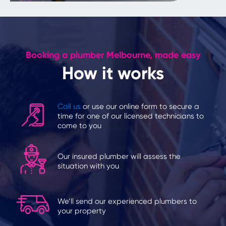
Booking a plumber Melbourne, made easy
How it works
Call us
or use our online form to secure a
time for one of our licensed technicians to
come to you
Our insured plumber will assess the
situation with you
We’ll send our experienced plumbers to
your property