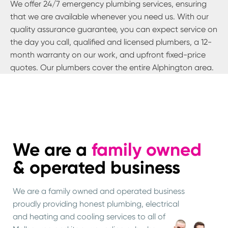
We offer 24/7 emergency plumbing services, ensuring
that we are available whenever you need us. With our
quality assurance guarantee, you can expect service on
the day you call, qualified and licensed plumbers, a 12-
month warranty on our work, and upfront fixed-price
quotes. Our plumbers cover the entire
Alphington
area.
We are a
family owned
& operated business
We are a family owned and operated business
proudly providing honest plumbing, electrical
and heating and cooling services to all of