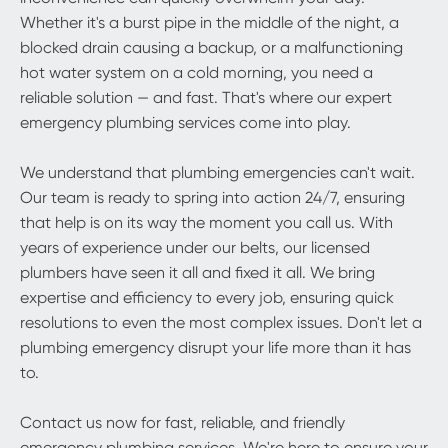
Whether it's a burst pipe in the middle of the night, a
blocked drain causing a backup, or a malfunctioning
hot water system on a cold morning, you need a
reliable solution — and fast. That's where our expert
emergency plumbing services come into play.
We understand that plumbing emergencies can't wait.
Our team is ready to spring into action 24/7, ensuring
that help is on its way the moment you call us. With
years of experience under our belts, our licensed
plumbers have seen it all and fixed it all. We bring
expertise and efficiency to every job, ensuring quick
resolutions to even the most complex issues. Don't let a
plumbing emergency disrupt your life more than it has
to.
Contact us now for fast, reliable, and friendly
emergency plumbing services. We're here to ensure your