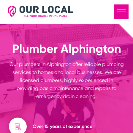
Plumber Alphington
Our plumbers in Alphington offer reliable plumbing
services to homes and local businesses. We are
licensed plumbers, highly experienced in
providing basic maintenance and repairs to
emergency drain cleaning.
Over 15 years of experience