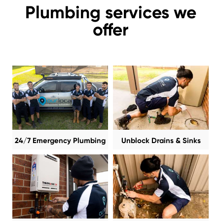
Plumbing services we
offer
24/7 Emergency Plumbing
Unblock Drains & Sinks