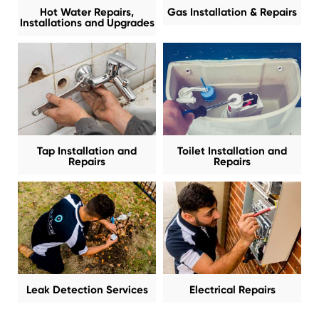
Hot Water Repairs,
Gas Installation & Repairs
Installations and Upgrades
Tap Installation and
Toilet Installation and
Repairs
Repairs
Leak Detection Services
Electrical Repairs