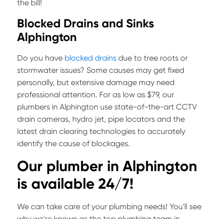
the bill!
Blocked Drains and Sinks
Alphington
Do you have
blocked drains
due to tree roots or
stormwater issues? Some causes may get fixed
personally, but extensive damage may need
professional attention. For as low as $79, our
plumbers in Alphington use state-of-the-art CCTV
drain cameras, hydro jet, pipe locators and the
latest drain clearing technologies to accurately
identify the cause of blockages.
Our plumber in
Alphington
is available 24/7!
We can take care of your plumbing needs! You'll see
why we're known as the top plumbing team in