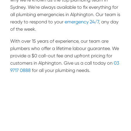
Sydney. We're always available to fix everything for
all plumbing emergencies in Alphington. Our team is
ready to respond to your
emergency 24/7
, any day
of the week.
With over 15 years of experience, our team are
plumbers who offer a lifetime labour guarantee. We
provide a $0 call-out fee and upfront pricing for
customers in Alphington. Give us a call today on
03
9717 0888
for all your plumbing needs.