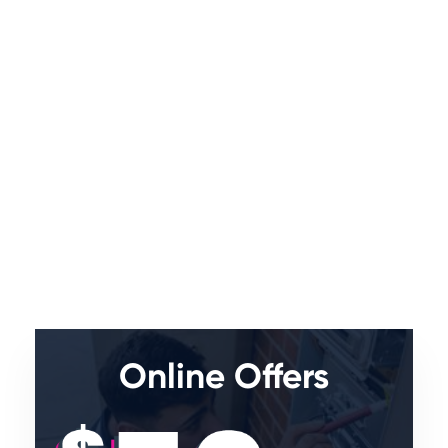
Online Offers