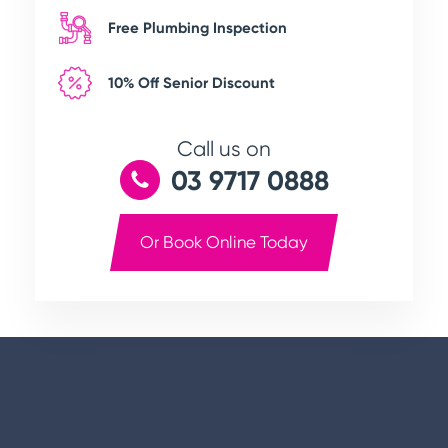
Free Plumbing Inspection
10% Off Senior Discount
Call us on
03 9717 0888
Or Book Online Today