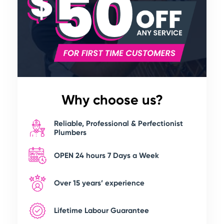
Why choose us?
Reliable, Professional & Perfectionist
Plumbers
OPEN 24 hours 7 Days a Week
Over 15 years’ experience
Lifetime Labour Guarantee