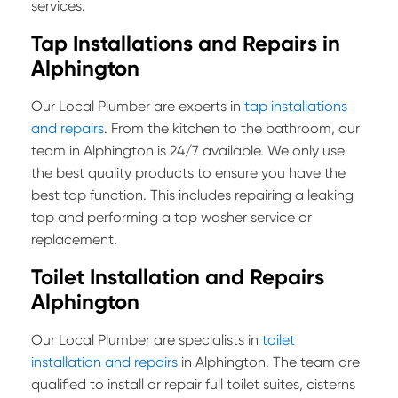
services.
Tap Installations and Repairs in
Alphington
Our Local Plumber are experts in
tap installations
and repairs
. From the kitchen to the bathroom, our
team in Alphington is 24/7 available. We only use
the best quality products to ensure you have the
best tap function. This includes repairing a leaking
tap and performing a tap washer service or
replacement.
Toilet Installation and Repairs
Alphington
Our Local Plumber are specialists in
toilet
installation and repairs
in Alphington. The team are
qualified to install or repair full toilet suites, cisterns