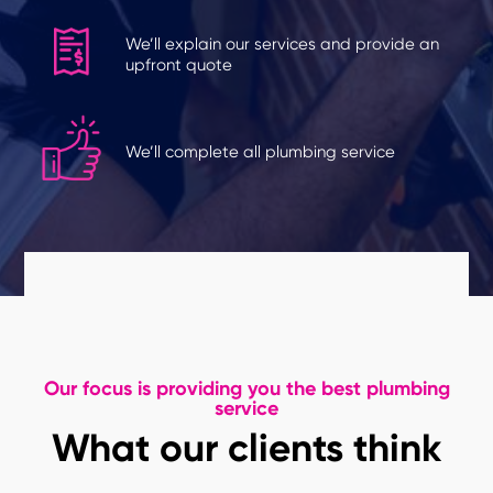
We’ll explain our services and provide an
upfront quote
We’ll complete all plumbing service
Our focus is providing you the best plumbing
service
What our clients think