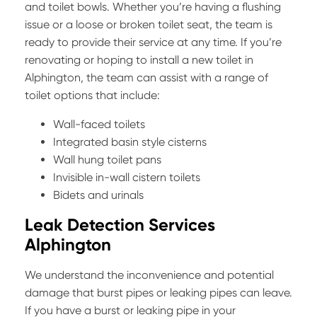
and toilet bowls. Whether you’re having a flushing
issue or a loose or broken toilet seat, the team is
ready to provide their service at any time. If you’re
renovating or hoping to install a new toilet in
Alphington, the team can assist with a range of
toilet options that include:
Wall-faced toilets
Integrated basin style cisterns
Wall hung toilet pans
Invisible in-wall cistern toilets
Bidets and urinals
Leak Detection Services
Alphington
We understand the inconvenience and potential
damage that burst pipes or leaking pipes can leave.
If you have a burst or leaking pipe in your