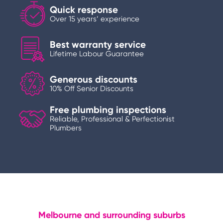
Quick response
Over 15 years’ experience
Best warranty service
Lifetime Labour Guarantee
Generous discounts
10% Off Senior Discounts
Free plumbing inspections
Reliable, Professional & Perfectionist
Plumbers
Melbourne and surrounding suburbs