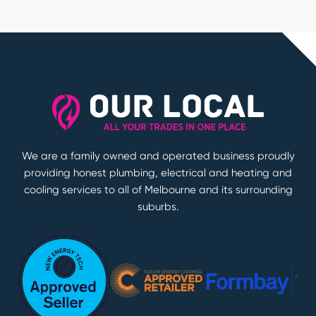
We are a family owned and operated business proudly
providing honest plumbing, electrical and heating and
cooling services to all of Melbourne and its surrounding
suburbs.