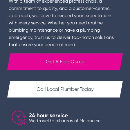
With a team of experienced professionals, a
commitment to quality, and a customer-centric
approach, we strive to exceed your expectations
with every service. Whether you need routine
plumbing maintenance or have a plumbing
emergency, trust us to deliver top-notch solutions
that ensure your peace of mind.
Get A Free Quote
Call Local Plumber Today
24 hour service
We travel to all areas of Melbourne