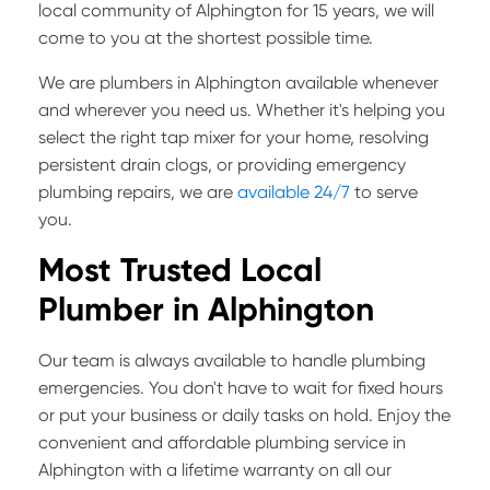
local community of Alphington for 15 years, we will
come to you at the shortest possible time.
We are plumbers in Alphington available whenever
and wherever you need us. Whether it's helping you
select the right tap mixer for your home, resolving
persistent drain clogs, or providing emergency
plumbing repairs, we are
available 24/7
to serve
you.
Most Trusted Local
Plumber in Alphington
Our team is always available to handle plumbing
emergencies. You don't have to wait for fixed hours
or put your business or daily tasks on hold. Enjoy the
convenient and affordable plumbing service in
Alphington with a lifetime warranty on all our