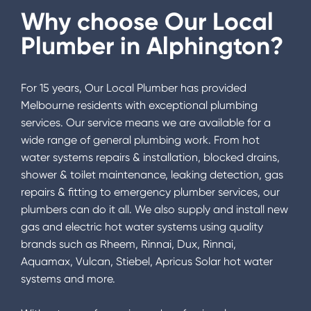
Why choose Our Local
Plumber in
Alphington
?
For 15 years, Our Local Plumber has provided
Melbourne residents with exceptional plumbing
services. Our service means we are available for a
wide range of general plumbing work. From hot
water systems repairs & installation, blocked drains,
shower & toilet maintenance, leaking detection, gas
repairs & fitting to emergency plumber services, our
plumbers can do it all. We also supply and install new
gas and electric hot water systems using quality
brands such as Rheem, Rinnai, Dux, Rinnai,
Aquamax, Vulcan, Stiebel, Apricus Solar hot water
systems and more.