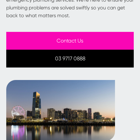
plumbing problems are solved swiftly so you can get
back to what matters most.
Contact Us
03 9717 0888