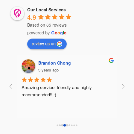
Our Local Services
4.9
Based on 65 reviews
powered by
G
o
o
g
l
e
review us on
Brandon Chong
3 years ago
Amazing service, friendly and highly 
Very 
recommended!! :)
reco