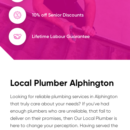
10% off Senior Discounts
Lifetime Labour Guarantee
Local Plumber Alphington
Looking for reliable plumbing services in Alphington
that truly care about your needs? If you've had
enough plumbers who are unreliable, that fail to
deliver on their promises, then Our Local Plumber is
here to change your perception. Having served the