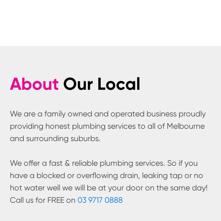
About
Our Local
We are a family owned and operated business proudly
providing honest plumbing services to all of Melbourne
and surrounding suburbs.
We offer a fast & reliable plumbing services. So if you
have a blocked or overflowing drain, leaking tap or no
hot water well we will be at your door on the same day!
Call us for FREE on
03 9717 0888