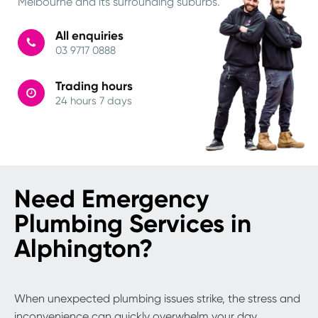
Melbourne and its surrounding suburbs.
All enquiries
03 9717 0888
Trading hours
24 hours 7 days
Need Emergency
Plumbing Services in
Alphington?
When unexpected plumbing issues strike, the stress and
inconvenience can quickly overwhelm your day.